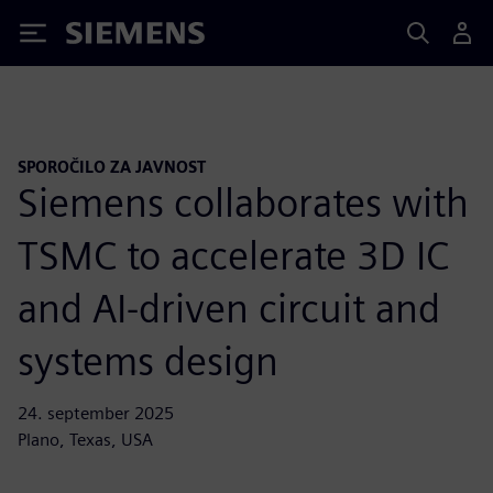
Siemens
SPOROČILO ZA JAVNOST
Siemens collaborates with
TSMC to accelerate 3D IC
and AI-driven circuit and
systems design
24. september 2025
Plano, Texas, USA