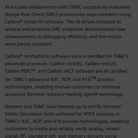
AI-focused collaboration with TSMC successfully evaluated
Design Rule Check (DRC) productivity improvements using
Calibre® Vision AI software. This AI-driven initiative to
analyze and prioritize DRC violations demonstrated clear
enhancements in debugging efficiency, and the results
were jointly validated.
Calibre® nmPlatform software suite is certified for TSMC’s
advanced processes: Calibre nmDRC, Calibre nmLVS,
Calibre PERC™, and Calibre xACT software are all certified
TM
for TSMC’s advanced N3C, N2P, and A16
process
technologies, enabling mutual customers to continue
accessing Siemens’ industry-leading signoff technology.
Siemens and TSMC have teamed up to certify Siemens’
Solido Simulation Suite software for SPICE accuracy in
TSMC’s N3C, N2P, and A16 process technologies, enabling
customers to create and reliably verify analog, mixed-
signal, RF, standard cell, and memory designs using