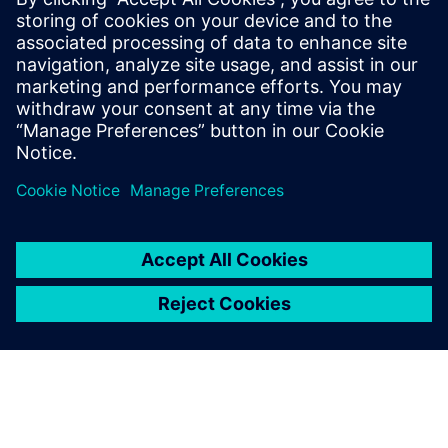
PRESS RELEASE
Siemens adds AI to Simcenter
Testlab to reinvent modal
testing and analysis processes