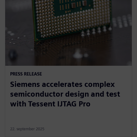
PRESS RELEASE
Siemens accelerates complex
semiconductor design and test
with Tessent IJTAG Pro
22. september 2025