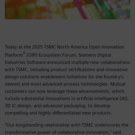
Today at the 2025 TSMC North America Open Innovation
®
Platform
(OIP) Ecosystem Forum, Siemens Digital
Industries Software announced multiple new collaborations
with TSMC, including product certifications and innovative
design solutions enablement initiatives for the foundry’s
newest and most advanced process technologies. Mutual
customers can now leverage these advancements, which
include substantial innovations in artificial intelligence (AI),
3D IC design, and advanced packaging, to develop
compelling and highly differentiated new products.
“Our longstanding relationship with TSMC underscores the
transformative power of collaborative innovation,” said