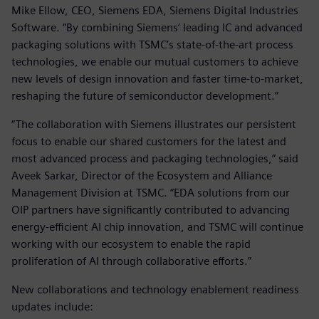
Mike Ellow, CEO, Siemens EDA, Siemens Digital Industries
Software. “By combining Siemens’ leading IC and advanced
packaging solutions with TSMC’s state-of-the-art process
technologies, we enable our mutual customers to achieve
new levels of design innovation and faster time-to-market,
reshaping the future of semiconductor development.”
“The collaboration with Siemens illustrates our persistent
focus to enable our shared customers for the latest and
most advanced process and packaging technologies,” said
Aveek Sarkar, Director of the Ecosystem and Alliance
Management Division at TSMC. “EDA solutions from our
OIP partners have significantly contributed to advancing
energy-efficient AI chip innovation, and TSMC will continue
working with our ecosystem to enable the rapid
proliferation of AI through collaborative efforts.”
New collaborations and technology enablement readiness
updates include: