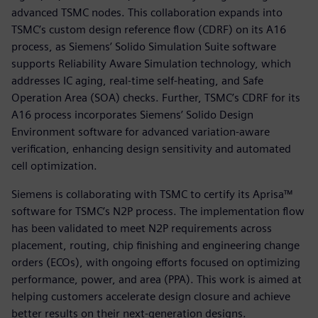
advanced TSMC nodes. This collaboration expands into
TSMC’s custom design reference flow (CDRF) on its A16
process, as Siemens’ Solido Simulation Suite software
supports Reliability Aware Simulation technology, which
addresses IC aging, real-time self-heating, and Safe
Operation Area (SOA) checks. Further, TSMC’s CDRF for its
A16 process incorporates Siemens’ Solido Design
Environment software for advanced variation-aware
verification, enhancing design sensitivity and automated
cell optimization.
Siemens is collaborating with TSMC to certify its Aprisa™
software for TSMC’s N2P process. The implementation flow
has been validated to meet N2P requirements across
placement, routing, chip finishing and engineering change
orders (ECOs), with ongoing efforts focused on optimizing
performance, power, and area (PPA). This work is aimed at
helping customers accelerate design closure and achieve
better results on their next-generation designs.