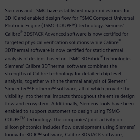
Siemens and TSMC have established major milestones for
3D IC and enabled design flow for TSMC Compact Universal
Photonic Engine (TSMC-COUPE™) technology. Siemens’
®
Calibre
3DSTACK Advanced software is now certified for
®
targeted physical verification solutions while Calibre
3DThermal software is now certified for static thermal
®
analysis of designs based on TSMC 3DFabric
technologies.
Siemens’ Calibre 3DThermal software combines the
strengths of Calibre technology for detailed chip level
analysis, together with the thermal analysis of Siemens’
Simcenter™ Flotherm™ software, all of which provide the
visibility into thermal impacts throughout the entire design
flow and ecosystem. Additionally, Siemens tools have been
enabled to support customers to design using TSMC-
TM
COUPE
technology. The companies’ joint activity on
silicon photonics includes flow development using Siemens’
Innovator3D IC™ software, Calibre 3DSTACK software, L-