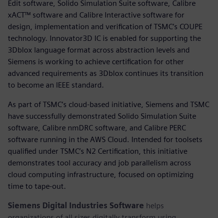
Edit software, Solido Simulation Suite software, Calibre
xACT™ software and Calibre Interactive software for
design, implementation and verification of TSMC’s COUPE
technology. Innovator3D IC is enabled for supporting the
3Dblox language format across abstraction levels and
Siemens is working to achieve certification for other
advanced requirements as 3Dblox continues its transition
to become an IEEE standard.
As part of TSMC’s cloud-based initiative, Siemens and TSMC
have successfully demonstrated Solido Simulation Suite
software, Calibre nmDRC software, and Calibre PERC
software running in the AWS Cloud. Intended for toolsets
qualified under TSMC’s N2 Certification, this initiative
demonstrates tool accuracy and job parallelism across
cloud computing infrastructure, focused on optimizing
time to tape-out.
Siemens Digital Industries Software
helps
organizations of all sizes digitally transform using