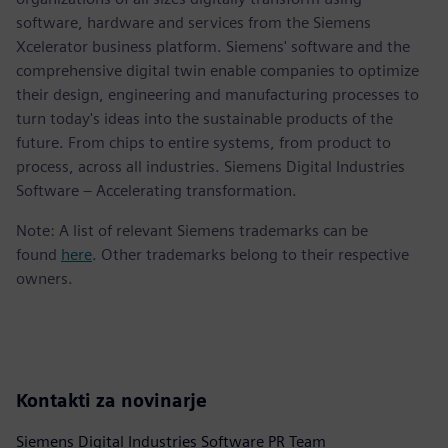
software, hardware and services from the Siemens
Xcelerator business platform. Siemens' software and the
comprehensive digital twin enable companies to optimize
their design, engineering and manufacturing processes to
turn today's ideas into the sustainable products of the
future. From chips to entire systems, from product to
process, across all industries. Siemens Digital Industries
Software – Accelerating transformation.
Note: A list of relevant Siemens trademarks can be
found
here
. Other trademarks belong to their respective
owners.
Kontakti za novinarje
Siemens Digital Industries Software PR Team