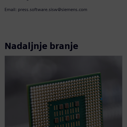
Email: press.software.sisw@siemens.com
Nadaljnje branje