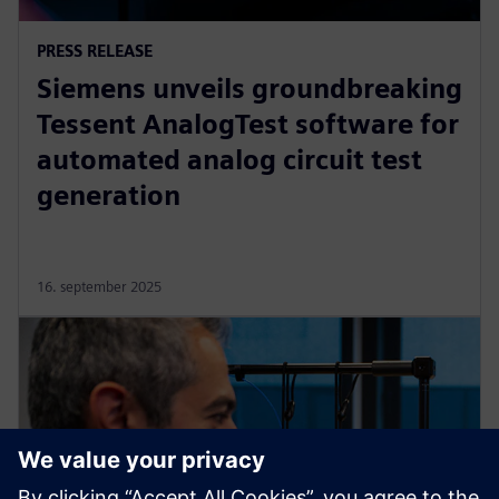
PRESS RELEASE
Siemens unveils groundbreaking
Tessent AnalogTest software for
automated analog circuit test
generation
16. september 2025