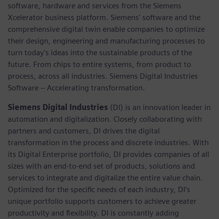
software, hardware and services from the Siemens
Xcelerator business platform. Siemens' software and the
comprehensive digital twin enable companies to optimize
their design, engineering and manufacturing processes to
turn today's ideas into the sustainable products of the
future. From chips to entire systems, from product to
process, across all industries. Siemens Digital Industries
Software – Accelerating transformation.
Siemens Digital Industries
(DI) is an innovation leader in
automation and digitalization. Closely collaborating with
partners and customers, DI drives the digital
transformation in the process and discrete industries. With
its Digital Enterprise portfolio, DI provides companies of all
sizes with an end-to-end set of products, solutions and
services to integrate and digitalize the entire value chain.
Optimized for the specific needs of each industry, DI’s
unique portfolio supports customers to achieve greater
productivity and flexibility. DI is constantly adding