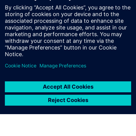
PRESS RELEASE
Siemens to transform
engineering workforce of the
future with new industry
credential program
13. maj 2024