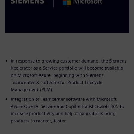
In response to growing customer demand, the Siemens
Xcelerator as a Service portfolio will become available
on Microsoft Azure, beginning with Siemens’
Teamcenter X software for Product Lifecycle
Management (PLM)
Integration of Teamcenter software with Microsoft
Azure OpenAI Service and Copilot for Microsoft 365 to
increase productivity and help organizations bring
products to market, faster