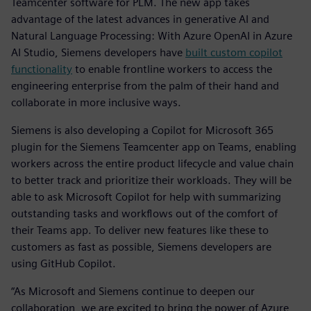
Teamcenter software for PLM. The new app takes
advantage of the latest advances in generative AI and
Natural Language Processing: With Azure OpenAI in Azure
AI Studio, Siemens developers have
built custom copilot
functionality
to enable frontline workers to access the
engineering enterprise from the palm of their hand and
collaborate in more inclusive ways.
Siemens is also developing a Copilot for Microsoft 365
plugin for the Siemens Teamcenter app on Teams, enabling
workers across the entire product lifecycle and value chain
to better track and prioritize their workloads. They will be
able to ask Microsoft Copilot for help with summarizing
outstanding tasks and workflows out of the comfort of
their Teams app. To deliver new features like these to
customers as fast as possible, Siemens developers are
using GitHub Copilot.
“As Microsoft and Siemens continue to deepen our
collaboration, we are excited to bring the power of Azure