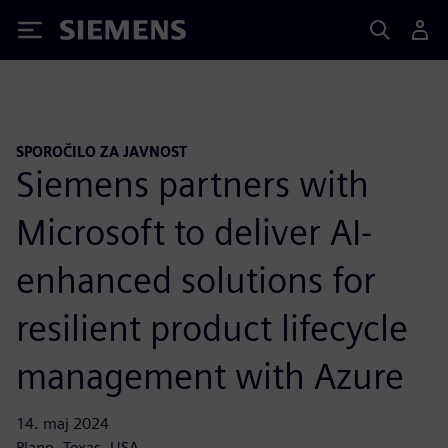
Siemens
SPOROČILO ZA JAVNOST
Siemens partners with
Microsoft to deliver AI-
enhanced solutions for
resilient product lifecycle
management with Azure
14. maj 2024
Plano, Texas, USA