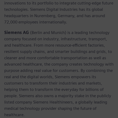
innovations to its portfolio to integrate cutting-edge future
technologies. Siemens Digital Industries has its global
headquarters in Nuremberg, Germany, and has around
72,000 employees internationally.
Siemens AG
(Berlin and Munich) is a leading technology
company focused on industry, infrastructure, transport,
and healthcare. From more resource-efficient factories,
resilient supply chains, and smarter buildings and grids, to
cleaner and more comfortable transportation as well as
advanced healthcare, the company creates technology with
purpose adding real value for customers. By combining the
real and the digital worlds, Siemens empowers its
customers to transform their industries and markets,
helping them to transform the everyday for billions of
people. Siemens also owns a majority stake in the publicly
listed company Siemens Healthineers, a globally leading
medical technology provider shaping the future of
healthcare.