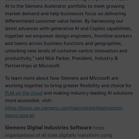
AI to the Siemens Xcelerator portfolio to meet growing
market demand and help businesses focus on delivering
differentiated customer value faster. By harnessing our
latest advances with generative AI and Copilot capabilities,
together we empower design engineers, frontline workers
and teams across business functions and geographies,
unlocking new levels of customer-centric innovation and
productivity,” said Nick Parker, President, Industry &
Partnerships at Microsoft.
To learn more about how Siemens and Microsoft are
working together to bring greater flexibility and choice for
PLM on the cloud
and making industry-leading AI solutions
more accessible, visit:
https://blogs.sw.siemens.com/teamcenter/teamcenter-
teams-and-ai/
Siemens Digital Industries Software
helps
organizations of all sizes digitally transform using