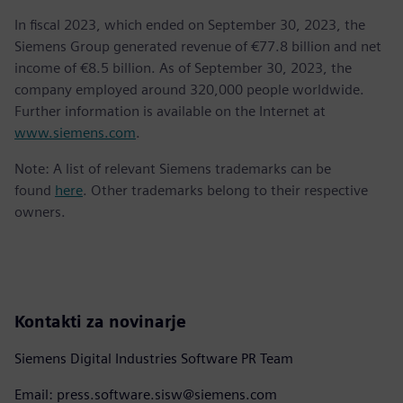
In fiscal 2023, which ended on September 30, 2023, the
Siemens Group generated revenue of €77.8 billion and net
income of €8.5 billion. As of September 30, 2023, the
company employed around 320,000 people worldwide.
Further information is available on the Internet at
www.siemens.com
.
Note: A list of relevant Siemens trademarks can be
found
here
. Other trademarks belong to their respective
owners.
Kontakti za novinarje
Siemens Digital Industries Software PR Team
Email: press.software.sisw@siemens.com