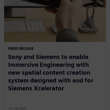
PRESS RELEASE
Sony and Siemens to enable
Immersive Engineering with
new spatial content creation
system designed with and for
Siemens Xcelerator
13. maj 2024