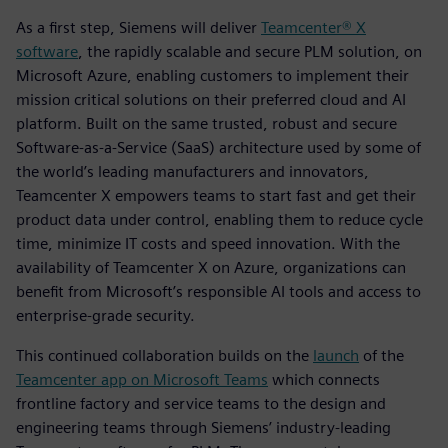
As a first step, Siemens will deliver
Teamcenter® X
software
, the rapidly scalable and secure PLM solution, on
Microsoft Azure, enabling customers to implement their
mission critical solutions on their preferred cloud and AI
platform. Built on the same trusted, robust and secure
Software-as-a-Service (SaaS) architecture used by some of
the world’s leading manufacturers and innovators,
Teamcenter X empowers teams to start fast and get their
product data under control, enabling them to reduce cycle
time, minimize IT costs and speed innovation. With the
availability of Teamcenter X on Azure, organizations can
benefit from Microsoft’s responsible AI tools and access to
enterprise-grade security.
This continued collaboration builds on the
launch
of the
Teamcenter app on Microsoft Teams
which connects
frontline factory and service teams to the design and
engineering teams through Siemens’ industry-leading