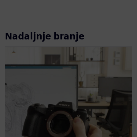
Nadaljnje branje