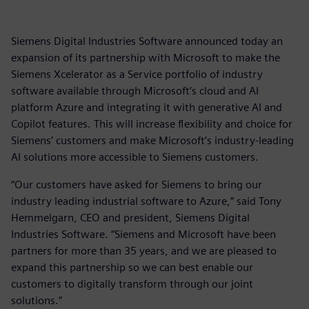
Siemens Digital Industries Software announced today an
expansion of its partnership with Microsoft to make the
Siemens Xcelerator as a Service portfolio of industry
software available through Microsoft’s cloud and AI
platform Azure and integrating it with generative AI and
Copilot features. This will increase flexibility and choice for
Siemens’ customers and make Microsoft’s industry-leading
AI solutions more accessible to Siemens customers.
“Our customers have asked for Siemens to bring our
industry leading industrial software to Azure,” said Tony
Hemmelgarn, CEO and president, Siemens Digital
Industries Software. “Siemens and Microsoft have been
partners for more than 35 years, and we are pleased to
expand this partnership so we can best enable our
customers to digitally transform through our joint
solutions.”