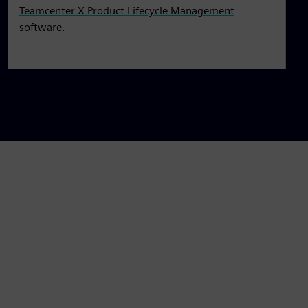
Teamcenter X Product Lifecycle Management
software.