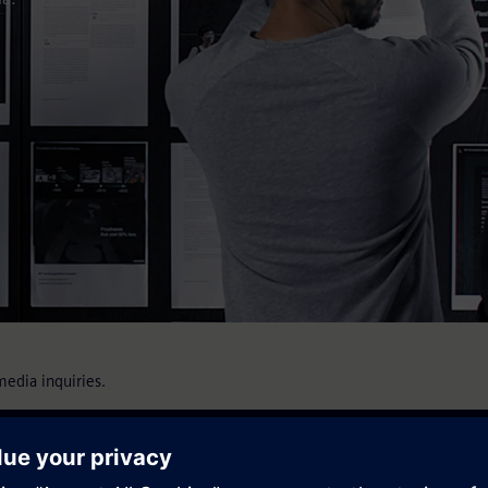
media inquiries.