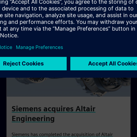
Siemens acquires Altair
Engineering
Siemens has completed the acquisition of Altair