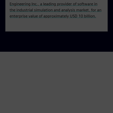
Engineering Inc., a leading provider of software in
the industrial simulation and analysis market, for an
enterprise value of approximately USD 10 billion.