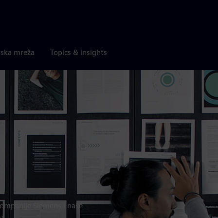
rska mreža
Topics & insights
a kompanije Siemens i naše
ma.