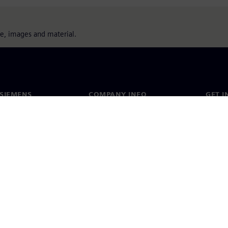
ure, images and material.
SIEMENS
COMPANY INFO
GET I
s
Company
Conta
hip
Investor relations
Worldw
press
Strategy
Corporate information
Priva