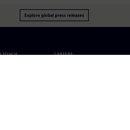
Explore global press releases
N TOUCH
CAREERS
ct
Jobs & careers
ide offices
Open roles
cy notice
Cookie notice
Terms of use
Digital ID
Whistleblowing