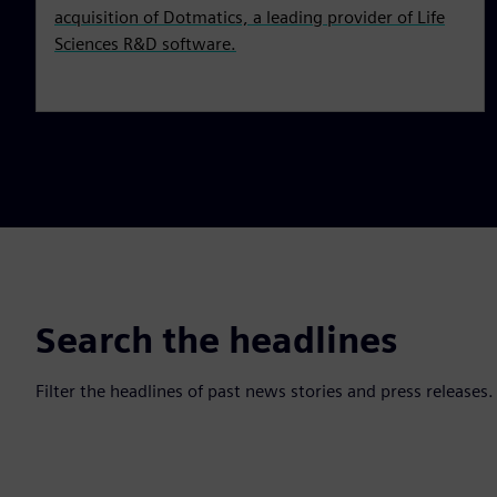
acquisition of Dotmatics, a leading provider of Life
Sciences R&D software.
Search the headlines
Filter the headlines of past news stories and press releases.