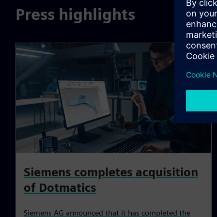
Press highlights
Siemens completes acquisition
of Dotmatics
Siemens AG announced that it has completed the