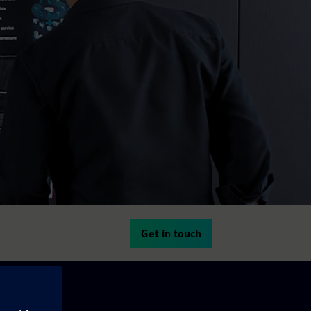
Get in touch