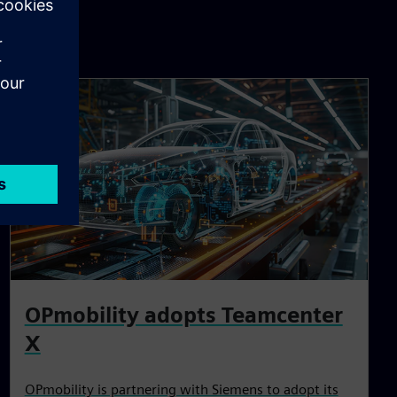
OPmobility adopts Teamcenter
X
OPmobility is partnering with Siemens to adopt its