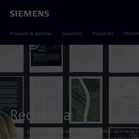
Siemens
Products & services
Solutions
Industries
Partne
Redakcija
Home
Redakcija
Čitajte, gledajte i slušajte najnovije vesti, priče i ažuriranj
zajednice korisnika, partnera i šireg Siemensovog ekosiste