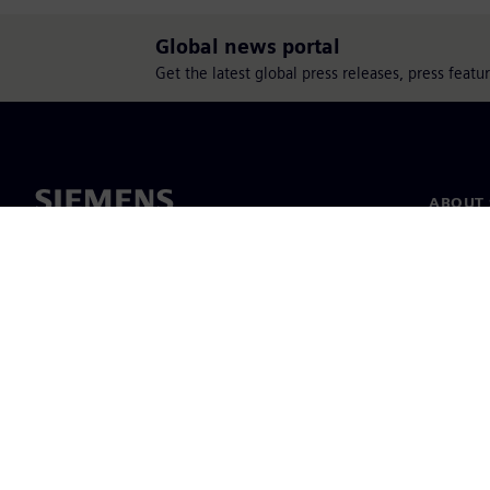
Global news portal
Get the latest global press releases, press feat
ABOUT 
About u
Leaders
News & 
©
Siemens
2026