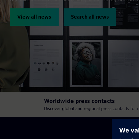
View all news
Search all news
Worldwide press contacts
Discover global and regional press contacts for 