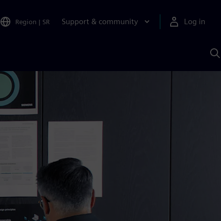
Support & community
Log in
Region
|
SR
S
w
A