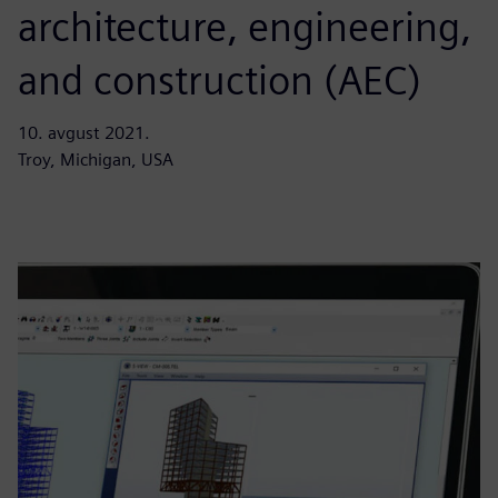
architecture, engineering,
and construction (AEC)
10. avgust 2021.
Troy, Michigan, USA