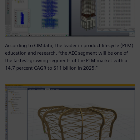
According to CIMdata, the leader in product lifecycle (PLM)
education and research, “the AEC segment will be one of
the fastest-growing segments of the PLM market with a
14.7 percent CAGR to $11 billion in 2025."