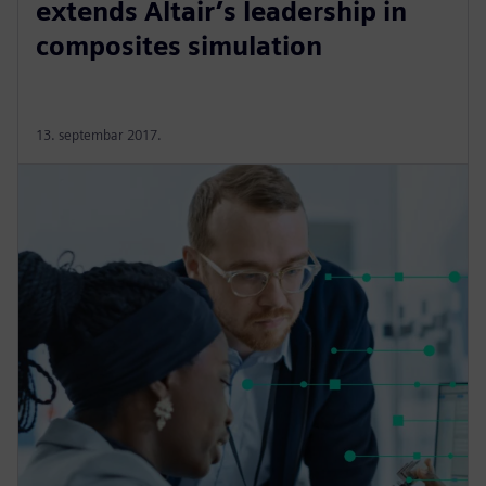
extends Altair’s leadership in
composites simulation
13. septembar 2017.