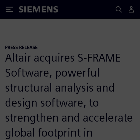
Siemens
PRESS RELEASE
Altair acquires S-FRAME
Software, powerful
structural analysis and
design software, to
strengthen and accelerate
global footprint in