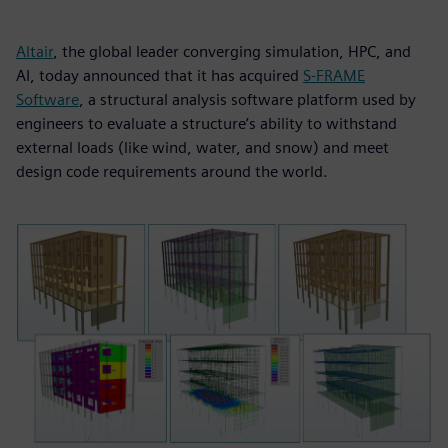
Altair
, the global leader converging simulation, HPC, and
AI, today announced that it has acquired
S-FRAME
Software
, a structural analysis software platform used by
engineers to evaluate a structure’s ability to withstand
external loads (like wind, water, and snow) and meet
design code requirements around the world.