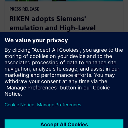
PRESS RELEASE
RIKEN adopts Siemens'
emulation and High-Level
Synthesis platforms for next-
generation AI device research
16. januar 2025.