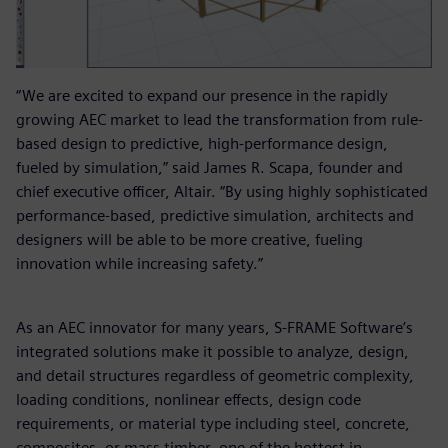
“We are excited to expand our presence in the rapidly
growing AEC market to lead the transformation from rule-
based design to predictive, high-performance design,
fueled by simulation,” said James R. Scapa, founder and
chief executive officer, Altair. “By using highly sophisticated
performance-based, predictive simulation, architects and
designers will be able to be more creative, fueling
innovation while increasing safety.”
As an AEC innovator for many years, S-FRAME Software’s
integrated solutions make it possible to analyze, design,
and detail structures regardless of geometric complexity,
loading conditions, nonlinear effects, design code
requirements, or material type including steel, concrete,
composites, or mass timber, one of the hottest in