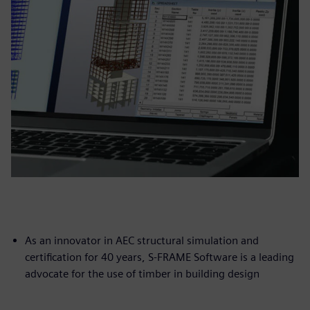
As an innovator in AEC structural simulation and
certification for 40 years, S-FRAME Software is a leading
advocate for the use of timber in building design