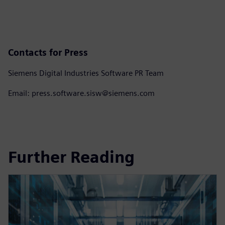
Contacts for Press
Siemens Digital Industries Software PR Team
Email: press.software.sisw@siemens.com
Further Reading