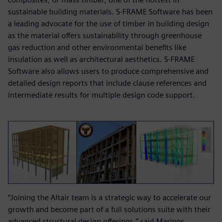
sustainable building materials. S-FRAME Software has been
a leading advocate for the use of timber in building design
as the material offers sustainability through greenhouse
gas reduction and other environmental benefits like
insulation as well as architectural aesthetics. S-FRAME
Software also allows users to produce comprehensive and
detailed design reports that include clause references and
intermediate results for multiple design code support.
“Joining the Altair team is a strategic way to accelerate our
growth and become part of a full solutions suite with their
advanced structural design offerings,” said Marinos