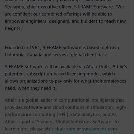
Stylianou, chief executive officer, S-FRAME Software. “We
are confident our combined offerings will be able to
empower engineers, designers, and builders to reach new
heights.”
Founded in 1981, S-FRAME Software is based in British
Columbia, Canada and serves a global client base.
S-FRAME Software will be available via Altair Units, Altair’s
patented, subscription-based licensing model, which
allows organizations to pay only for what their employees
need, when they need it.
Altair is a global leader in computational intelligence that
provides software and cloud solutions in simulation, high-
performance computing (HPC), data analytics, and AI.
Altair is part of Siemens Digital Industries Software. To
learn more, please visit
altair.com
or
sw.siemens.com
.