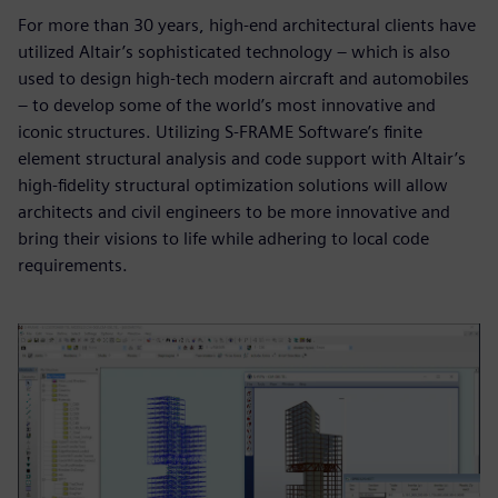
For more than 30 years, high-end architectural clients have
utilized Altair’s sophisticated technology – which is also
used to design high-tech modern aircraft and automobiles
– to develop some of the world’s most innovative and
iconic structures. Utilizing S-FRAME Software’s finite
element structural analysis and code support with Altair’s
high-fidelity structural optimization solutions will allow
architects and civil engineers to be more innovative and
bring their visions to life while adhering to local code
requirements.