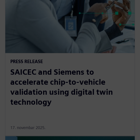
PRESS RELEASE
SAICEC and Siemens to
accelerate chip-to-vehicle
validation using digital twin
technology
17. novembar 2025.