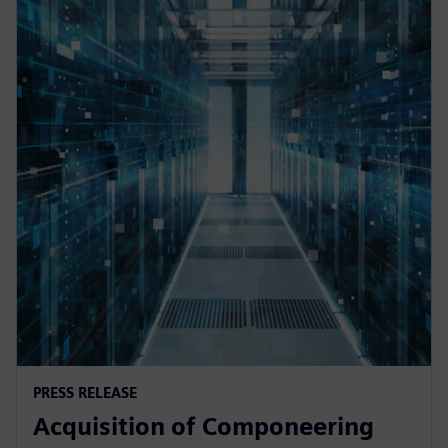
PRESS RELEASE
Acquisition of Componeering