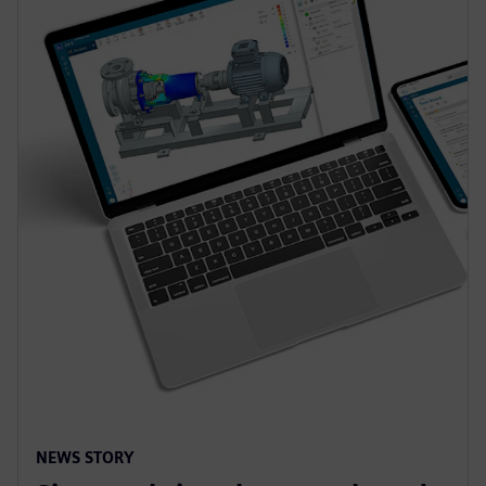
NEWS STORY