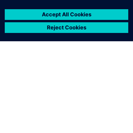
ABOUT SIEMENS
COMPANY INFO
GET IN TOUCH