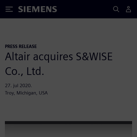
Siemens
PRESS RELEASE
Altair acquires S&WISE
Co., Ltd.
27. jul 2020.
Troy, Michigan, USA