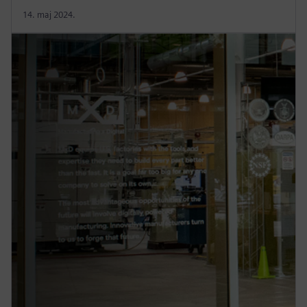
14. maj 2024.