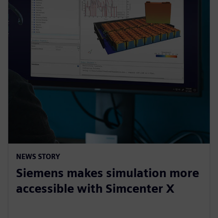
NEWS STORY
Siemens makes simulation more
accessible with Simcenter X