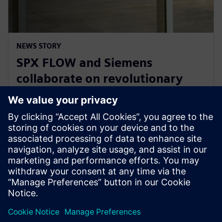
NEWS STORY
SPX FLOW and Siemens
collaborate on revolutionary
Digital Twin and AI product
design
29. januar 2025.