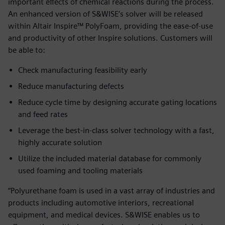
important effects of chemical reactions during the process.
An enhanced version of S&WISE’s solver will be released
within Altair Inspire™ PolyFoam, providing the ease-of-use
and productivity of other Inspire solutions. Customers will
be able to:
Check manufacturing feasibility early
Reduce manufacturing defects
Reduce cycle time by designing accurate gating locations
and feed rates
Leverage the best-in-class solver technology with a fast,
highly accurate solution
Utilize the included material database for commonly
used foaming and tooling materials
“Polyurethane foam is used in a vast array of industries and
products including automotive interiors, recreational
equipment, and medical devices. S&WISE enables us to