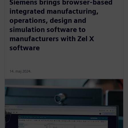
Siemens brings browser-based
integrated manufacturing,
operations, design and
simulation software to
manufacturers with Zel X
software
14. maj 2024.