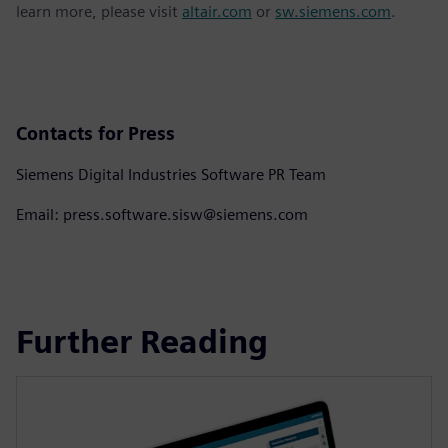
learn more, please visit
altair.com
or
sw.siemens.com
.
Contacts for Press
Siemens Digital Industries Software PR Team
Email: press.software.sisw@siemens.com
Further Reading