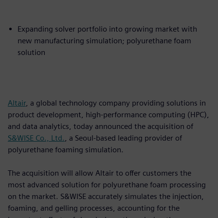
Expanding solver portfolio into growing market with
new manufacturing simulation; polyurethane foam
solution
Altair
, a global technology company providing solutions in
product development, high-performance computing (HPC),
and data analytics, today announced the acquisition of
S&WISE Co., Ltd.
, a Seoul-based leading provider of
polyurethane foaming simulation.
The acquisition will allow Altair to offer customers the
most advanced solution for polyurethane foam processing
on the market. S&WISE accurately simulates the injection,
foaming, and gelling processes, accounting for the