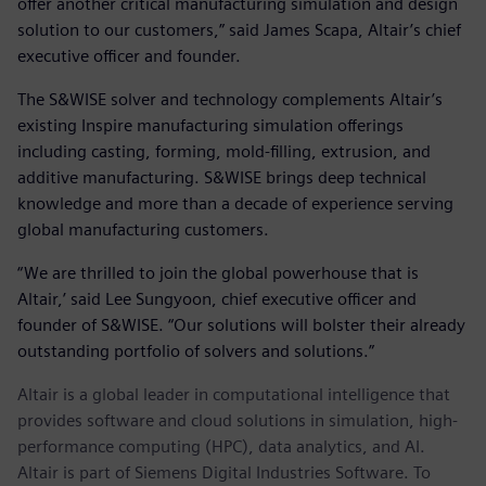
offer another critical manufacturing simulation and design
solution to our customers,” said James Scapa, Altair’s chief
executive officer and founder.
The S&WISE solver and technology complements Altair’s
existing Inspire manufacturing simulation offerings
including casting, forming, mold-filling, extrusion, and
additive manufacturing. S&WISE brings deep technical
knowledge and more than a decade of experience serving
global manufacturing customers.
“We are thrilled to join the global powerhouse that is
Altair,’ said Lee Sungyoon, chief executive officer and
founder of S&WISE. “Our solutions will bolster their already
outstanding portfolio of solvers and solutions.”
Altair is a global leader in computational intelligence that
provides software and cloud solutions in simulation, high-
performance computing (HPC), data analytics, and AI.
Altair is part of Siemens Digital Industries Software. To