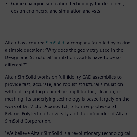
Game-changing simulation technology for designers,
design engineers, and simulation analysts
Altair has acquired
SimSolid
, a company founded by asking
a simple question: “Why does the geometry used in the
Design and Structural Simulation worlds have to be so
different?”
Altair SimSolid works on full-fidelity CAD assemblies to
provide fast, accurate, and robust structural simulation
without requiring geometry simplification, cleanup, or
meshing. Its underlying technology is based largely on the
work of Dr. Victor Apanovitch, a former professor at
Belarus Polytechnic University and the cofounder of Altair
SimSolid Corporation.
“We believe Altair SimSolid is a revolutionary technological