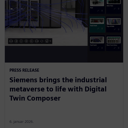
PRESS RELEASE
Siemens brings the industrial
metaverse to life with Digital
Twin Composer
6. januar 2026.