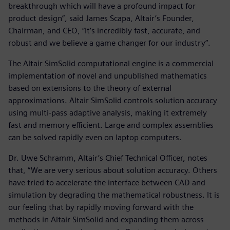
breakthrough which will have a profound impact for
product design”, said James Scapa, Altair’s Founder,
Chairman, and CEO, “It’s incredibly fast, accurate, and
robust and we believe a game changer for our industry”.
The Altair SimSolid computational engine is a commercial
implementation of novel and unpublished mathematics
based on extensions to the theory of external
approximations. Altair SimSolid controls solution accuracy
using multi-pass adaptive analysis, making it extremely
fast and memory efficient. Large and complex assemblies
can be solved rapidly even on laptop computers.
Dr. Uwe Schramm, Altair’s Chief Technical Officer, notes
that, “We are very serious about solution accuracy. Others
have tried to accelerate the interface between CAD and
simulation by degrading the mathematical robustness. It is
our feeling that by rapidly moving forward with the
methods in Altair SimSolid and expanding them across