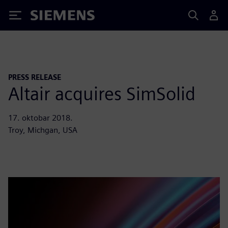
Siemens
PRESS RELEASE
Altair acquires SimSolid
17. oktobar 2018.
Troy, Michgan, USA