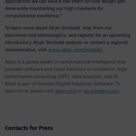
applications we can have a real effect on how design gets
done while maintaining our high standards for
computational excellence.”
To learn more about Altair SimSolid, hear from our
executives and technologists, and register for an upcoming
introductory Altair SimSolid webinar or contact a regional
representative, visit
www.altair.com/SimSolid.
Altair is a global leader in computational intelligence that
provides software and cloud solutions in simulation, high-
performance computing (HPC), data analytics, and AI.
Altair is part of Siemens Digital Industries Software. To
learn more, please visit
altair.com
or
sw.siemens.com
.
Contacts for Press