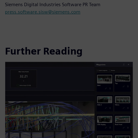
Siemens Digital Industries Software PR Team
press.software.sisw@siemens.com
Further Reading