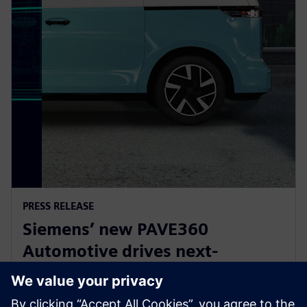
PRESS RELEASE
Siemens’ new PAVE360
Automotive drives next-
generation vehicle development
with real-world validation