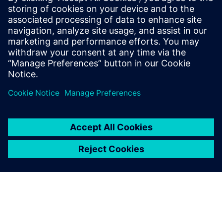
18. decembar 2025.