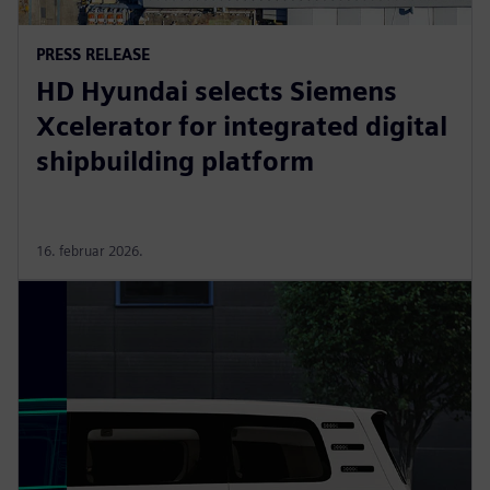
PRESS RELEASE
HD Hyundai selects Siemens
Xcelerator for integrated digital
shipbuilding platform
16. februar 2026.