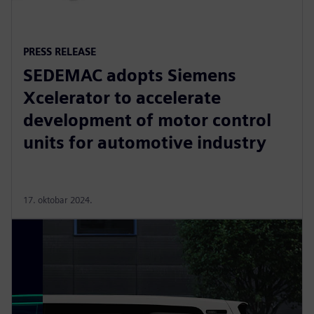
PRESS RELEASE
SEDEMAC adopts Siemens
Xcelerator to accelerate
development of motor control
units for automotive industry
17. oktobar 2024.