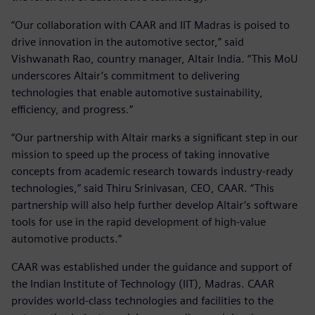
“Our collaboration with CAAR and IIT Madras is poised to
drive innovation in the automotive sector,” said
Vishwanath Rao, country manager, Altair India. “This MoU
underscores Altair’s commitment to delivering
technologies that enable automotive sustainability,
efficiency, and progress.”
“Our partnership with Altair marks a significant step in our
mission to speed up the process of taking innovative
concepts from academic research towards industry-ready
technologies,” said Thiru Srinivasan, CEO, CAAR. “This
partnership will also help further develop Altair’s software
tools for use in the rapid development of high-value
automotive products.”
CAAR was established under the guidance and support of
the Indian Institute of Technology (IIT), Madras. CAAR
provides world-class technologies and facilities to the