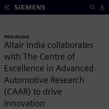
Siemens
PRESS RELEASE
Altair India collaborates
with The Centre of
Excellence in Advanced
Automotive Research
(CAAR) to drive
innovation