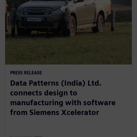
PRESS RELEASE
Data Patterns (India) Ltd.
connects design to
manufacturing with software
from Siemens Xcelerator