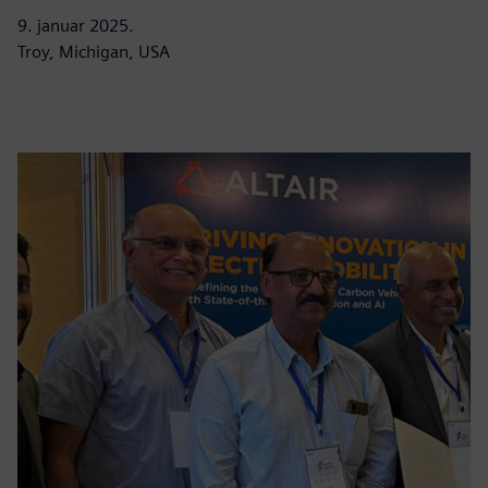
9. januar 2025.
Troy, Michigan, USA