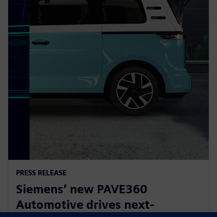
PRESS RELEASE
Siemens’ new PAVE360
Automotive drives next-