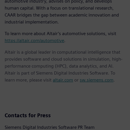
automotive industry, advises on policy, and develops
human capital. With a focus on translational research,
CAAR bridges the gap between academic innovation and
industrial implementation.
To learn more about Altair’s automotive solutions, visit
https://altair.com/automotive
.
Altair is a global leader in computational intelligence that
provides software and cloud solutions in simulation, high-
performance computing (HPC), data analytics, and AI.
Altair is part of Siemens Digital Industries Software. To
learn more, please visit
altair.com
or
sw.siemens.com
.
Contacts for Press
Siemens Digital Industries Software PR Team