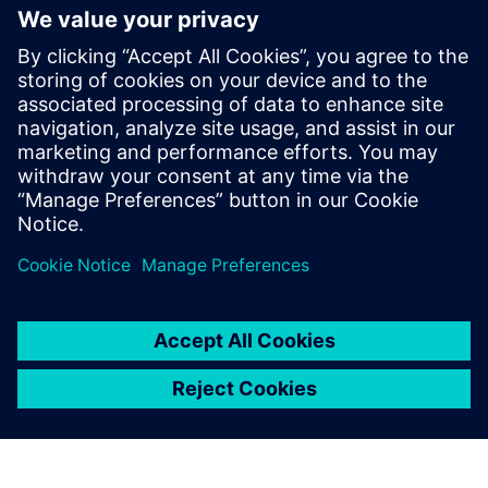
generation vehicle development
with real-world validation
18. decembar 2025.