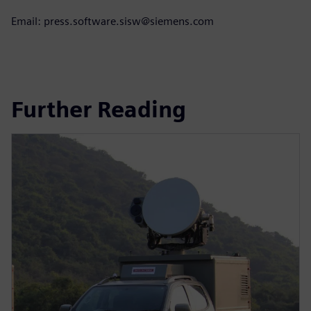
Email: press.software.sisw@siemens.com
Further Reading