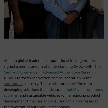
Altair, a global leader in computational intelligence, has
signed a memorandum of understanding (MoU) with
The
Centre of Excellence in Advanced Automotive Research
(CAAR) to foster innovation and collaboration in the
automotive
industry. The collaboration will focus on
developing solutions that advance
e-mobility
,
autonomous
systems
, and sustainable vehicles while reducing product
development timelines and ensuring India progresses at
the forefront of automotive technology.