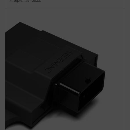
4. septembar 2025.