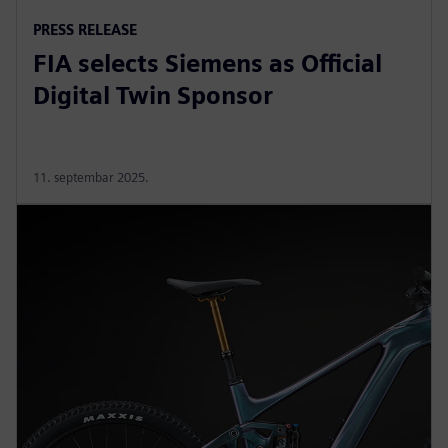
PRESS RELEASE
FIA selects Siemens as Official
Digital Twin Sponsor
11. septembar 2025.