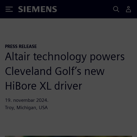
Siemens
PRESS RELEASE
Altair technology powers
Cleveland Golf’s new
HiBore XL driver
19. novembar 2024.
Troy, Michigan, USA