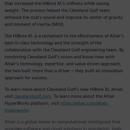
that increased the HiBore XL’s stiffness while saving
weight. The process helped the Cleveland Golf team
enhance the club’s sound and improve its center of gravity
and moment of inertia (MOI).
The HiBore XL is a testament to the effectiveness of Altair’s
best-in-class technology and the strength of the
collaboration with the Cleveland Golf engineering team. By
combining Cleveland Golf’s vision and know-how with
Altair’s technology, expertise, and value-driven approach,
the two built more than a driver – they built an innovative
approach for success.
To learn more about Cleveland Golf’s new HiBore XL driver,
visit
clevelandgolf.com
. To learn more about the Altair
HyperWorks platform, visit
https://altair.com/altair-
hyperworks
.
Altair is a global leader in computational intelligence that
provides software and cloud solutions in simulation, high-