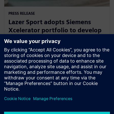
PRESS RELEASE
Lazer Sport adopts Siemens
Xcelerator portfolio to develop
safe, sustainable KinetiCore
cycling helmet technology
27. februar 2024.