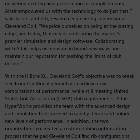
delivering exciting new performance accomplishments.
Altair empowered us with the technology to do just that,”
said Jacob Lambeth, research engineering supervisor at
Cleveland Golf. “We pride ourselves on being at the cutting
edge, and today, that means embracing the market’s
premier simulation and design software. Collaborating
with Altair helps us innovate in brand-new ways and
maintain our reputation for pushing the limits of club
design.”
With the HiBore XL, Cleveland Golf’s objective was to break
free from traditional geometry to achieve new
combinations of performance, while still meeting United
States Golf Association (USGA) club requirements. Altair
HyperWorks provided the team with the advanced design
and simulation tools needed to rapidly iterate and unlock
new levels of performance. In addition, the two
organizations co-created a custom ribbing optimization
process that helped Cleveland Golf find rib configurations