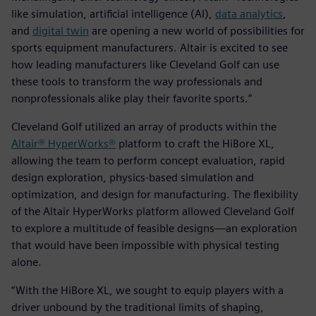
like simulation, artificial intelligence (AI),
data analytics
,
and
digital twin
are opening a new world of possibilities for
sports equipment manufacturers. Altair is excited to see
how leading manufacturers like Cleveland Golf can use
these tools to transform the way professionals and
nonprofessionals alike play their favorite sports.”
Cleveland Golf utilized an array of products within the
Altair® HyperWorks®
platform to craft the HiBore XL,
allowing the team to perform concept evaluation, rapid
design exploration, physics-based simulation and
optimization, and design for manufacturing. The flexibility
of the Altair HyperWorks platform allowed Cleveland Golf
to explore a multitude of feasible designs—an exploration
that would have been impossible with physical testing
alone.
“With the HiBore XL, we sought to equip players with a
driver unbound by the traditional limits of shaping,