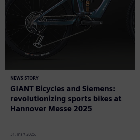
NEWS STORY
GIANT Bicycles and Siemens:
revolutionizing sports bikes at
Hannover Messe 2025
31. mart 2025.