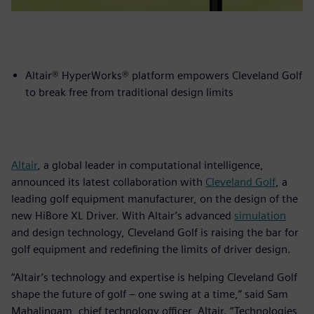
Altair® HyperWorks® platform empowers Cleveland Golf
to break free from traditional design limits
Altair
, a global leader in computational intelligence,
announced its latest collaboration with
Cleveland Golf
, a
leading golf equipment manufacturer, on the design of the
new HiBore XL Driver. With Altair’s advanced
simulation
and design technology, Cleveland Golf is raising the bar for
golf equipment and redefining the limits of driver design.
“Altair’s technology and expertise is helping Cleveland Golf
shape the future of golf – one swing at a time,” said Sam
Mahalingam, chief technology officer, Altair. “Technologies