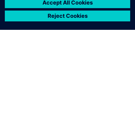
ABOUT SIEMENS
COMPANY INFO
GET IN TOUCH