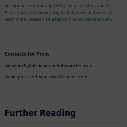
performance computing (HPC), data analytics, and AI.
Altair is part of Siemens Digital Industries Software. To
learn more, please visit
altair.com
or
sw.siemens.com
.
Contacts for Press
Siemens Digital Industries Software PR Team
Email: press.software.sisw@siemens.com
Further Reading