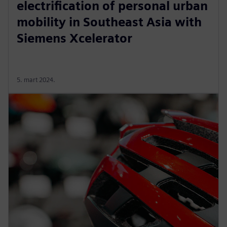
electrification of personal urban
mobility in Southeast Asia with
Siemens Xcelerator
5. mart 2024.