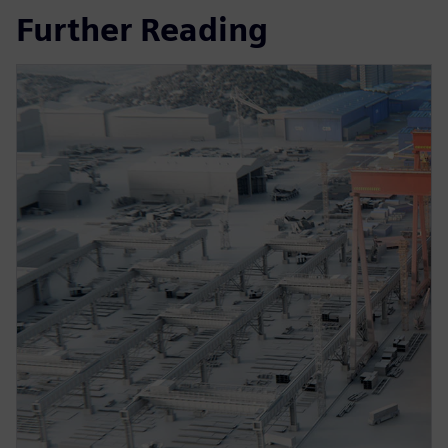
Further Reading