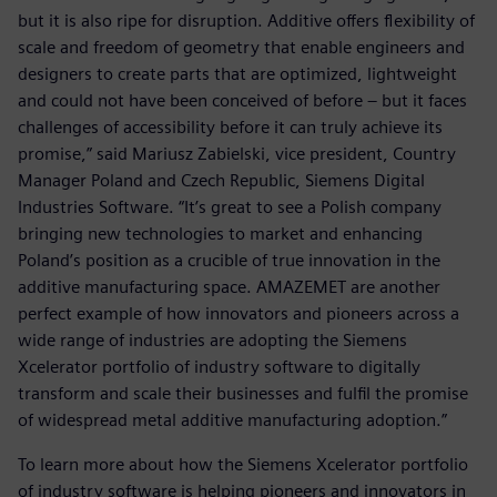
but it is also ripe for disruption. Additive offers flexibility of
scale and freedom of geometry that enable engineers and
designers to create parts that are optimized, lightweight
and could not have been conceived of before – but it faces
challenges of accessibility before it can truly achieve its
promise,” said Mariusz Zabielski, vice president, Country
Manager Poland and Czech Republic, Siemens Digital
Industries Software. “It’s great to see a Polish company
bringing new technologies to market and enhancing
Poland’s position as a crucible of true innovation in the
additive manufacturing space. AMAZEMET are another
perfect example of how innovators and pioneers across a
wide range of industries are adopting the Siemens
Xcelerator portfolio of industry software to digitally
transform and scale their businesses and fulfil the promise
of widespread metal additive manufacturing adoption.”
To learn more about how the Siemens Xcelerator portfolio
of industry software is helping pioneers and innovators in