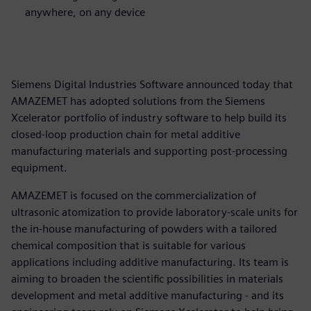
anywhere, on any device
Siemens Digital Industries Software announced today that
AMAZEMET has adopted solutions from the Siemens
Xcelerator portfolio of industry software to help build its
closed-loop production chain for metal additive
manufacturing materials and supporting post-processing
equipment.
AMAZEMET is focused on the commercialization of
ultrasonic atomization to provide laboratory-scale units for
the in-house manufacturing of powders with a tailored
chemical composition that is suitable for various
applications including additive manufacturing. Its team is
aiming to broaden the scientific possibilities in materials
development and metal additive manufacturing - and its