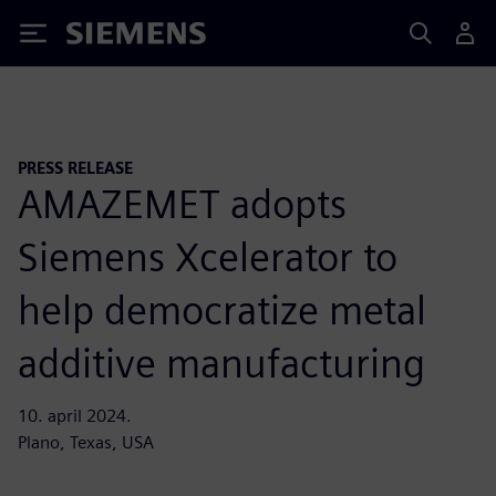
Siemens
PRESS RELEASE
AMAZEMET adopts
Siemens Xcelerator to
help democratize metal
additive manufacturing
10. april 2024.
Plano, Texas, USA