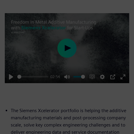
Play
02:54
Play
Mute
Enable
Settings
PIP
Enter
captions
fulls
The Siemens Xcelerator portfolio is helping the additive
manufacturing materials and post-processing company
scale, solve key complex engineering challenges and to
deliver engineering data and service documentation