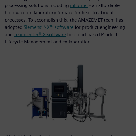
processing solutions including
inFurner
- an affordable
high-vacuum laboratory furnace for heat treatment
processes. To accomplish this, the AMAZEMET team has
adopted
Siemens’ NX™ software
for product engineering
and
Teamcenter® X software
for cloud-based Product
Lifecycle Management and collaboration.