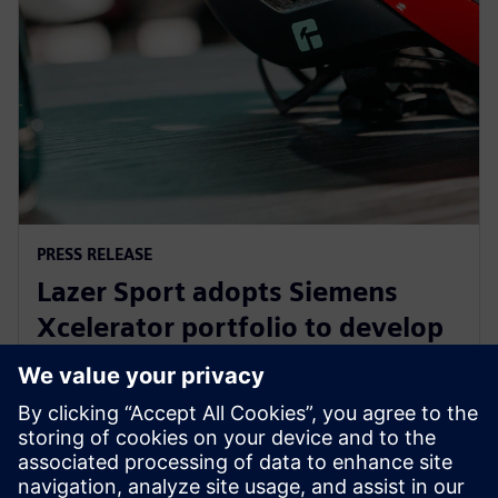
PRESS RELEASE
Lazer Sport adopts Siemens
Xcelerator portfolio to develop
safe, sustainable KinetiCore
cycling helmet technology
27. februar 2024.