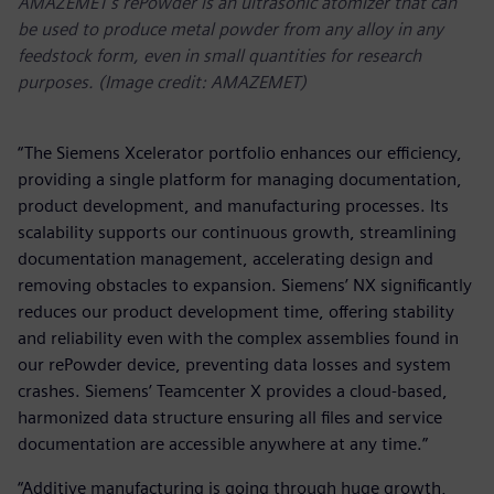
AMAZEMET’s rePowder is an ultrasonic atomizer that can
be used to produce metal powder from any alloy in any
feedstock form, even in small quantities for research
purposes. (Image credit: AMAZEMET)
“The Siemens Xcelerator portfolio enhances our efficiency,
providing a single platform for managing documentation,
product development, and manufacturing processes. Its
scalability supports our continuous growth, streamlining
documentation management, accelerating design and
removing obstacles to expansion. Siemens’ NX significantly
reduces our product development time, offering stability
and reliability even with the complex assemblies found in
our rePowder device, preventing data losses and system
crashes. Siemens’ Teamcenter X provides a cloud-based,
harmonized data structure ensuring all files and service
documentation are accessible anywhere at any time.”
“Additive manufacturing is going through huge growth,