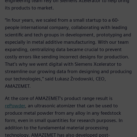
engineering team rely on Siemens Xcelerator to help bring
its products to market.
“In four years, we scaled from a small startup to a 60-
people international company, collaborating with leading
scientific and tech groups in development, prototyping and
especially in metal additive manufacturing. With our team
expanding, centralizing data became crucial to prevent
costly errors like sending incorrect designs for production.
That’s why we went digital with Siemens Xcelerator to
streamline our growing data from designing and producing
our technologies,” said Łukasz Żrodowski, CEO,
AMAZEMET.
At the core of AMAZEMET’s product range result is
rePowder
, an ultrasonic atomizer that can be used to
produce metal powder from any alloy in any feedstock
form, even in small quantities for research purposes. In
addition to the fundamental material processing
technology, AMAZEMET has also developed post-