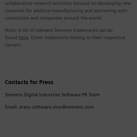
collaborative research activities focused on developing new
materials for additive manufacturing and partnering with
universities and companies around the world.
Note: A list of relevant Siemens trademarks can be
found
here
. Other trademarks belong to their respective
owners.
Contacts for Press
Siemens Digital Industries Software PR Team
Email: press.software.sisw@siemens.com