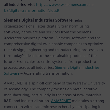
all industries, visit
https://www.sw.siemens.com/en-
US/digital-transformation/cloud/
Siemens Digital Industries Software
helps
organizations of all sizes digitally transform using
software, hardware and services from the Siemens
Xcelerator business platform. Siemens' software and the
comprehensive digital twin enable companies to optimize
their design, engineering and manufacturing processes to
turn today's ideas into the sustainable products of the
future. From chips to entire systems, from product to
process, across all industries.
Siemens Digital Industries
Software
– Accelerating transformation.
AMAZEMET is a spin-off company of the Warsaw University
of Technology. The company focuses on metal additive
manufacturing, particularly in the areas of new materials,
R&D, and industrialization.
AMAZEMET
maintains a strong
connection with academic researchers by participating in