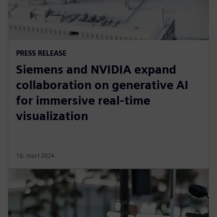
PRESS RELEASE
Siemens and NVIDIA expand
collaboration on generative AI
for immersive real-time
visualization
18. mart 2024.