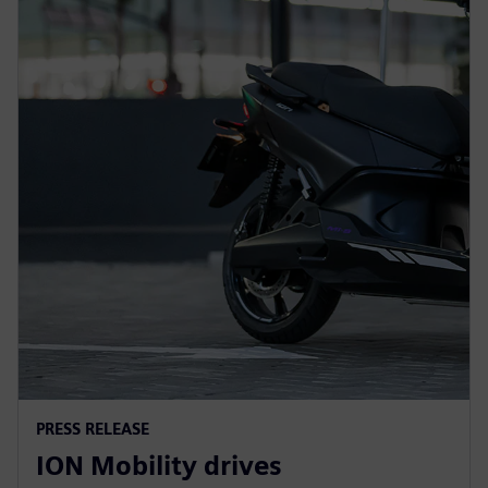
PRESS RELEASE
ION Mobility drives