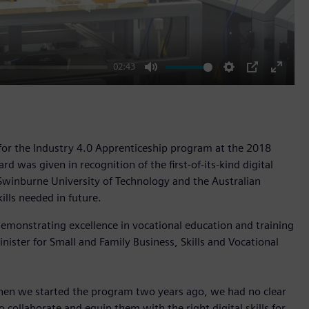
02:43
Mute
Settings
PIP
Enter
fullscr
r the Industry 4.0 Apprenticeship program at the 2018
d was given in recognition of the first-of-its-kind digital
Swinburne University of Technology and the Australian
ills needed in future.
demonstrating excellence in vocational education and training
ister for Small and Family Business, Skills and Vocational
 When we started the program two years ago, we had no clear
 collaborate and equip them with the right digital skills for