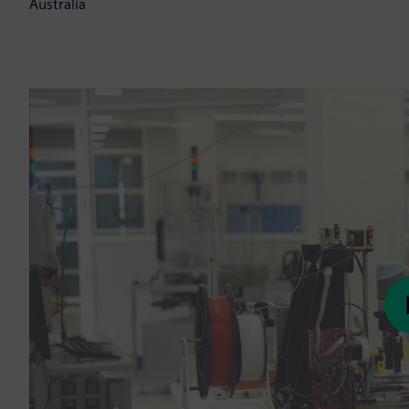
Australia