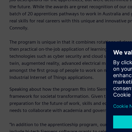
the future. While the awards are great recognition of our com
batch of 20 apprentices pathways to work in Australia and 
real skills for real careers with this unique and innovative
Connolly.
The program is unique in that it combines rotations of cla
then practical on-the-job application of learning to project
technologies such as cyber security and cloud services, smar
twin, augmented reality, advanced electrical machines and s
amongst the first group of people to work on new global s
Industrial Internet of Things applications.
Speaking about how the program fits into Siemens’ strategy 
framework for societal transformation. Given the rapid pac
preparation for the future of work, skills and education cann
needs to collaborate with academia and governments to sup
“In addition to the apprenticeship program, our strategic ini
include hi-tech Siemens software grants to select universiti