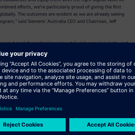
bined efforts, we’re particularly proud of giving the first
globally. The outcomes are evident as we are already seeing
 program,” said Siemens’ Australia CEO and Chairman, Jeff
ssroom-based theoretical learning at Swinburne University and
s at Siemens. All apprentices were given exposure to digital
t product design, predictive analysis, robotics and digital
oftware tools for Industry 4.0. The apprentices are also
ystems such as MindSphere, Siemens’ cloud platform for
for the region, Jeff added, “We see Industry 4.0 as a
e of change owing to technological disruption, the
ot just be left to education institutions alone. Industry
port this progress.
tiatives to build Industry 4.0 capabilities across Australia
es to give students access to the same tools as our experts