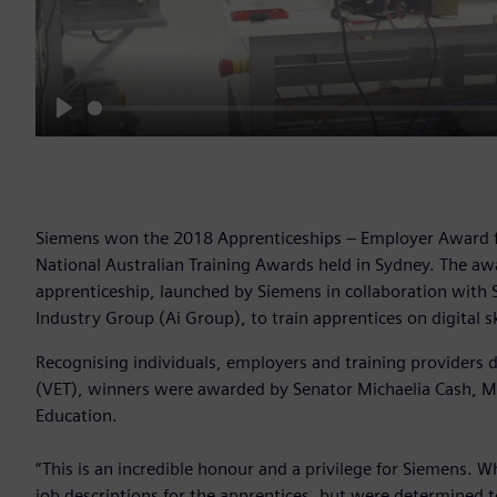
Play
Siemens won the 2018 Apprenticeships – Employer Award fo
National Australian Training Awards held in Sydney. The awar
apprenticeship, launched by Siemens in collaboration with 
Industry Group (Ai Group), to train apprentices on digital sk
Recognising individuals, employers and training providers 
(VET), winners were awarded by Senator Michaelia Cash, Min
Education.
“This is an incredible honour and a privilege for Siemens.
job descriptions for the apprentices, but were determined to