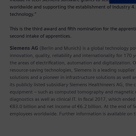
worldwide and supporting the establishment of Industry 4.0 
technology.”
This is the third award and fifth nomination for the appren
second intake of apprentices.
Siemens AG
(Berlin and Munich) is a global technology po
innovation, quality, reliability and internationality for 17
the areas of electrification, automation and digitalization. 
resource-saving technologies, Siemens is a leading supplie
solutions and a pioneer in infrastructure solutions as well 
its publicly listed subsidiary Siemens Healthineers AG, the
equipment – such as computed tomography and magnetic re
diagnostics as well as clinical IT. In fiscal 2017, which e
€83.0 billion and net income of €6.2 billion. At the end 
employees worldwide. Further information is available on t