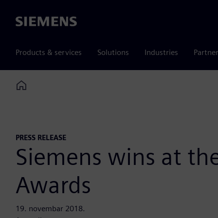
Siemens
Products & services
Solutions
Industries
Partne
Home
PRESS RELEASE
Siemens wins at the
Awards
19. novembar 2018.