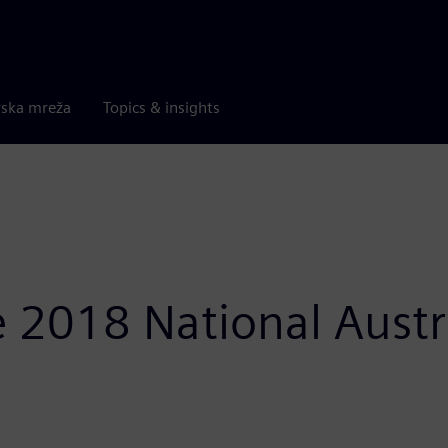
rska mreža
Topics & insights
 2018 National Austr