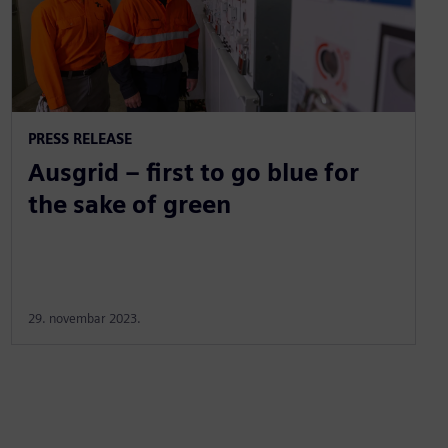
PRESS RELEASE
Ausgrid – first to go blue for
the sake of green
29. novembar 2023.