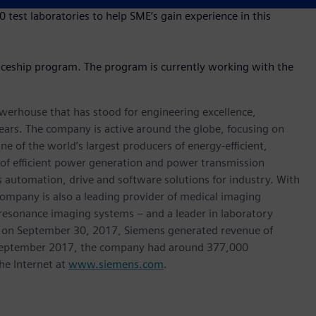
test laboratories to help SME’s gain experience in this
ticeship program. The program is currently working with the
werhouse that has stood for engineering excellence,
0 years. The company is active around the globe, focusing on
One of the world’s largest producers of energy-efficient,
r of efficient power generation and power transmission
as automation, drive and software solutions for industry. With
 company is also a leading provider of medical imaging
sonance imaging systems – and a leader in laboratory
nded on September 30, 2017, Siemens generated revenue of
of September 2017, the company had around 377,000
he Internet at
www.siemens.com
.