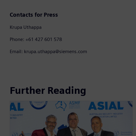
Contacts for Press
Krupa Uthappa
Phone: +61 427 601 578
Email: krupa.uthappa@siemens.com
Further Reading