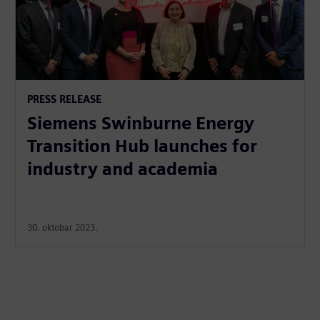
PRESS RELEASE
Siemens Swinburne Energy
Transition Hub launches for
industry and academia
30. oktobar 2023.