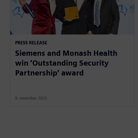
PRESS RELEASE
Siemens and Monash Health
win ‘Outstanding Security
Partnership’ award
9. novembar 2023.