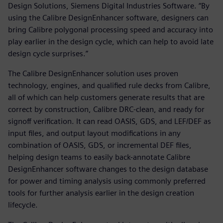
Design Solutions, Siemens Digital Industries Software. “By
using the Calibre DesignEnhancer software, designers can
bring Calibre polygonal processing speed and accuracy into
play earlier in the design cycle, which can help to avoid late
design cycle surprises.”
The Calibre DesignEnhancer solution uses proven
technology, engines, and qualified rule decks from Calibre,
all of which can help customers generate results that are
correct by construction, Calibre DRC-clean, and ready for
signoff verification. It can read OASIS, GDS, and LEF/DEF as
input files, and output layout modifications in any
combination of OASIS, GDS, or incremental DEF files,
helping design teams to easily back-annotate Calibre
DesignEnhancer software changes to the design database
for power and timing analysis using commonly preferred
tools for further analysis earlier in the design creation
lifecycle.