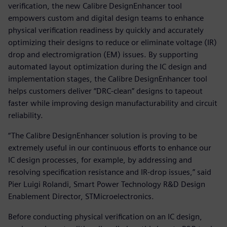
verification, the new Calibre DesignEnhancer tool
empowers custom and digital design teams to enhance
physical verification readiness by quickly and accurately
optimizing their designs to reduce or eliminate voltage (IR)
drop and electromigration (EM) issues. By supporting
automated layout optimization during the IC design and
implementation stages, the Calibre DesignEnhancer tool
helps customers deliver “DRC-clean” designs to tapeout
faster while improving design manufacturability and circuit
reliability.
“The Calibre DesignEnhancer solution is proving to be
extremely useful in our continuous efforts to enhance our
IC design processes, for example, by addressing and
resolving specification resistance and IR-drop issues,” said
Pier Luigi Rolandi, Smart Power Technology R&D Design
Enablement Director, STMicroelectronics.
Before conducting physical verification on an IC design,