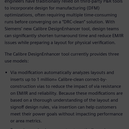
engineers have traditionally relied on third-party P&R tools
to incorporate design for manufacturing (DFM)
optimizations, often requiring multiple time-consuming
runs before converging on a “DRC-clean” solution. With
Siemens’ new Calibre DesignEnhancer tool, design teams
can significantly shorten turnaround time and reduce EM/IR
issues while preparing a layout for physical verification.
The Calibre DesignEnhancer tool currently provides three
use models:
Via modification automatically analyzes layouts and
inserts up to 1 million+ Calibre-clean correct-by-
construction vias to reduce the impact of via resistance
on EM/IR and reliability. Because these modifications are
based on a thorough understanding of the layout and
signoff design rules, via insertion can help customers
meet their power goals without impacting performance
or area metrics.