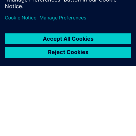
PRESS RELEASE
Siemens advances intelligent
custom IC verification platform
with new, AI-powered Solido
Design Environment
10. jul 2023.