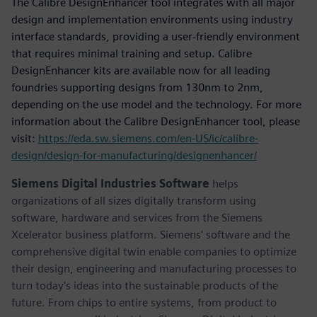
The Calibre DesignEnhancer tool integrates with all major
design and implementation environments using industry
interface standards, providing a user-friendly environment
that requires minimal training and setup. Calibre
DesignEnhancer kits are available now for all leading
foundries supporting designs from 130nm to 2nm,
depending on the use model and the technology. For more
information about the Calibre DesignEnhancer tool, please
visit:
https://eda.sw.siemens.com/en-US/ic/calibre-
design/design-for-manufacturing/designenhancer/
Siemens Digital Industries Software
helps
organizations of all sizes digitally transform using
software, hardware and services from the Siemens
Xcelerator business platform. Siemens' software and the
comprehensive digital twin enable companies to optimize
their design, engineering and manufacturing processes to
turn today's ideas into the sustainable products of the
future. From chips to entire systems, from product to