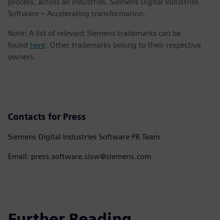
process, across all industries. Siemens Digital Industries
Software – Accelerating transformation.
Note: A list of relevant Siemens trademarks can be
found
here
. Other trademarks belong to their respective
owners.
Contacts for Press
Siemens Digital Industries Software PR Team
Email: press.software.sisw@siemens.com
Further Reading