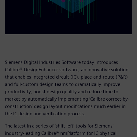
Siemens Digital Industries Software today introduces
Calibre® DesignEnhancer software, an innovative solution
that enables integrated circuit (IC), place-and-route (P&R)
and full-custom design teams to dramatically improve
productivity, boost design quality and reduce time to
market by automatically implementing ‘Calibre correct-by-
construction’ design layout modifications much earlier in
the IC design and verification process.
The latest in a series of ‘shift left’ tools for Siemens’
industry-leading Calibre® nmPlatform for IC physical