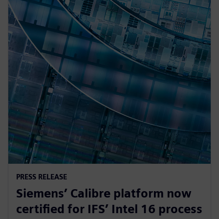
PRESS RELEASE
Siemens’ Calibre platform now
certified for IFS’ Intel 16 process