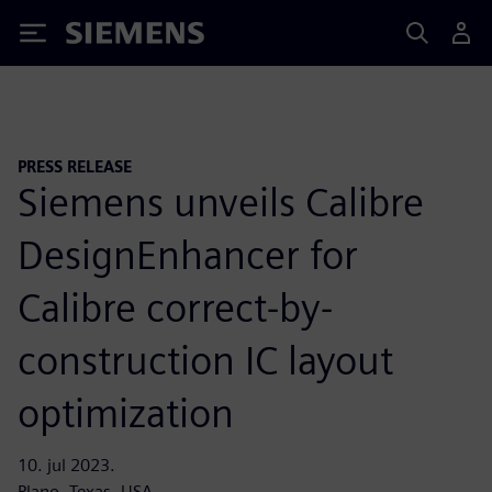
Siemens
PRESS RELEASE
Siemens unveils Calibre
DesignEnhancer for
Calibre correct-by-
construction IC layout
optimization
10. jul 2023.
Plano, Texas, USA