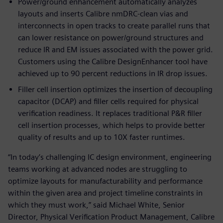
Power/ground enhancement automatically analyzes
layouts and inserts Calibre nmDRC-clean vias and
interconnects in open tracks to create parallel runs that
can lower resistance on power/ground structures and
reduce IR and EM issues associated with the power grid.
Customers using the Calibre DesignEnhancer tool have
achieved up to 90 percent reductions in IR drop issues.
Filler cell insertion optimizes the insertion of decoupling
capacitor (DCAP) and filler cells required for physical
verification readiness. It replaces traditional P&R filler
cell insertion processes, which helps to provide better
quality of results and up to 10X faster runtimes.
“In today’s challenging IC design environment, engineering
teams working at advanced nodes are struggling to
optimize layouts for manufacturability and performance
within the given area and project timeline constraints in
which they must work,” said Michael White, Senior
Director, Physical Verification Product Management, Calibre