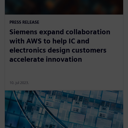
PRESS RELEASE
Siemens expand collaboration
with AWS to help IC and
electronics design customers
accelerate innovation
10. jul 2023.