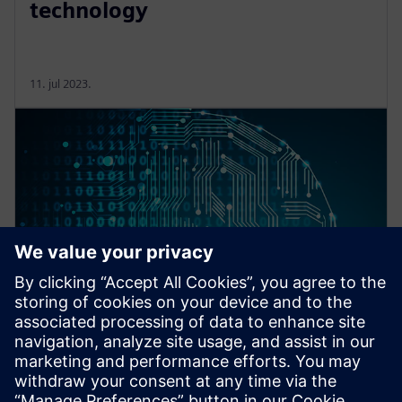
technology
11. jul 2023.