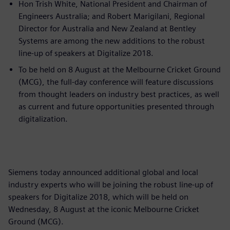
Hon Trish White, National President and Chairman of
Engineers Australia; and Robert Marigilani, Regional
Director for Australia and New Zealand at Bentley
Systems are among the new additions to the robust
line-up of speakers at Digitalize 2018.
To be held on 8 August at the Melbourne Cricket Ground
(MCG), the full-day conference will feature discussions
from thought leaders on industry best practices, as well
as current and future opportunities presented through
digitalization.
Siemens today announced additional global and local
industry experts who will be joining the robust line-up of
speakers for Digitalize 2018, which will be held on
Wednesday, 8 August at the iconic Melbourne Cricket
Ground (MCG).