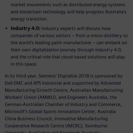
market movements such as distributed energy systems
and blockchain technology will help progress Australia’s
energy transition.
Industry 4.0:
Industry experts will discuss how
companies of various sectors – from a micro-distillery to
the world’s leading paint manufacturer – can embark on
their own digitalization journey through Industry 4.0,
and the critical role that cloud-based solutions will play
in this space.
In its third year, Siemens’ Digitalize 2018 is sponsored by
Dell EMC and APS Industrial and supported by Advanced
Manufacturing Growth Centre, Australian Manufacturing
Workers’ Union (AMWU), and Engineers Australia, the
German-Australian Chamber of Industry and Commerce,
Microsoft’s Global Sports Innovation Center, Australia
China Business Council, Innovative Manufacturing
Cooperative Research Centre (IMCRC), Swinburne
University, AustCyber and Standards Australia.