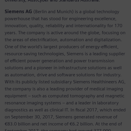
Siemens AG
(Berlin and Munich) is a global technology
powerhouse that has stood for engineering excellence,
innovation, quality, reliability and internationality for 170
years. The company is active around the globe, focusing on
the areas of electrification, automation and digitalization.
One of the world’s largest producers of energy-efficient,
resource-saving technologies, Siemens is a leading supplier
of efficient power generation and power transmission
solutions and a pioneer in infrastructure solutions as well
as automation, drive and software solutions for industry.
With its publicly listed subsidiary Siemens Healthineers AG,
the company is also a leading provider of medical imaging
equipment – such as computed tomography and magnetic
resonance imaging systems – and a leader in laboratory
diagnostics as well as clinical IT. In fiscal 2017, which ended
on September 30, 2017, Siemens generated revenue of
€83.0 billion and net income of €6.2 billion. At the end of
September 2017, the company had around 377,000