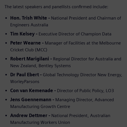
The latest speakers and panellists confirmed include:
Hon. Trish White -
National President and Chairman of
Engineers Australia
Tim Kelsey -
Executive Director of Champion Data
Peter Wearne -
Manager of Facilities at the Melbourne
Cricket Club (MCC)
Robert Marigilani -
Regional Director for Australia and
New Zealand, Bentley Systems
Dr Paul Ebert -
Global Technology Director New Energy,
WorleyParsons
Con van Kemenade -
Director of Public Policy, LO3
Jens Goennemann -
Managing Director, Advanced
Manufacturing Growth Centre
Andrew Dettmer -
National President, Australian
Manufacturing Workers Union