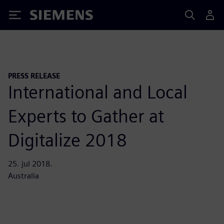
Siemens
PRESS RELEASE
International and Local
Experts to Gather at
Digitalize 2018
25. jul 2018.
Australia