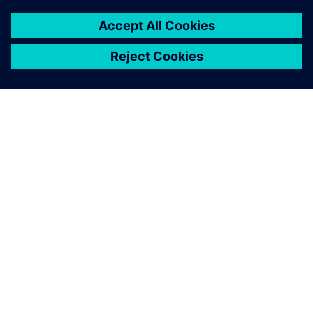
ABOUT SIEMENS
COMPANY INFO
GET IN TOUCH