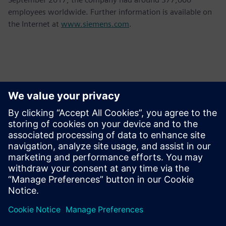
employees worldwide. Further information is available on
the Internet at
www.siemens.com
.
Contacts for Press
Krupa Uthappa
Phone: +61 427 601 578
Email: krupa.uthappa@siemens.com