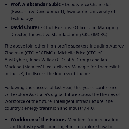
Prof. Aleksandar Subic -
Deputy Vice Chancellor
(Research & Development), Swinburne University of
Technology
David Chuter -
Chief Executive Officer and Managing
Director, Innovative Manufacturing CRC (IMCRC)
The above join other high-profile speakers including Audrey
Zibelman (CEO of AEMO), Michelle Price (CEO of
AustCyber), Innes Willox (CEO of Ai Group) and Ian
Macleod (Siemens’ Fleet delivery Manager for Thameslink
in the UK) to discuss the four event themes.
Following the success of last year, this year’s conference
will explore Australia’s digital future across the themes of
workforce of the future, intelligent infrastructure, the
country’s energy transition and Industry 4.0.
Workforce of the Future:
Members from education
and industry will come together to explore how to