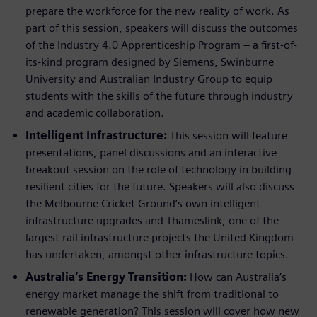
prepare the workforce for the new reality of work. As
part of this session, speakers will discuss the outcomes
of the Industry 4.0 Apprenticeship Program – a first-of-
its-kind program designed by Siemens, Swinburne
University and Australian Industry Group to equip
students with the skills of the future through industry
and academic collaboration.
Intelligent Infrastructure:
This session will feature
presentations, panel discussions and an interactive
breakout session on the role of technology in building
resilient cities for the future. Speakers will also discuss
the Melbourne Cricket Ground’s own intelligent
infrastructure upgrades and Thameslink, one of the
largest rail infrastructure projects the United Kingdom
has undertaken, amongst other infrastructure topics.
Australia’s Energy Transition:
How can Australia’s
energy market manage the shift from traditional to
renewable generation? This session will cover how new