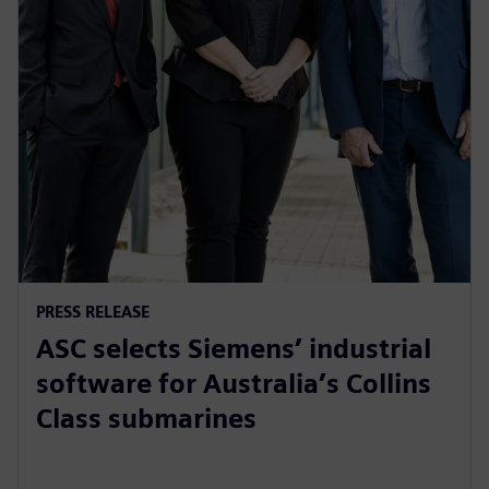
PRESS RELEASE
ASC selects Siemens’ industrial
software for Australia’s Collins
Class submarines