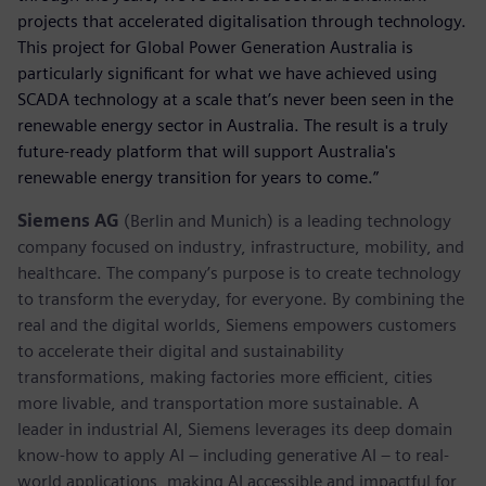
projects that accelerated digitalisation through technology.
This project for Global Power Generation Australia is
particularly significant for what we have achieved using
SCADA technology at a scale that’s never been seen in the
renewable energy sector in Australia. The result is a truly
future-ready platform that will support Australia's
renewable energy transition for years to come.”
Siemens AG
(Berlin and Munich) is a leading technology
company focused on industry, infrastructure, mobility, and
healthcare. The company’s purpose is to create technology
to transform the everyday, for everyone. By combining the
real and the digital worlds, Siemens empowers customers
to accelerate their digital and sustainability
transformations, making factories more efficient, cities
more livable, and transportation more sustainable. A
leader in industrial AI, Siemens leverages its deep domain
know-how to apply AI – including generative AI – to real-
world applications, making AI accessible and impactful for