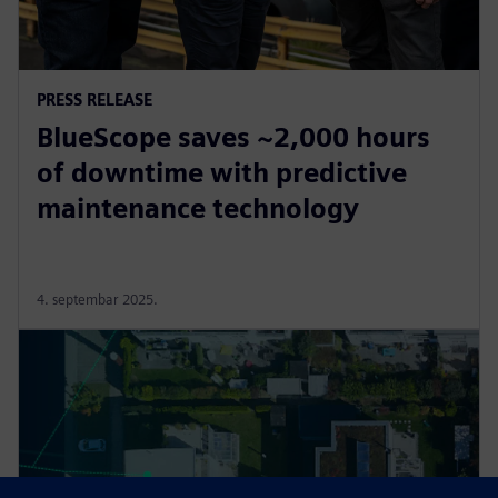
PRESS RELEASE
BlueScope saves ~2,000 hours
of downtime with predictive
maintenance technology
4. septembar 2025.