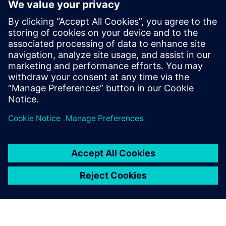
PRESS RELEASE
ACEREZ to use Siemens grid
simulation software and digital
substation technology to unlock