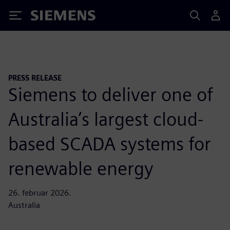
Siemens
PRESS RELEASE
Siemens to deliver one of
Australia’s largest cloud-
based SCADA systems for
renewable energy
26. februar 2026.
Australia