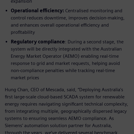
expansion
Operational efficiency:
Centralised monitoring and
control reduces downtime, improves decision-making,
and enhances overall operational efficiency and
profitability
Regulatory compliance
: During a second stage, the
system will be directly integrated with the Australian
Energy Market Operator (AEMO) enabling real-time
response to grid and market requests, helping avoid
non-compliance penalties while tracking real-time
market prices
Hung Chan, CEO of Mescada, said, “Deploying Australia's
first large-scale cloud-based SCADA system for renewable
energy requires navigating significant technical complexity,
from integrating multiple, geographically dispersed legacy
systems to ensuring seamless AEMO compliance. As
Siemens’ automation solution partner for Australia,
through the years, we’ve delivered several benchmark