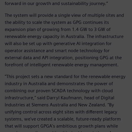
forward in our growth and sustainability journey.”
The system will provide a single view of multiple sites and
the ability to scale the system as GPG continues its
expansion plan of growing from 1.4 GW to 3 GW of
renewable energy capacity in Australia. The infrastructure
will also be set up with generative AI integration for
operator assistance and smart node technology for
external data and API integration, positioning GPG at the
forefront of intelligent renewable energy management.
"This project sets a new standard for the renewable energy
industry in Australia and demonstrates the power of
combining our proven SCADA technology with cloud
infrastructure," said Darryl Kaufmann, head of Digital
Industries at Siemens Australia and New Zealand. "By
unifying control across eight sites with different legacy
systems, we've created a scalable, future-ready platform
that will support GPGA's ambitious growth plans while