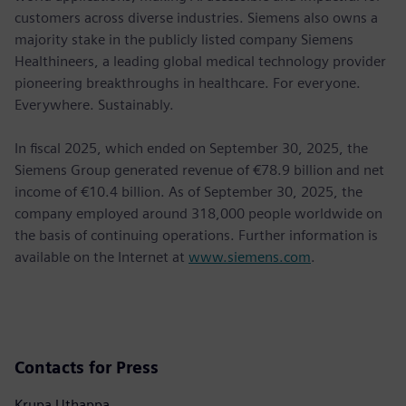
customers across diverse industries. Siemens also owns a
majority stake in the publicly listed company Siemens
Healthineers, a leading global medical technology provider
pioneering breakthroughs in healthcare. For everyone.
Everywhere. Sustainably.
In fiscal 2025, which ended on September 30, 2025, the
Siemens Group generated revenue of €78.9 billion and net
income of €10.4 billion. As of September 30, 2025, the
company employed around 318,000 people worldwide on
the basis of continuing operations. Further information is
available on the Internet at
www.siemens.com
.
Contacts for Press
Krupa Uthappa