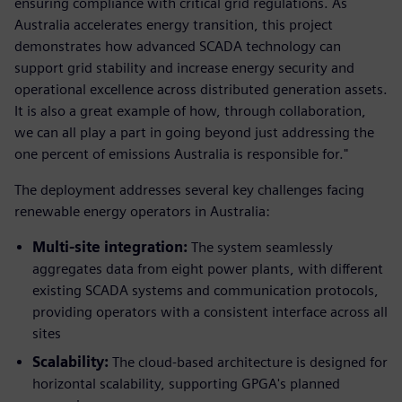
ensuring compliance with critical grid regulations. As
Australia accelerates energy transition, this project
demonstrates how advanced SCADA technology can
support grid stability and increase energy security and
operational excellence across distributed generation assets.
It is also a great example of how, through collaboration,
we can all play a part in going beyond just addressing the
one percent of emissions Australia is responsible for."
The deployment addresses several key challenges facing
renewable energy operators in Australia:
Multi-site integration:
The system seamlessly
aggregates data from eight power plants, with different
existing SCADA systems and communication protocols,
providing operators with a consistent interface across all
sites
Scalability:
The cloud-based architecture is designed for
horizontal scalability, supporting GPGA's planned