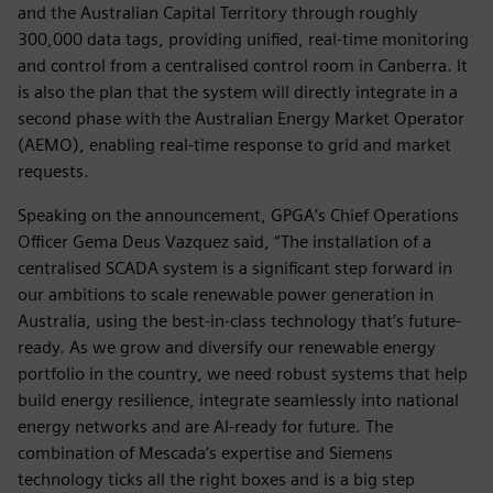
and the Australian Capital Territory through roughly
300,000 data tags, providing unified, real-time monitoring
and control from a centralised control room in Canberra. It
is also the plan that the system will directly integrate in a
second phase with the Australian Energy Market Operator
(AEMO), enabling real-time response to grid and market
requests.
Speaking on the announcement, GPGA’s Chief Operations
Officer Gema Deus Vazquez said, “The installation of a
centralised SCADA system is a significant step forward in
our ambitions to scale renewable power generation in
Australia, using the best-in-class technology that’s future-
ready. As we grow and diversify our renewable energy
portfolio in the country, we need robust systems that help
build energy resilience, integrate seamlessly into national
energy networks and are AI-ready for future. The
combination of Mescada’s expertise and Siemens
technology ticks all the right boxes and is a big step