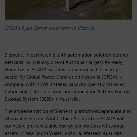
GPGA's Ryan Corner wind farm in Victoria
Siemens, in partnership with automation solution partner
Mescada, will deploy one of Australia's largest AI-ready,
cloud-based SCADA systems in the renewable energy
sector for Global Power Generation Australia (GPGA), a
company with 1 GW installed capacity operational wind,
hybrid solar/ storage farms and standalone Battery Energy
Storage System (BESS) in Australia.
The implementation of Siemens’ platform-independent and
AI-enabled Simatic WinCC Open Architecture SCADA will
connect eight renewable energy generation and storage
assets in New South Wales, Victoria, Western Australia,