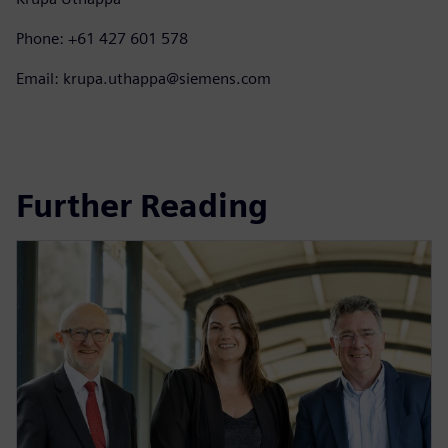
Phone: +61 427 601 578
Email: krupa.uthappa@siemens.com
Further Reading