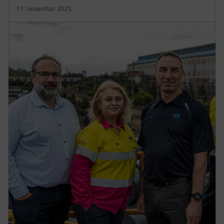
11. novembar 2025.