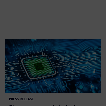
PRESS RELEASE