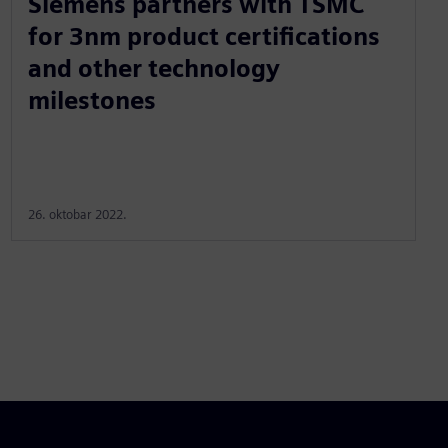
Siemens partners with TSMC
for 3nm product certifications
and other technology
milestones
26. oktobar 2022.