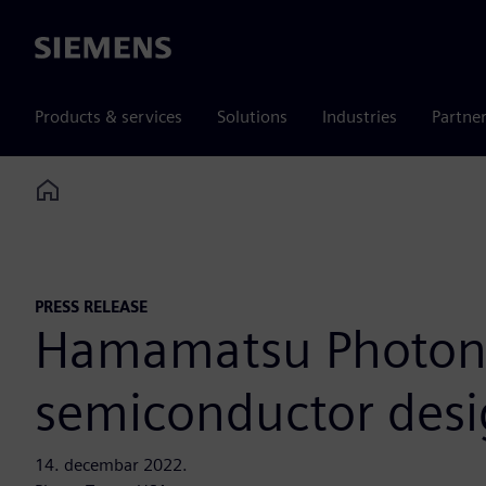
Siemens
Products & services
Solutions
Industries
Partne
Home
PRESS RELEASE
Hamamatsu Photonic
semiconductor des
14. decembar 2022.