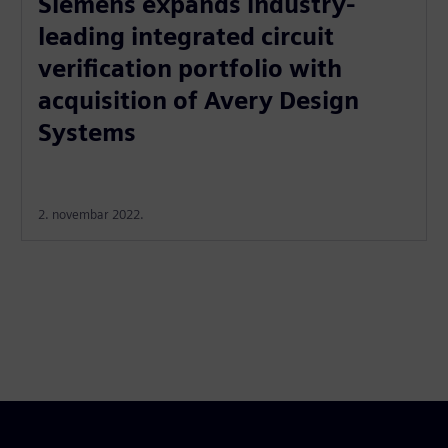
Siemens expands industry-
leading integrated circuit
verification portfolio with
acquisition of Avery Design
Systems
2. novembar 2022.