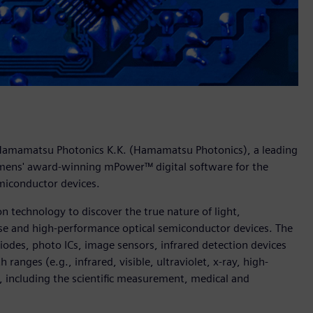
 Hamamatsu Photonics K.K. (Hamamatsu Photonics), a leading
emens' award-winning mPower™ digital software for the
emiconductor devices.
 technology to discover the true nature of light,
nse and high-performance optical semiconductor devices. The
odes, photo ICs, image sensors, infrared detection devices
ranges (e.g., infrared, visible, ultraviolet, x-ray, high-
, including the scientific measurement, medical and