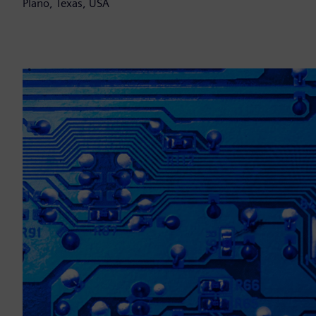
Plano, Texas, USA