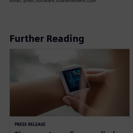
Email: press.software.sisw@siemens.com
Further Reading
PRESS RELEASE