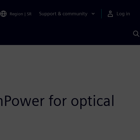
Support & community
Log in
Region
|
SR
S
w
A
Power for optical