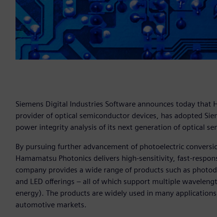
Siemens Digital Industries Software announces today that
provider of optical semiconductor devices, has adopted Si
power integrity analysis of its next generation of optical s
By pursuing further advancement of photoelectric conversion
Hamamatsu Photonics delivers high-sensitivity, fast-respo
company provides a wide range of products such as photodi
and LED offerings – all of which support multiple wavelength 
energy). The products are widely used in many applications
automotive markets.