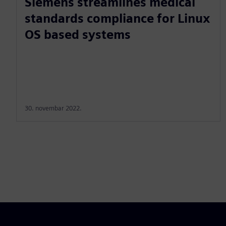
Siemens streamlines medical
standards compliance for Linux
OS based systems
30. novembar 2022.