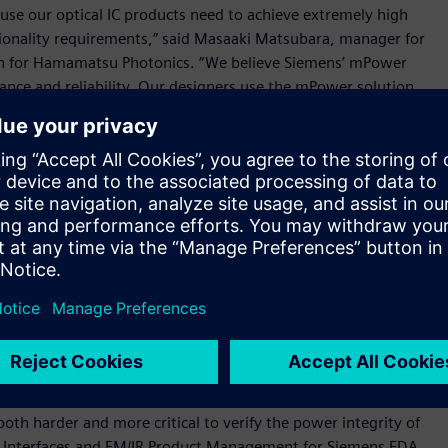
cause our optical IC products need to achieve extremely high
ctionality requirements,” said Masaaki Matsubara, manager for
ion for Hamamatsu Photonics. “We believe Siemens’ mPower
mance and reliability. Our designers use the mPower solution
d the software definitely helps to optimize the power source
ers to more quickly and accurately perform sign-off analysis
ntegrated circuits (ICs), helping them to confirm that their
ity targets when manufactured.
nalysis with high accuracy through fast and efficient
r interface for optimal ease-of-use, the solution supports
esign to design sign-off, helping users to create better
reliability and IC traceability, the mPower solution also
hich is part of its industry-leading Calibre® platform for IC
oth harder and more critical to verify the power integrity of
for Interfaces and EM/IR Product Management for Siemens EDA.