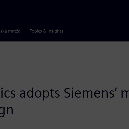
rska mreža
Topics & insights
s adopts Siemens‘ m
ign