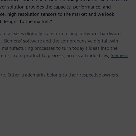
r solution provides the capacity, performance, and
nce, high resolution sensors to the market and we look
 designs to the market.”
 of all sizes digitally transform using software, hardware
m. Siemens' software and the comprehensive digital twin
 manufacturing processes to turn today's ideas into the
tems, from product to process, across all industries,
Siemens
.
ere
. Other trademarks belong to their respective owners.