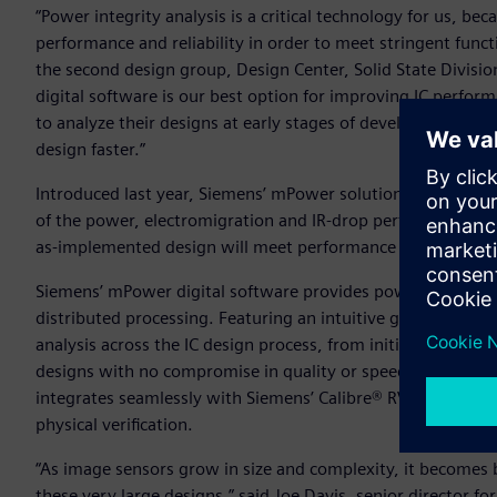
“Power integrity analysis is a critical technology for us, be
performance and reliability in order to meet stringent fun
the second design group, Design Center, Solid State Divis
digital software is our best option for improving IC perfor
to analyze their designs at early stages of development, an
design faster.”
Introduced last year, Siemens’ mPower solution aids custom
of the power, electromigration and IR-drop performance of i
as-implemented design will meet performance and reliabil
Siemens’ mPower digital software provides power integrity a
distributed processing. Featuring an intuitive graphical use
analysis across the IC design process, from initial concept d
designs with no compromise in quality or speed. For optimal 
integrates seamlessly with Siemens’ Calibre® RVE software, w
physical verification.
“As image sensors grow in size and complexity, it becomes b
these very large designs,” said Joe Davis, senior director 