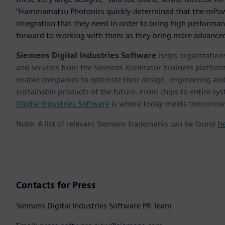
“Hammamatsu Photonics quickly determined that the mPowe
integration that they need in order to bring high performa
forward to working with them as they bring more advanced
Siemens Digital Industries Software
helps organizations
and services from the Siemens Xcelerator business platfor
enable companies to optimize their design, engineering and
sustainable products of the future. From chips to entire sys
Digital Industries Software
is where today meets tomorrow
Note: A list of relevant Siemens trademarks can be found
h
Contacts for Press
Siemens Digital Industries Software PR Team