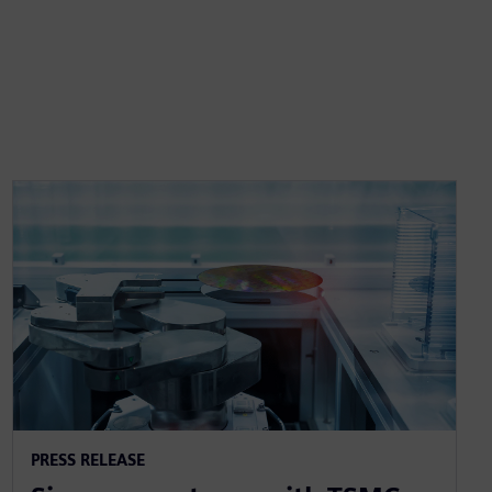
PRESS RELEASE