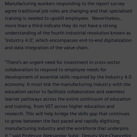
Manufacturing workers responding to the report survey
agree traditional job roles are changing and that specialised
training is needed to upskill employees. Nevertheless,
more than a third indicate they do not have a strong
understanding of the fourth industrial revolution known as
‘Industry 4.0’, which encompasses end-to-end digitalization
and data integration of the value chain.
“There’s an urgent need for investment in cross-sector
collaboration to respond to employee needs for
development of essential skills required by the Industry 4.0
economy. It must link the manufacturing industry with the
education sector to facilitate collaboration and seamless
learner pathways across the entire continuum of education
and training, from VET across higher education and
research. This will help bridge the skills gap that continues
to grow between the fast-paced and rapidly digitising
manufacturing industry and the workforce that underpins
it,” said Professor Aleksandar Subic, Deputy Vice-Chancellor