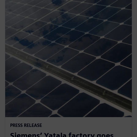
PRESS RELEASE
Siemens’ Yatala factory goes