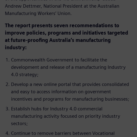
Andrew Dettmer, National President at the Australian
Manufacturing Workers’ Union.
The report presents seven recommendations to
improve policies, programs and initiatives targeted
at future-proofing Australia’s manufacturing
industry:
Commonwealth Government to facilitate the
development and release of a manufacturing Industry
4.0 strategy;
Develop a new online portal that provides consolidated
and easy to access information on government
incentives and programs for manufacturing businesses;
Establish hubs for Industry 4.0 commercial
manufacturing activity focused on priority industry
sectors;
Continue to remove barriers between Vocational