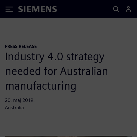
Siemens
PRESS RELEASE
Industry 4.0 strategy
needed for Australian
manufacturing
20. maj 2019.
Australia