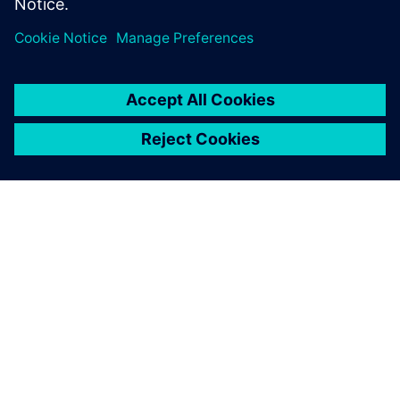
PRESS RELEASE
Major brands, industry groups,
and speakers on board for
Digitalize 2019
10. jul 2019.