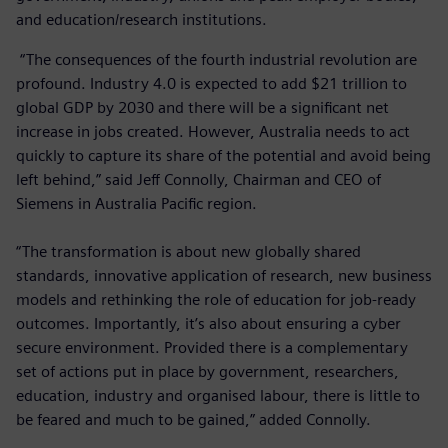
and education/research institutions.
“The consequences of the fourth industrial revolution are
profound. Industry 4.0 is expected to add $21 trillion to
global GDP by 2030 and there will be a significant net
increase in jobs created. However, Australia needs to act
quickly to capture its share of the potential and avoid being
left behind,” said Jeff Connolly, Chairman and CEO of
Siemens in Australia Pacific region.
“The transformation is about new globally shared
standards, innovative application of research, new business
models and rethinking the role of education for job-ready
outcomes. Importantly, it’s also about ensuring a cyber
secure environment. Provided there is a complementary
set of actions put in place by government, researchers,
education, industry and organised labour, there is little to
be feared and much to be gained,” added Connolly.