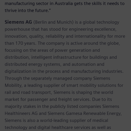
manufacturing sector in Australia gets the skills it needs to
thrive into the future.”
Siemens AG
(Berlin and Munich) is a global technology
powerhouse that has stood for engineering excellence,
innovation, quality, reliability and internationality for more
than 170 years. The company is active around the globe,
focusing on the areas of power generation and
distribution, intelligent infrastructure for buildings and
distributed energy systems, and automation and
digitalization in the process and manufacturing industries.
Through the separately managed company Siemens
Mobility, a leading supplier of smart mobility solutions for
rail and road transport, Siemens is shaping the world
market for passenger and freight services. Due to its
majority stakes in the publicly listed companies Siemens
Healthineers AG and Siemens Gamesa Renewable Energy,
Siemens is also a world-leading supplier of medical
technology and digital healthcare services as well as