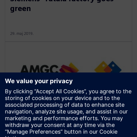
green
29. maj 2019.