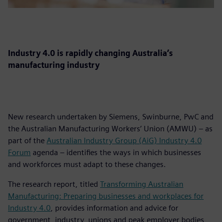
Industry 4.0 is rapidly changing Australia’s
manufacturing industry
New research undertaken by Siemens, Swinburne, PwC and
the Australian Manufacturing Workers’ Union (AMWU) – as
part of the
Australian Industry Group (AiG) Industry 4.0
Forum
agenda – identifies the ways in which businesses
and workforces must adapt to these changes.
The research report, titled
Transforming Australian
Manufacturing: Preparing businesses and workplaces for
Industry 4.0
, provides information and advice for
government, industry, unions and peak employer bodies,