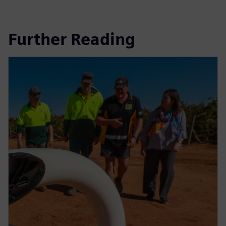
Further Reading