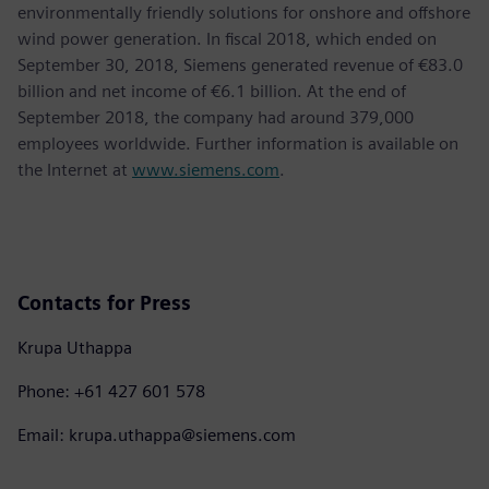
environmentally friendly solutions for onshore and offshore
wind power generation. In fiscal 2018, which ended on
September 30, 2018, Siemens generated revenue of €83.0
billion and net income of €6.1 billion. At the end of
September 2018, the company had around 379,000
employees worldwide. Further information is available on
the Internet at
www.siemens.com
.
Contacts for Press
Krupa Uthappa
Phone: +61 427 601 578
Email: krupa.uthappa@siemens.com