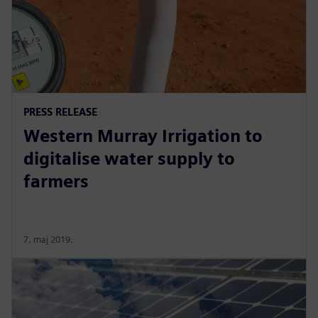
PRESS RELEASE
Western Murray Irrigation to
digitalise water supply to
farmers
7. maj 2019.