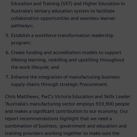
Education and Training (VET) and Higher Education in
Australia’s tertiary education system to facilitate
collaboration opportunities and seamless learner
pathways;
Establish a workforce transformation leadership
program;
Create funding and accreditation models to support
lifelong learning, reskilling and upskilling throughout
the work lifecycle; and
Enhance the integration of manufacturing business
supply chains through strategic Procurement.
Chris Matthews, PwC’s Victoria Education and Skills Leader:
“Australia’s manufacturing sector employs 933,900 people
and makes a significant contribution to our economy. Our
report recommendations highlight that we need a
combination of business, government and education and
training providers working together to make sure the