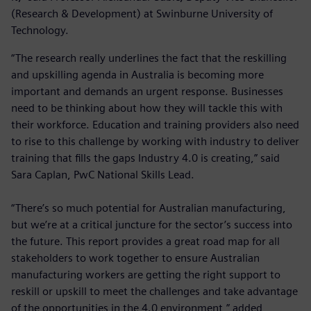
(Research & Development) at Swinburne University of
Technology.
“The research really underlines the fact that the reskilling
and upskilling agenda in Australia is becoming more
important and demands an urgent response. Businesses
need to be thinking about how they will tackle this with
their workforce. Education and training providers also need
to rise to this challenge by working with industry to deliver
training that fills the gaps Industry 4.0 is creating,” said
Sara Caplan, PwC National Skills Lead.
“There’s so much potential for Australian manufacturing,
but we’re at a critical juncture for the sector’s success into
the future. This report provides a great road map for all
stakeholders to work together to ensure Australian
manufacturing workers are getting the right support to
reskill or upskill to meet the challenges and take advantage
of the opportunities in the 4.0 environment,” added