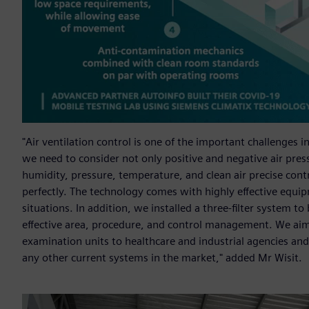
"Air ventilation control is one of the important challenges
we need to consider not only positive and negative air pres
humidity, pressure, temperature, and clean air precise con
perfectly. The technology comes with highly effective equi
situations. In addition, we installed a three-filter system to
effective area, procedure, and control management. We ai
examination units to healthcare and industrial agencies and
any other current systems in the market," added Mr Wisit.