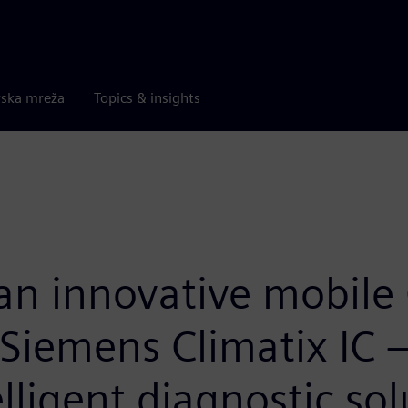
rska mreža
Topics & insights
an innovative mobile 
Siemens Climatix IC 
ligent diagnostic sol