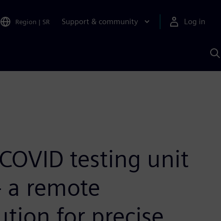
Support & community
Log in
Region
|
SR
S
w
A
COVID testing unit
– a remote
ution for precise