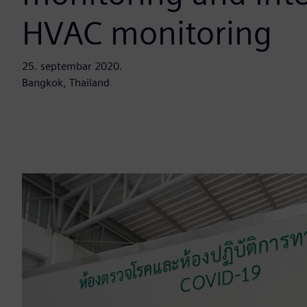
HVAC monitoring
25. septembar 2020.
Bangkok, Thailand