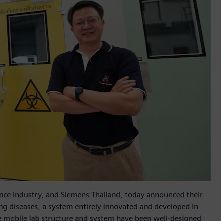
cience industry, and Siemens Thailand, today announced their
g diseases, a system entirely innovated and developed in
he mobile lab structure and system have been well-designed