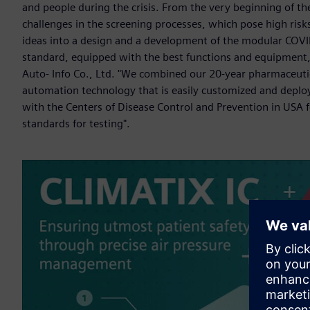
and people during the crisis. From the very beginning of t
challenges in the screening processes, which pose high ris
ideas into a design and a development of the modular COVI
standard, equipped with the best functions and equipment,
Auto- Info Co., Ltd. "We combined our 20-year pharmaceutic
automation technology that is easily customized and deploy
with the Centers of Disease Control and Prevention in USA 
standards for testing".