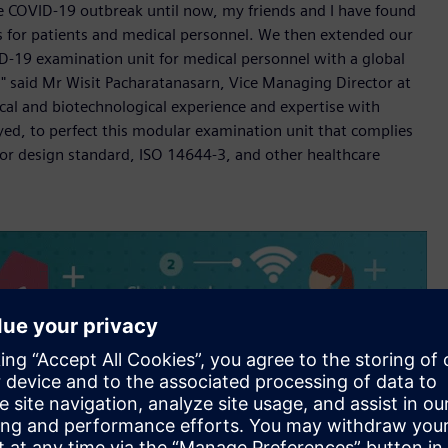
he COVID-19 outbreak until now, my friends and I have found
ks for patients and medical personnel. We then extended our
D-19 examination unit for medical personnel with a global
" said Mr Wisit Pacharatanasarn, Vice Managing Director at
al and biotechnological experience and expertise with
ed, to perfect this modular examination unit that complies
for design standard, ISO 14644-3, and other healthcare