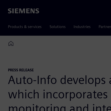
Siemens
Products & services
Solutions
Industries
Partne
Home
PRESS RELEASE
Auto-Info develops 
which incorporates 
monitoring and intel