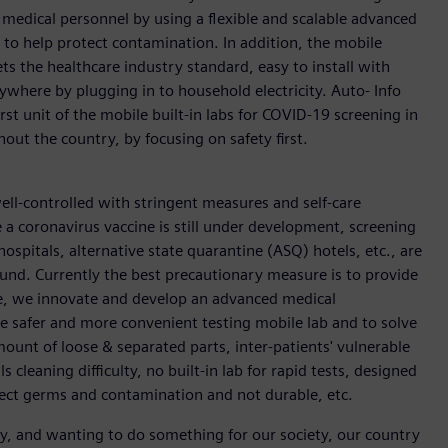
medical personnel by using a flexible and scalable advanced
 to help protect contamination. In addition, the mobile
ts the healthcare industry standard, easy to install with
where by plugging in to household electricity. Auto- Info
rst unit of the mobile built-in labs for COVID-19 screening in
hout the country, by focusing on safety first.
ell-controlled with stringent measures and self-care
 a coronavirus vaccine is still under development, screening
ospitals, alternative state quarantine (ASQ) hotels, etc., are
ound. Currently the best precautionary measure is to provide
fore, we innovate and develop an advanced medical
re safer and more convenient testing mobile lab and to solve
amount of loose & separated parts, inter-patients' vulnerable
cleaning difficulty, no built-in lab for rapid tests, designed
lect germs and contamination and not durable, etc.
ity, and wanting to do something for our society, our country