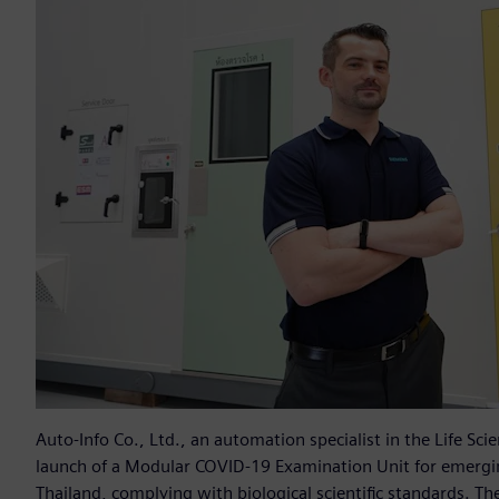
Auto-Info Co., Ltd., an automation specialist in the Life S
launch of a Modular COVID-19 Examination Unit for emergin
Thailand, complying with biological scientific standards. T