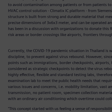
to avoid contamination among patients or from patients to 
HVAC control solution - Climatix IC platform - from Siemens
structure is built from strong and durable material that mee
precise dimensions of 3x6x3 meter, and can be operated any
has been in a discussion with organizations to donate this fi
risk areas or border crossings like airports, frontiers throug
Currently, the COVID-19 pandemic situation in Thailand is w
discipline, to prevent against virus rebound. However, since
points such as immigrations, border checkpoints, airports, h
considered as strategic checkpoints to detect the virus reb
highly effective, flexible and standard testing labs, there
examination lab to meet the public health needs that requi
various issues and concerns, i.e. mobility limitation, vast 
transmission, no patient room, specimen collection materials 
with an ordinary air conditioning which overtime could col
"This concept started with us feeling a sense of responsibil