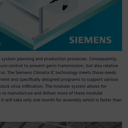
 in system planning and production processes. Consequently,
sure control to prevent germ transmission, but also relative
trol. The Siemens Climatix IC technology meets those needs
pment and specifically designed programs to support various
 block virus infiltration. The modular system allows for
m to manufacture and deliver more of these modular
 it will take only one month for assembly which is faster than