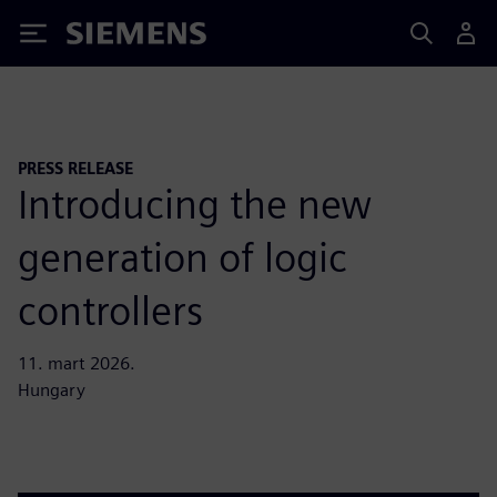
Siemens
PRESS RELEASE
Introducing the new
generation of logic
controllers
11. mart 2026.
Hungary