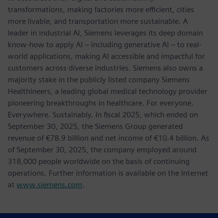
transformations, making factories more efficient, cities
more livable, and transportation more sustainable. A
leader in industrial AI, Siemens leverages its deep domain
know-how to apply AI – including generative AI – to real-
world applications, making AI accessible and impactful for
customers across diverse industries. Siemens also owns a
majority stake in the publicly listed company Siemens
Healthineers, a leading global medical technology provider
pioneering breakthroughs in healthcare. For everyone.
Everywhere. Sustainably. In fiscal 2025, which ended on
September 30, 2025, the Siemens Group generated
revenue of €78.9 billion and net income of €10.4 billion. As
of September 30, 2025, the company employed around
318,000 people worldwide on the basis of continuing
operations. Further information is available on the Internet
at
www.siemens.com
.