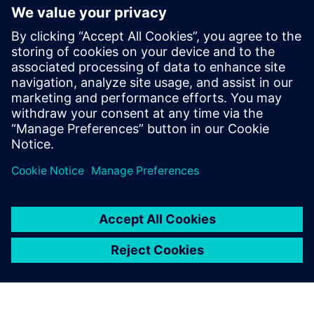
Contacts for Press
Tel.: +36 (1) 471-1446
Email: kommunikacio.hu@siemens.com