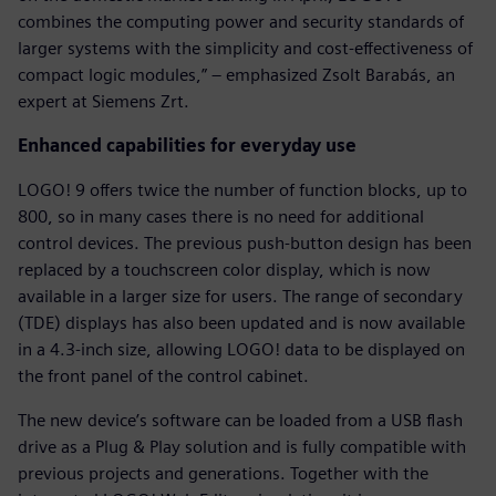
combines the computing power and security standards of
larger systems with the simplicity and cost-effectiveness of
compact logic modules,” – emphasized Zsolt Barabás, an
expert at Siemens Zrt.
Enhanced capabilities for everyday use
LOGO! 9 offers twice the number of function blocks, up to
800, so in many cases there is no need for additional
control devices. The previous push-button design has been
replaced by a touchscreen color display, which is now
available in a larger size for users. The range of secondary
(TDE) displays has also been updated and is now available
in a 4.3-inch size, allowing LOGO! data to be displayed on
the front panel of the control cabinet.
The new device’s software can be loaded from a USB flash
drive as a Plug & Play solution and is fully compatible with
previous projects and generations. Together with the