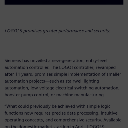
LOGO! 9 promises greater performance and security.
Siemens has unveiled a new-generation, entry-level
automation controller. The LOGO! controller, revamped
after 11 years, promises simple implementation of smaller
automation projects—such as stairwell lighting
automation, low-voltage electrical switching automation,
booster pump control, or machine manufacturing.
“What could previously be achieved with simple logic
functions now requires precise data processing, intuitive
operating concepts, and comprehensive security. Available
on the domestic market starting in April, LOGO! 9