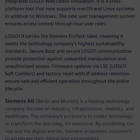
integrated LOGO! Web Editor simulation, it is a cross-
platform tool that now supports macOS and Linux systems
in addition to Windows. The new user management system
ensures access control through four user roles.
LOGO! 9 carries the Siemens EcoTech label, meaning it
meets the technology company’s highest sustainability
standards. Secure Boot and secure LOGO! communication
provide protection against unwanted manipulation and
unauthorized access. Firmware updates via LSC (LOGO!
Soft Comfort) and factory reset with IP address retention
ensure safe and efficient operation throughout the entire
lifecycle.
Siemens AG
(Berlin and Munich) is a leading technology
company focused on industry, infrastructure, mobility, and
healthcare. The company’s purpose is to create technology
to transform the everyday, for everyone. By combining the
real and the digital worlds, Siemens empowers customers
to accelerate their digital and sustainability