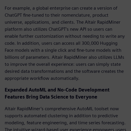
For example, a global enterprise can create a version of
ChatGPT fine-tuned to their nomenclature, product
universe, applications, and clients. The Altair RapidMiner
platform also utilizes ChatGPT’s new API so users can
enable further customization without needing to write any
code. In addition, users can access all 300,000 Hugging
Face models with a single click and fine-tune models with
billions of parameters. Altair RapidMiner also utilizes LLMs
to improve the overall experience: users can simply state
desired data transformations and the software creates the
appropriate workflow automatically.
Expanded AutoML and No-Code Development
Features Bring Data Science to Everyone
Altair RapidMiner’s comprehensive AutoML toolset now
supports automated clustering in addition to predictive
modeling, feature engineering, and time series forecasting.
The intuitive wizard-based user experience empowers users