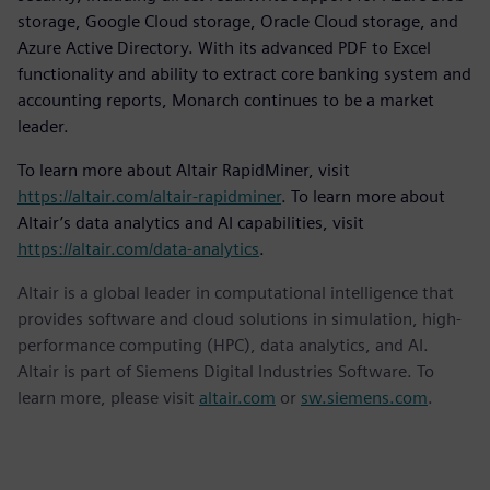
storage, Google Cloud storage, Oracle Cloud storage, and
Azure Active Directory. With its advanced PDF to Excel
functionality and ability to extract core banking system and
accounting reports, Monarch continues to be a market
leader.
To learn more about Altair RapidMiner, visit
https://altair.com/altair-rapidminer
. To learn more about
Altair’s data analytics and AI capabilities, visit
https://altair.com/data-analytics
.
Altair is a global leader in computational intelligence that
provides software and cloud solutions in simulation, high-
performance computing (HPC), data analytics, and AI.
Altair is part of Siemens Digital Industries Software. To
learn more, please visit
altair.com
or
sw.siemens.com
.