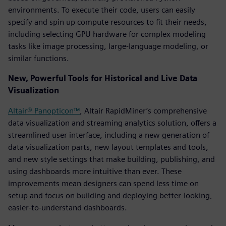
environments. To execute their code, users can easily
specify and spin up compute resources to fit their needs,
including selecting GPU hardware for complex modeling
tasks like image processing, large-language modeling, or
similar functions.
New, Powerful Tools for Historical and Live Data
Visualization
Altair® Panopticon™
, Altair RapidMiner’s comprehensive
data visualization and streaming analytics solution, offers a
streamlined user interface, including a new generation of
data visualization parts, new layout templates and tools,
and new style settings that make building, publishing, and
using dashboards more intuitive than ever. These
improvements mean designers can spend less time on
setup and focus on building and deploying better-looking,
easier-to-understand dashboards.