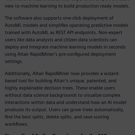
new to machine learning to build production ready models.
The software also supports one-click deployment of
AutoML models and simplifies operating predictive models
trained with AutoML as REST API endpoints. Non-expert
users like data analysts and citizen data scientists can
deploy and integrate machine learning models in seconds
using Altair RapidMiner’s pre-configured deployment
settings.
Additionally, Altair RapidMiner now provides a wizard-
based tool for building Altair’s unique, patented, and
highly explainable decision trees. These enable users
without data science backgrounds to visualize complex
interactions within data and understand how an AI model
produces its output. Users can grow trees automatically,
find the best splits, delete splits, and save scoring
workflows.