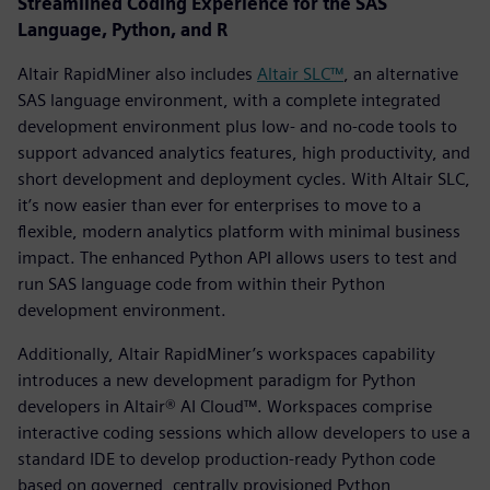
Streamlined Coding Experience for the SAS
Language, Python, and R
Altair RapidMiner also includes
Altair SLC™
, an alternative
SAS language environment, with a complete integrated
development environment plus low- and no-code tools to
support advanced analytics features, high productivity, and
short development and deployment cycles. With Altair SLC,
it’s now easier than ever for enterprises to move to a
flexible, modern analytics platform with minimal business
impact. The enhanced Python API allows users to test and
run SAS language code from within their Python
development environment.
Additionally, Altair RapidMiner’s workspaces capability
introduces a new development paradigm for Python
developers in Altair® AI Cloud™. Workspaces comprise
interactive coding sessions which allow developers to use a
standard IDE to develop production-ready Python code
based on governed, centrally provisioned Python