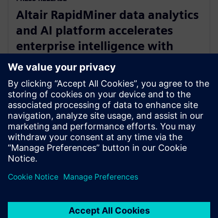
Altair RapidMiner data analytics
and AI platform accelerates
enterprise intelligence with
expanded Agentic AI and
analytics ecosystem
28. oktobar 2025.