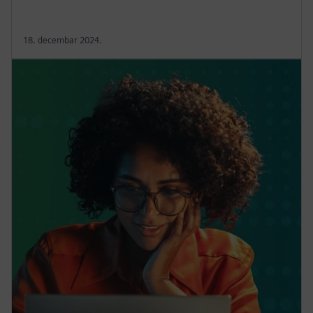
18. decembar 2024.