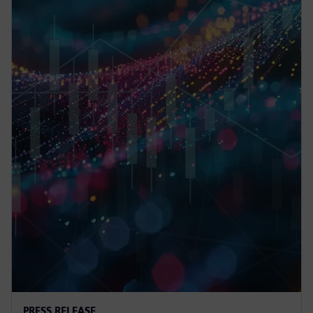
PRESS RELEASE