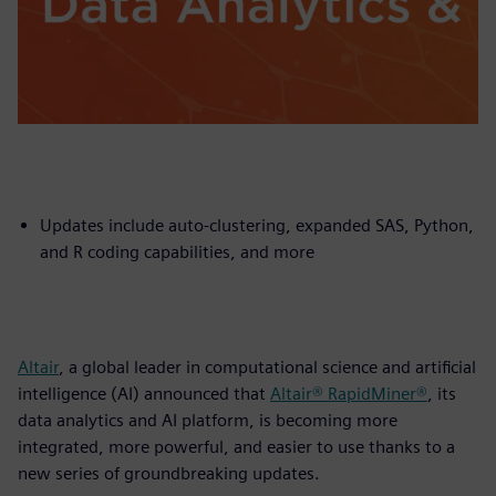
Updates include auto-clustering, expanded SAS, Python,
and R coding capabilities, and more
Altair
, a global leader in computational science and artificial
intelligence (AI) announced that
Altair® RapidMiner®
, its
data analytics and AI platform, is becoming more
integrated, more powerful, and easier to use thanks to a
new series of groundbreaking updates.