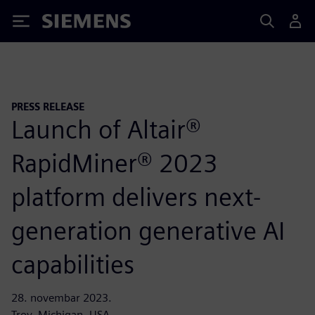
Siemens
PRESS RELEASE
Launch of Altair®
RapidMiner® 2023
platform delivers next-
generation generative AI
capabilities
28. novembar 2023.
Troy, Michigan, USA