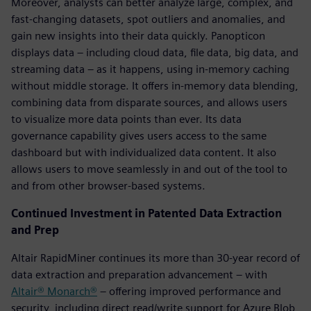
Moreover, analysts can better analyze large, complex, and
fast-changing datasets, spot outliers and anomalies, and
gain new insights into their data quickly. Panopticon
displays data – including cloud data, file data, big data, and
streaming data – as it happens, using in-memory caching
without middle storage. It offers in-memory data blending,
combining data from disparate sources, and allows users
to visualize more data points than ever. Its data
governance capability gives users access to the same
dashboard but with individualized data content. It also
allows users to move seamlessly in and out of the tool to
and from other browser-based systems.
Continued Investment in Patented Data Extraction
and Prep
Altair RapidMiner continues its more than 30-year record of
data extraction and preparation advancement – with
Altair® Monarch®
– offering improved performance and
security, including direct read/write support for Azure Blob