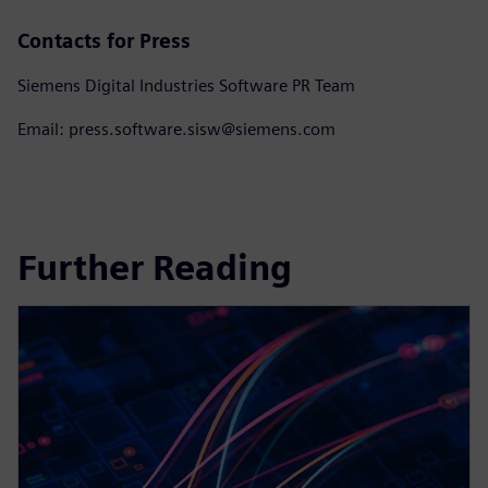
Contacts for Press
Siemens Digital Industries Software PR Team
Email: press.software.sisw@siemens.com
Further Reading