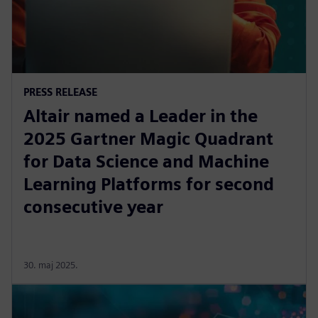
PRESS RELEASE
Altair named a Leader in the
2025 Gartner Magic Quadrant
for Data Science and Machine
Learning Platforms for second
consecutive year
30. maj 2025.