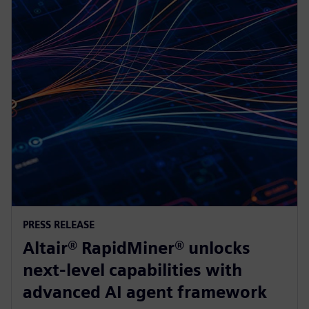
PRESS RELEASE
Altair® RapidMiner® unlocks
next-level capabilities with
advanced AI agent framework