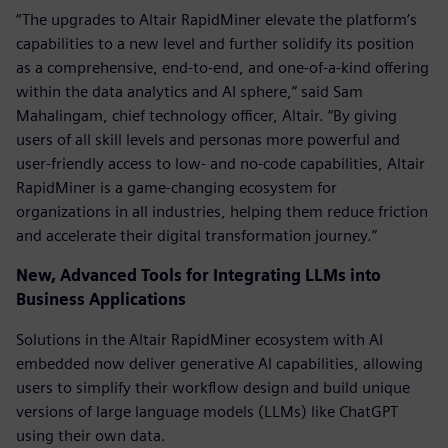
“The upgrades to Altair RapidMiner elevate the platform’s
capabilities to a new level and further solidify its position
as a comprehensive, end-to-end, and one-of-a-kind offering
within the data analytics and AI sphere,” said Sam
Mahalingam, chief technology officer, Altair. “By giving
users of all skill levels and personas more powerful and
user-friendly access to low- and no-code capabilities, Altair
RapidMiner is a game-changing ecosystem for
organizations in all industries, helping them reduce friction
and accelerate their digital transformation journey.”
New, Advanced Tools for Integrating LLMs into
Business Applications
Solutions in the Altair RapidMiner ecosystem with AI
embedded now deliver generative AI capabilities, allowing
users to simplify their workflow design and build unique
versions of large language models (LLMs) like ChatGPT
using their own data.