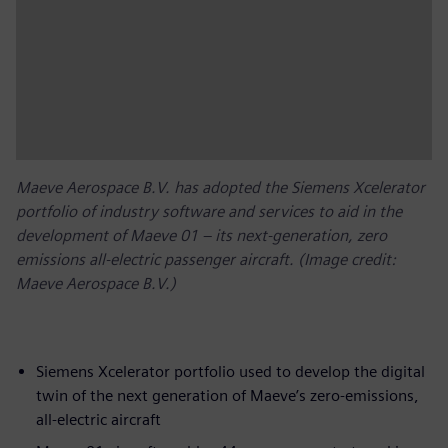
Maeve Aerospace B.V. has adopted the Siemens Xcelerator
portfolio of industry software and services to aid in the
development of Maeve 01 – its next-generation, zero
emissions all-electric passenger aircraft. (Image credit:
Maeve Aerospace B.V.)
Siemens Xcelerator portfolio used to develop the digital
twin of the next generation of Maeve’s zero-emissions,
all-electric aircraft