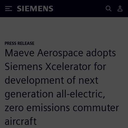
Siemens
PRESS RELEASE
Maeve Aerospace adopts
Siemens Xcelerator for
development of next
generation all-electric,
zero emissions commuter
aircraft