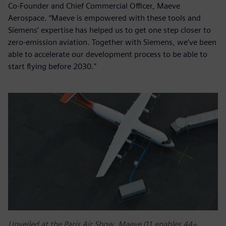
Co-Founder and Chief Commercial Officer, Maeve
Aerospace. “Maeve is empowered with these tools and
Siemens’ expertise has helped us to get one step closer to
zero-emission aviation. Together with Siemens, we’ve been
able to accelerate our development process to be able to
start flying before 2030."
Unveiled at the Paris Air Show, Maeve 01 enables 44+