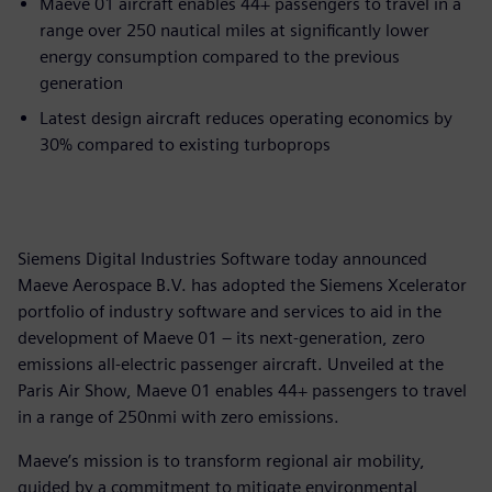
Maeve 01 aircraft enables 44+ passengers to travel in a
range over 250 nautical miles at significantly lower
energy consumption compared to the previous
generation
Latest design aircraft reduces operating economics by
30% compared to existing turboprops
Siemens Digital Industries Software today announced
Maeve Aerospace B.V. has adopted the Siemens Xcelerator
portfolio of industry software and services to aid in the
development of Maeve 01 – its next-generation, zero
emissions all-electric passenger aircraft. Unveiled at the
Paris Air Show, Maeve 01 enables 44+ passengers to travel
in a range of 250nmi with zero emissions.
Maeve’s mission is to transform regional air mobility,
guided by a commitment to mitigate environmental