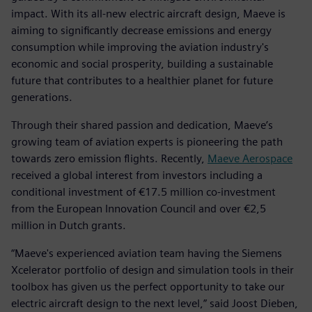
impact. With its all-new electric aircraft design, Maeve is
aiming to significantly decrease emissions and energy
consumption while improving the aviation industry's
economic and social prosperity, building a sustainable
future that contributes to a healthier planet for future
generations.
Through their shared passion and dedication, Maeve’s
growing team of aviation experts is pioneering the path
towards zero emission flights. Recently,
Maeve Aerospace
received a global interest from investors including a
conditional investment of €17.5 million co-investment
from the European Innovation Council and over €2,5
million in Dutch grants.
“Maeve's experienced aviation team having the Siemens
Xcelerator portfolio of design and simulation tools in their
toolbox has given us the perfect opportunity to take our
electric aircraft design to the next level,” said Joost Dieben,