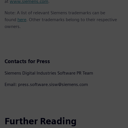
at
www.siemens.com
.
Note: A list of relevant Siemens trademarks can be
found
here
. Other trademarks belong to their respective
owners.
Contacts for Press
Siemens Digital Industries Software PR Team
Email: press.software.sisw@siemens.com
Further Reading