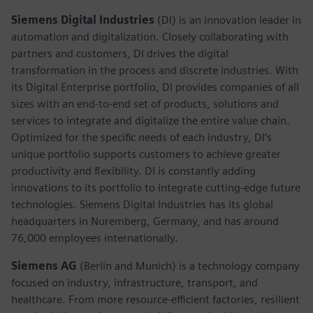
Siemens Digital Industries
(DI) is an innovation leader in
automation and digitalization. Closely collaborating with
partners and customers, DI drives the digital
transformation in the process and discrete industries. With
its Digital Enterprise portfolio, DI provides companies of all
sizes with an end-to-end set of products, solutions and
services to integrate and digitalize the entire value chain.
Optimized for the specific needs of each industry, DI’s
unique portfolio supports customers to achieve greater
productivity and flexibility. DI is constantly adding
innovations to its portfolio to integrate cutting-edge future
technologies. Siemens Digital Industries has its global
headquarters in Nuremberg, Germany, and has around
76,000 employees internationally.
Siemens AG
(Berlin and Munich)
is a technology company
focused on industry, infrastructure, transport, and
healthcare. From more resource-efficient factories, resilient