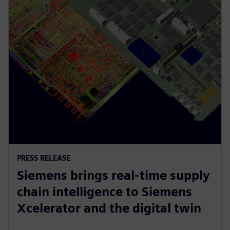
PRESS RELEASE
Siemens brings real-time supply
chain intelligence to Siemens
Xcelerator and the digital twin