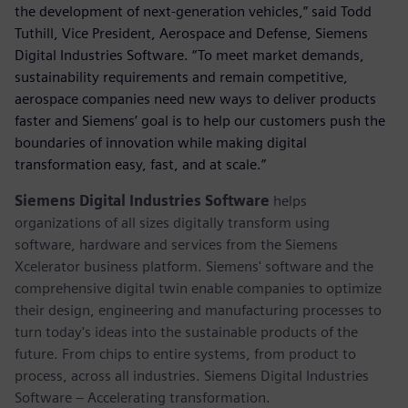
the development of next-generation vehicles,” said Todd
Tuthill, Vice President, Aerospace and Defense, Siemens
Digital Industries Software. “To meet market demands,
sustainability requirements and remain competitive,
aerospace companies need new ways to deliver products
faster and Siemens’ goal is to help our customers push the
boundaries of innovation while making digital
transformation easy, fast, and at scale.”
Siemens Digital Industries Software
helps
organizations of all sizes digitally transform using
software, hardware and services from the Siemens
Xcelerator business platform. Siemens' software and the
comprehensive digital twin enable companies to optimize
their design, engineering and manufacturing processes to
turn today's ideas into the sustainable products of the
future. From chips to entire systems, from product to
process, across all industries. Siemens Digital Industries
Software – Accelerating transformation.