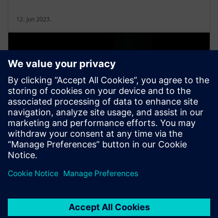
12. jun 2023.