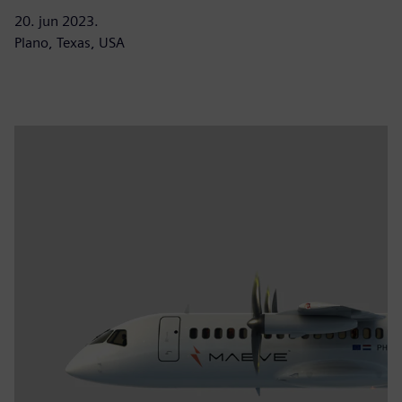
20. jun 2023.
Plano, Texas, USA