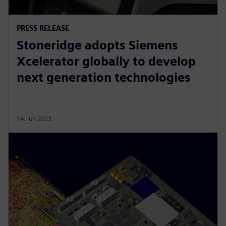
PRESS RELEASE
Stoneridge adopts Siemens
Xcelerator globally to develop
next generation technologies
14. jun 2023.