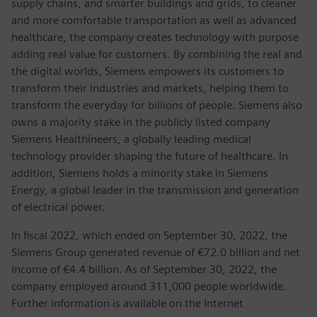
supply chains, and smarter buildings and grids, to cleaner
and more comfortable transportation as well as advanced
healthcare, the company creates technology with purpose
adding real value for customers. By combining the real and
the digital worlds, Siemens empowers its customers to
transform their industries and markets, helping them to
transform the everyday for billions of people. Siemens also
owns a majority stake in the publicly listed company
Siemens Healthineers, a globally leading medical
technology provider shaping the future of healthcare. In
addition, Siemens holds a minority stake in Siemens
Energy, a global leader in the transmission and generation
of electrical power.
In fiscal 2022, which ended on September 30, 2022, the
Siemens Group generated revenue of €72.0 billion and net
income of €4.4 billion. As of September 30, 2022, the
company employed around 311,000 people worldwide.
Further information is available on the Internet