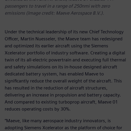
passengers to travel in a range of 250nmi with zero
emissions (Image credit: Maeve Aerospace B.V.).
Under the technical leadership of its new Chief Technology
Officer, Martin Nuesseler, the Maeve team has redesigned
and optimized its earlier aircraft using the Siemens
Xcelerator portfolio of industry software. Creating a digital
twin of its all-electric powertrain and executing full thermal
and safety simulations on its in-house designed aircraft
dedicated battery system, has enabled Maeve to
significantly reduce the overall weight of the aircraft. This
has resulted in the reduction of aircraft structures,
delivering an increase in propulsion and battery capacity.
And compared to existing turboprop aircraft, Maeve 01
reduces operating costs by 30%.
“Maeve, like many aerospace industry innovators, is
adopting Siemens Xcelerator as the platform of choice for