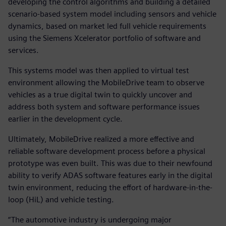
developing the control algorithms and building a detailed
scenario-based system model including sensors and vehicle
dynamics, based on market led full vehicle requirements
using the Siemens Xcelerator portfolio of software and
services.
This systems model was then applied to virtual test
environment allowing the MobileDrive team to observe
vehicles as a true digital twin to quickly uncover and
address both system and software performance issues
earlier in the development cycle.
Ultimately, MobileDrive realized a more effective and
reliable software development process before a physical
prototype was even built. This was due to their newfound
ability to verify ADAS software features early in the digital
twin environment, reducing the effort of hardware-in-the-
loop (HiL) and vehicle testing.
“The automotive industry is undergoing major