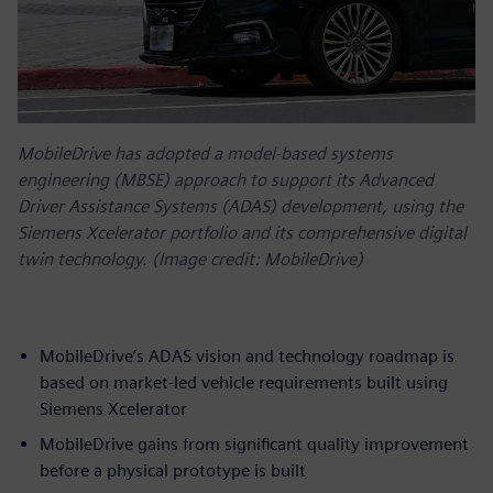
MobileDrive has adopted a model-based systems
engineering (MBSE) approach to support its Advanced
Driver Assistance Systems (ADAS) development, using the
Siemens Xcelerator portfolio and its comprehensive digital
twin technology. (Image credit: MobileDrive)
MobileDrive’s ADAS vision and technology roadmap is
based on market-led vehicle requirements built using
Siemens Xcelerator
MobileDrive gains from significant quality improvement
before a physical prototype is built