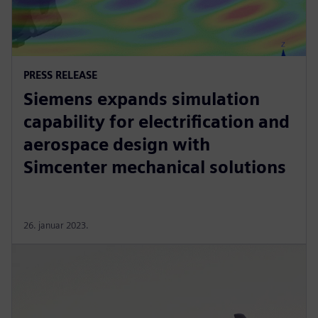
PRESS RELEASE
Siemens expands simulation
capability for electrification and
aerospace design with
Simcenter mechanical solutions
26. januar 2023.