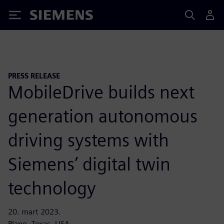
Siemens
PRESS RELEASE
MobileDrive builds next
generation autonomous
driving systems with
Siemens’ digital twin
technology
20. mart 2023.
Plano, Texas, USA