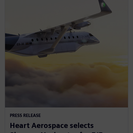
PRESS RELEASE
Heart Aerospace selects