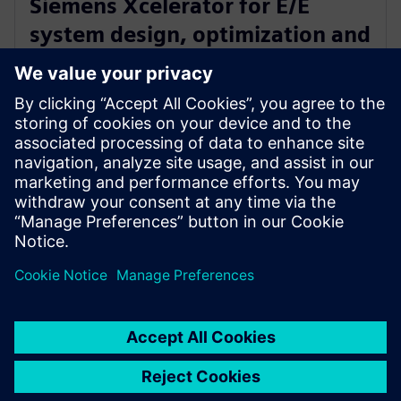
Siemens Xcelerator for E/E
system design, optimization and
certification of new electric
airplane
24. januar 2023.