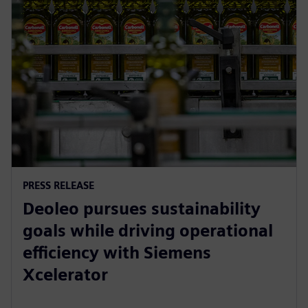
PRESS RELEASE
Deoleo pursues sustainability
goals while driving operational
efficiency with Siemens
Xcelerator