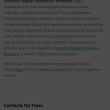
Siemens Digital Industries Software
helps
organizations of all sizes digitally transform using
software, hardware and services from the Siemens
Xcelerator business platform. Siemens' software and the
comprehensive digital twin enable companies to optimize
their design, engineering and manufacturing processes to
turn today's ideas into the sustainable products of the
future. From chips to entire systems, from product to
process, across all industries,
Siemens Digital Industries
Software
is where today meets tomorrow.
Note: A list of relevant Siemens trademarks can be
found
here
. Other trademarks belong to their respective
owners.
Contacts for Press