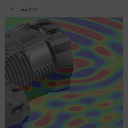
21. februar 2023.