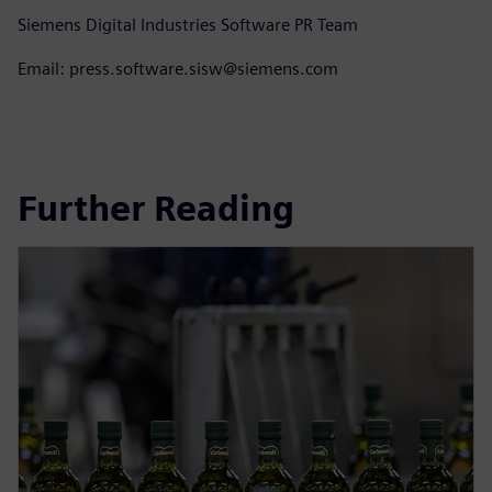
Siemens Digital Industries Software PR Team
Email: press.software.sisw@siemens.com
Further Reading