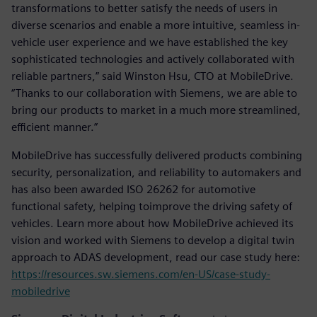
transformations to better satisfy the needs of users in
diverse scenarios and enable a more intuitive, seamless in-
vehicle user experience and we have established the key
sophisticated technologies and actively collaborated with
reliable partners,” said Winston Hsu, CTO at MobileDrive.
“Thanks to our collaboration with Siemens, we are able to
bring our products to market in a much more streamlined,
efficient manner.”
MobileDrive has successfully delivered products combining
security, personalization, and reliability to automakers and
has also been awarded ISO 26262 for automotive
functional safety, helping toimprove the driving safety of
vehicles. Learn more about how MobileDrive achieved its
vision and worked with Siemens to develop a digital twin
approach to ADAS development, read our case study here:
https://resources.sw.siemens.com/en-US/case-study-
mobiledrive