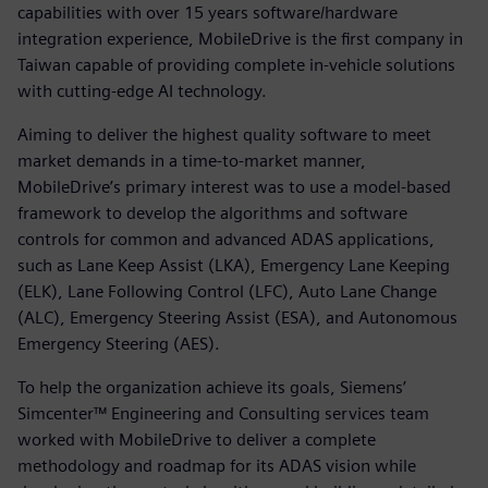
capabilities with over 15 years software/hardware
integration experience, MobileDrive is the first company in
Taiwan capable of providing complete in-vehicle solutions
with cutting-edge AI technology.
Aiming to deliver the highest quality software to meet
market demands in a time-to-market manner,
MobileDrive’s primary interest was to use a model-based
framework to develop the algorithms and software
controls for common and advanced ADAS applications,
such as Lane Keep Assist (LKA), Emergency Lane Keeping
(ELK), Lane Following Control (LFC), Auto Lane Change
(ALC), Emergency Steering Assist (ESA), and Autonomous
Emergency Steering (AES).
To help the organization achieve its goals, Siemens’
Simcenter™ Engineering and Consulting services team
worked with MobileDrive to deliver a complete
methodology and roadmap for its ADAS vision while