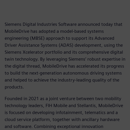
Siemens Digital Industries Software announced today that
MobileDrive has adopted a model-based systems
engineering (MBSE) approach to support its Advanced
Driver Assistance Systems (ADAS) development, using the
Siemens Xcelerator portfolio and its comprehensive digital
twin technology. By leveraging Siemens’ robust expertise in
the digital thread, MobileDrive has accelerated its progress
to build the next-generation autonomous driving systems
and helped to achieve the industry-leading quality of the
products.
Founded in 2021 as a joint venture between two mobility
technology leaders, FIH Mobile and Stellantis, MobileDrive
is focused on developing infotainment, telematics and a
cloud service platform, together with ancillary hardware
and software. Combining exceptional innovation