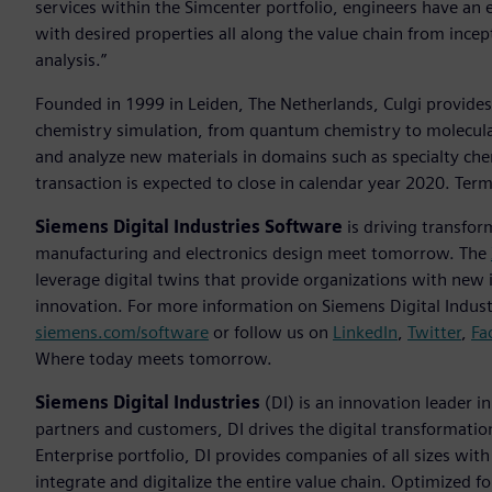
services within the Simcenter portfolio, engineers have an ex
with desired properties all along the value chain from ince
analysis.”
Founded in 1999 in Leiden, The Netherlands, Culgi provides
chemistry simulation, from quantum chemistry to molecula
and analyze new materials in domains such as specialty che
transaction is expected to close in calendar year 2020. Term
Siemens Digital Industries Software
is driving transfor
manufacturing and electronics design meet tomorrow. The
leverage digital twins that provide organizations with new 
innovation. For more information on Siemens Digital Industr
siemens.com/software
or follow us on
LinkedIn
,
Twitter
,
Fa
Where today meets tomorrow.
Siemens Digital Industries
(DI) is an innovation leader i
partners and customers, DI drives the digital transformation 
Enterprise portfolio, DI provides companies of all sizes wit
integrate and digitalize the entire value chain. Optimized fo