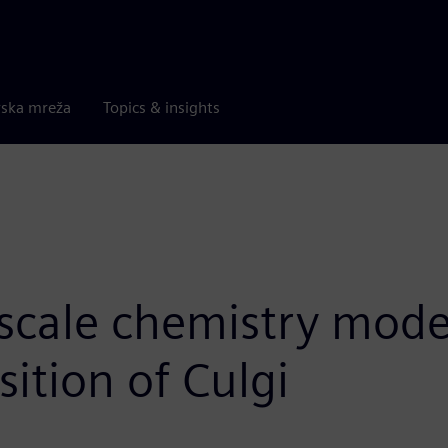
rska mreža
Topics & insights
scale chemistry model
sition of Culgi