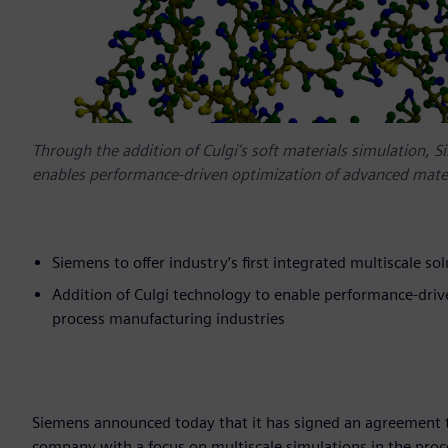
Through the addition of Culgi’s soft materials simulation, 
enables performance-driven optimization of advanced mater
Siemens to offer industry’s first integrated multiscale so
Addition of Culgi technology to enable performance-driv
process manufacturing industries
Siemens announced today that it has signed an agreement t
company with a focus on multiscale simulations in the proces