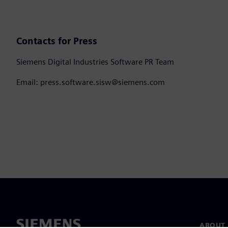
Contacts for Press
Siemens Digital Industries Software PR Team
Email: press.software.sisw@siemens.com
ABOUT 