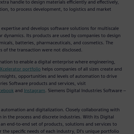
tra handle to design materials efficiently and effectively,
ption, to process development, to logistics and market
 expertise and develops software solutions for multiscale
r dynamics. Its products are used by companies to design
micals, batteries, pharmaceuticals, and cosmetics. The
s of the transaction were not disclosed.
mation to enable a digital enterprise where engineering,
Xcelerator portfolio
helps companies of all sizes create and
insights, opportunities and levels of automation to drive
ies Software products and services, visit
cebook
and
Instagram
. Siemens Digital Industries Software –
n automation and digitalization. Closely collaborating with
in the process and discrete industries. With its Digital
h an end-to-end set of products, solutions and services to
r the specific needs of each industry, DI’s unique portfolio