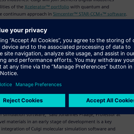
ities of the
Xcelerator™ portfolio
with quantum and
he continuum approach in
Simcenter™ STAR-CCM+™ software
.
st savings and accelerate innovation in the materials and
d process transformations.
ntum and molecular levels,” said Jan Leuridan, Senior Vice
dustries Software. “With Culgi technology as part of the
a comprehensive digital twin that combines micro-scale,
ted workflow enables the design exploration of advanced
s, and we welcome the team to Siemens.”
cquisition of MultiMechanics
, which added efficient
Simcenter™ portfolio
. Through the addition of Culgi’s soft
egrated CAE solution that enables performance-driven
f simulation software,” said Johannes Fraaije, Professor at
vel materials in an early stage of development is a key
he integration of Culgi molecular simulation software and