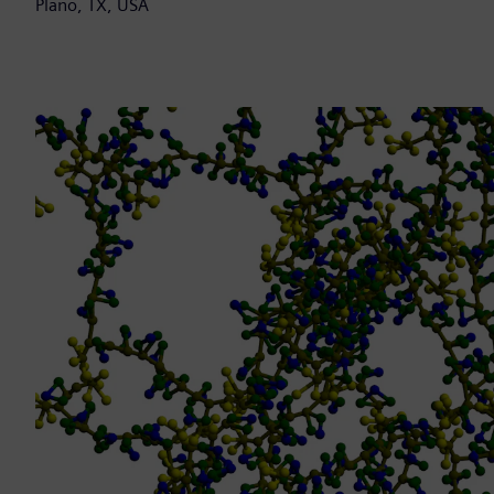
Plano, TX, USA