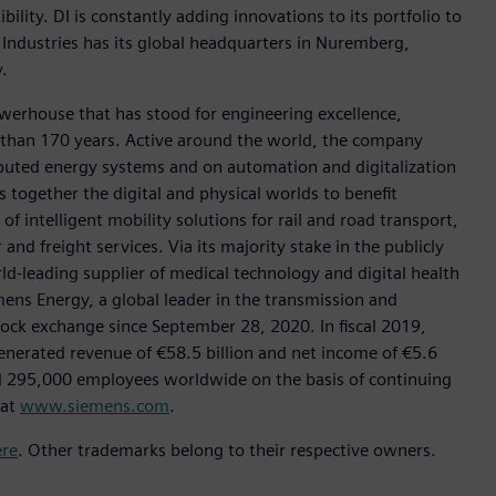
ility. DI is constantly adding innovations to its portfolio to
 Industries has its global headquarters in Nuremberg,
.
werhouse that has stood for engineering excellence,
ore than 170 years. Active around the world, the company
tributed energy systems and on automation and digitalization
 together the digital and physical worlds to benefit
f intelligent mobility solutions for rail and road transport,
nd freight services. Via its majority stake in the publicly
d-leading supplier of medical technology and digital health
mens Energy, a global leader in the transmission and
stock exchange since September 28, 2020. In fiscal 2019,
erated revenue of €58.5 billion and net income of €5.6
d 295,000 employees worldwide on the basis of continuing
 at
www.siemens.com
.
ere
. Other trademarks belong to their respective owners.