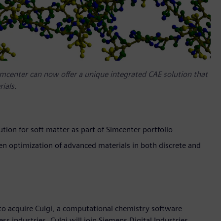
Simcenter can now offer a unique integrated CAE solution that
ials.
lution for soft matter as part of Simcenter portfolio
en optimization of advanced materials in both discrete and
o acquire Culgi, a computational chemistry software
s industries. Culgi will join Siemens Digital Industries