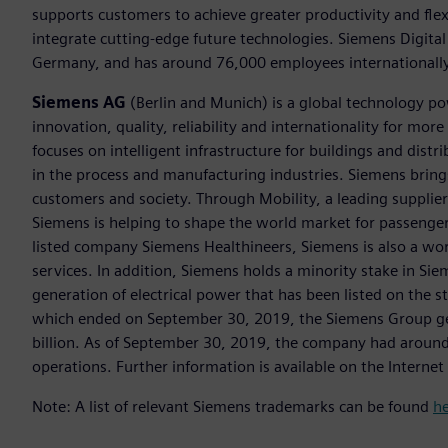
supports customers to achieve greater productivity and flexib
integrate cutting-edge future technologies. Siemens Digital
Germany, and has around 76,000 employees internationally
Siemens AG
(Berlin and Munich) is a global technology po
innovation, quality, reliability and internationality for m
focuses on intelligent infrastructure for buildings and dis
in the process and manufacturing industries. Siemens brings
customers and society. Through Mobility, a leading supplier o
Siemens is helping to shape the world market for passenger a
listed company Siemens Healthineers, Siemens is also a worl
services. In addition, Siemens holds a minority stake in Sie
generation of electrical power that has been listed on the 
which ended on September 30, 2019, the Siemens Group gen
billion. As of September 30, 2019, the company had aroun
operations. Further information is available on the Internet
Note: A list of relevant Siemens trademarks can be found
h