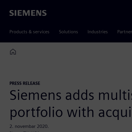
Siemens
Products & services
Solutions
Industries
Partne
Home
PRESS RELEASE
Siemens adds multi
portfolio with acqui
2. novembar 2020.