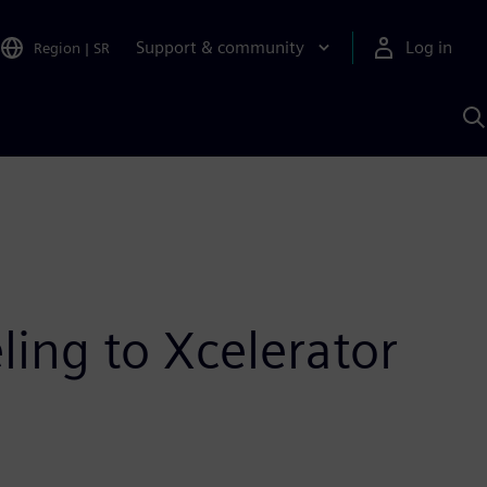
Support & community
Log in
Region
|
SR
S
w
A
ing to Xcelerator