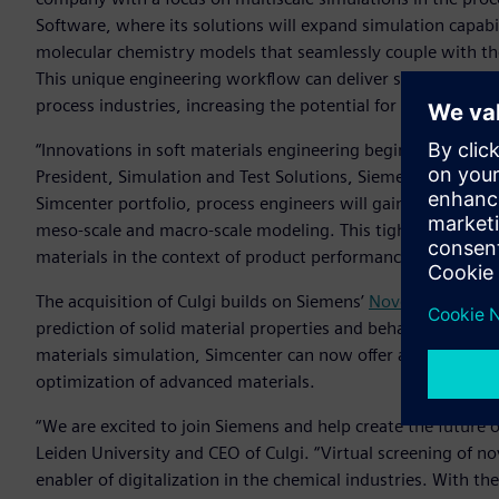
Software, where its solutions will expand simulation capabil
molecular chemistry models that seamlessly couple with t
This unique engineering workflow can deliver significant co
process industries, increasing the potential for product an
“Innovations in soft materials engineering begin at the qua
President, Simulation and Test Solutions, Siemens Digital In
Simcenter portfolio, process engineers will gain access to 
meso-scale and macro-scale modeling. This tightly integra
materials in the context of product performance objective
The acquisition of Culgi builds on Siemens’
November 2019 a
prediction of solid material properties and behavior to the
materials simulation, Simcenter can now offer a unique int
optimization of advanced materials.
“We are excited to join Siemens and help create the future o
Leiden University and CEO of Culgi. “Virtual screening of no
enabler of digitalization in the chemical industries. With t