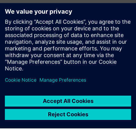
Contacts for Press
Siemens Digital Industries Software PR Team
Email: press.software.sisw@siemens.com