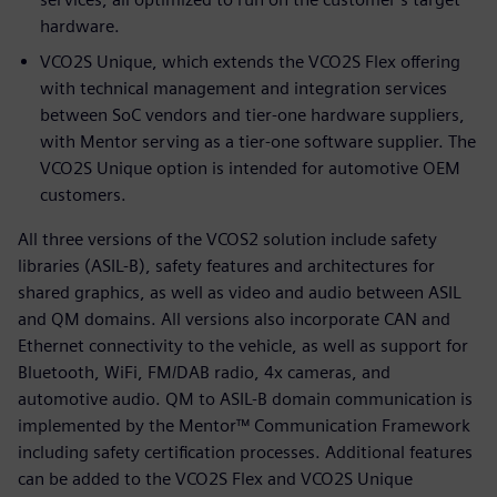
hardware.
VCO2S Unique, which extends the VCO2S Flex offering
with technical management and integration services
between SoC vendors and tier-one hardware suppliers,
with Mentor serving as a tier-one software supplier. The
VCO2S Unique option is intended for automotive OEM
customers.
All three versions of the VCOS2 solution include safety
libraries (ASIL-B), safety features and architectures for
shared graphics, as well as video and audio between ASIL
and QM domains. All versions also incorporate CAN and
Ethernet connectivity to the vehicle, as well as support for
Bluetooth, WiFi, FM/DAB radio, 4x cameras, and
automotive audio. QM to ASIL-B domain communication is
implemented by the Mentor™ Communication Framework
including safety certification processes. Additional features
can be added to the VCO2S Flex and VCO2S Unique