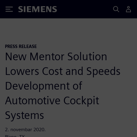
Siemens
PRESS RELEASE
New Mentor Solution
Lowers Cost and Speeds
Development of
Automotive Cockpit
Systems
2. novembar 2020.
Plano, TX