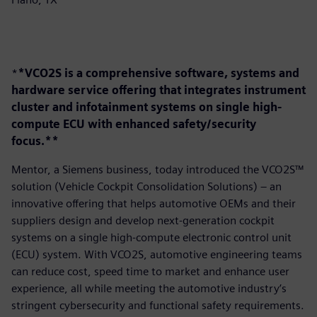
*
*VCO2S is a comprehensive software, systems and
hardware service offering that integrates instrument
cluster and infotainment systems on single high-
compute ECU with enhanced safety/security
focus.**
Mentor, a Siemens business, today introduced the VCO2S™
solution (Vehicle Cockpit Consolidation Solutions) – an
innovative offering that helps automotive OEMs and their
suppliers design and develop next-generation cockpit
systems on a single high-compute electronic control unit
(ECU) system. With VCO2S, automotive engineering teams
can reduce cost, speed time to market and enhance user
experience, all while meeting the automotive industry’s
stringent cybersecurity and functional safety requirements.