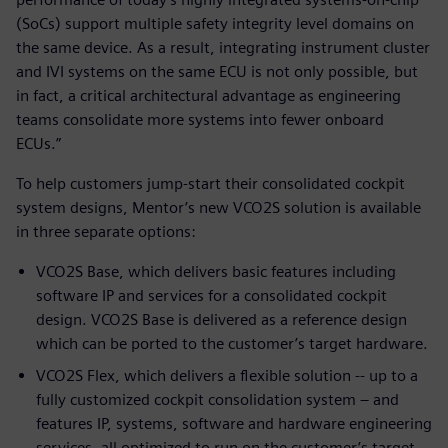
(SoCs) support multiple safety integrity level domains on
the same device. As a result, integrating instrument cluster
and IVI systems on the same ECU is not only possible, but
in fact, a critical architectural advantage as engineering
teams consolidate more systems into fewer onboard
ECUs.”
To help customers jump-start their consolidated cockpit
system designs, Mentor’s new VCO2S solution is available
in three separate options:
VCO2S Base, which delivers basic features including
software IP and services for a consolidated cockpit
design. VCO2S Base is delivered as a reference design
which can be ported to the customer’s target hardware.
VCO2S Flex, which delivers a flexible solution -- up to a
fully customized cockpit consolidation system – and
features IP, systems, software and hardware engineering
services, all optimized to run on the customer’s target