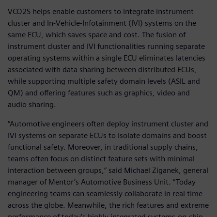
VCO2S helps enable customers to integrate instrument
cluster and In-Vehicle-Infotainment (IVI) systems on the
same ECU, which saves space and cost. The fusion of
instrument cluster and IVI functionalities running separate
operating systems within a single ECU eliminates latencies
associated with data sharing between distributed ECUs,
while supporting multiple safety domain levels (ASIL and
QM) and offering features such as graphics, video and
audio sharing.
“Automotive engineers often deploy instrument cluster and
IVI systems on separate ECUs to isolate domains and boost
functional safety. Moreover, in traditional supply chains,
teams often focus on distinct feature sets with minimal
interaction between groups,” said Michael Ziganek, general
manager of Mentor’s Automotive Business Unit. “Today
engineering teams can seamlessly collaborate in real time
across the globe. Meanwhile, the rich features and extreme
performance of today’s highly integrated systems-on-chip