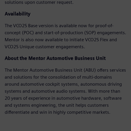
solutions upon customer request.
Availability
The VCO2S Base version is available now for proof-of-
concept (POC) and start-of-production (SOP) engagements.
Mentor is also now available to initiate VCO2S Flex and
VCO2S Unique customer engagements.
About the Mentor Automotive Business Unit
The Mentor Automotive Business Unit (ABU) offers services
and solutions for the consolidation of multi-domains
around automotive cockpit systems, autonomous driving
systems and automotive audio systems. With more than
20 years of experience in automotive hardware, software
and systems engineering, the unit helps customers
differentiate and win in highly competitive markets.