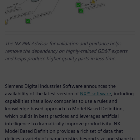
The NX PMI Advisor for validation and guidance helps
remove the dependency on highly-trained GD&T experts
and helps produce higher quality parts in less time.
Siemens Digital Industries Software announces the
availability of the latest version of
NX™ software
, including
capabilities that allow companies to use a rules and
knowledge-based approach to Model Based Definition,
which builds in best practices and leverages artificial
intelligence to dramatically improve productivity. NX
Model Based Definition provides a rich set of data that
defines a variety of characteristics beyond size and shape to