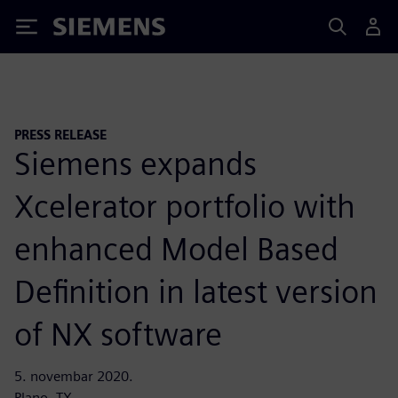
Siemens
PRESS RELEASE
Siemens expands
Xcelerator portfolio with
enhanced Model Based
Definition in latest version
of NX software
5. novembar 2020.
Plano, TX