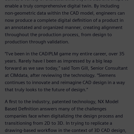
enable a truly comprehensive digital twin. By including
non-geometric data within the CAD model, engineers can
now produce a complete digital definition of a product in
an annotated and organized manner, creating alignment
throughout the production process, from design to
production through validation.
“I've been in the CAD/PLM game my entire career, over 35
years. Rarely have I been as impressed by a big leap
forward as we saw today,” said Tom Gill, Senior Consultant
at CIMdata, after reviewing the technology. “Siemens
continues to innovate and reimagine CAD design in a way
that truly looks to the future of design.”
A first to the industry, patented technology, NX Model
Based Definition answers many of the challenges
companies face when digitalizing the design process and
transitioning from 2D to 3D. In trying to replicate a
drawing-based workflow in the context of 3D CAD design,