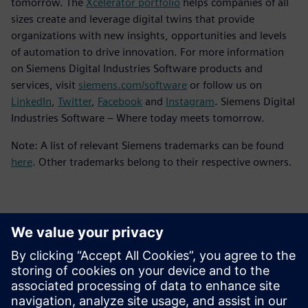
tomorrow. The
Xcelerator portfolio
helps companies of all
sizes create and leverage digital twins that provide
organizations with new insights, opportunities and levels
of automation to drive innovation. For more information
on Siemens Digital Industries Software products and
services, visit
siemens.com/software
or follow us on
LinkedIn
,
Twitter
,
Facebook
and
Instagram
. Siemens Digital
Industries Software – Where today meets tomorrow.
Note: A list of relevant Siemens trademarks can be found
here
. Other trademarks belong to their respective owners.
Contacts for Press
Siemens Digital Industries Software PR Team
Email: press.software.sisw@siemens.com