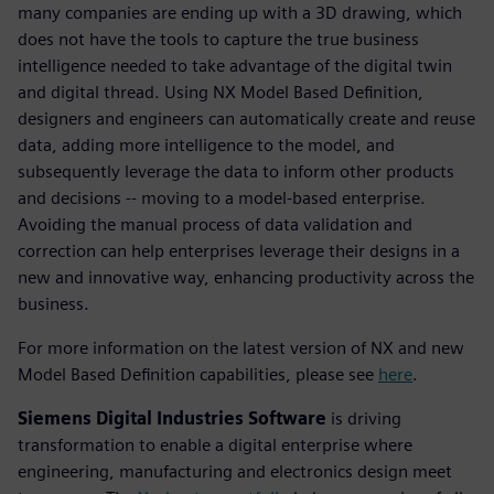
many companies are ending up with a 3D drawing, which
does not have the tools to capture the true business
intelligence needed to take advantage of the digital twin
and digital thread. Using NX Model Based Definition,
designers and engineers can automatically create and reuse
data, adding more intelligence to the model, and
subsequently leverage the data to inform other products
and decisions -- moving to a model-based enterprise.
Avoiding the manual process of data validation and
correction can help enterprises leverage their designs in a
new and innovative way, enhancing productivity across the
business.
For more information on the latest version of NX and new
Model Based Definition capabilities, please see
here
.
Siemens Digital Industries Software
is driving
transformation to enable a digital enterprise where
engineering, manufacturing and electronics design meet