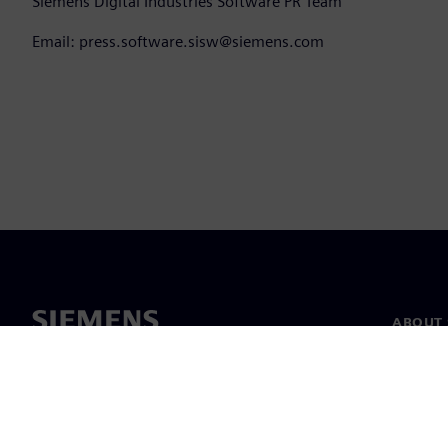
Siemens Digital Industries Software PR Team
Email: press.software.sisw@siemens.com
ABOUT 
About u
Leaders
News & 