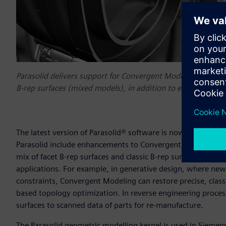
Parasolid delivers support for Convergent Modeling™ on mod
B-rep surfaces (mixed models), in addition to enhancements 
The latest version of Parasolid® software is now available 
Parasolid include enhancements to Convergent Modeling™ 
mix of facet B-rep surfaces and classic B-rep surfaces, help
applications. For example, in generative design, where ne
constraints, Convergent Modeling can restore precise, clas
based topology optimization. In reverse engineering proces
surfaces to scanned data of parts for re-manufacture.
The Parasolid geometric modelling kernel is used in Siemen