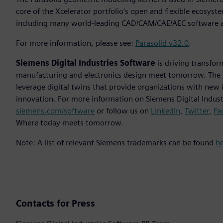
core of the Xcelerator portfolio’s open and flexible ecosyst
including many world-leading CAD/CAM/CAE/AEC software a
For more information, please see:
Parasolid v32.0
.
Siemens Digital Industries Software
is driving transfor
manufacturing and electronics design meet tomorrow. The
leverage digital twins that provide organizations with new 
innovation. For more information on Siemens Digital Industr
siemens.com/software
or follow us on
LinkedIn
,
Twitter
,
Fa
Where today meets tomorrow.
Note: A list of relevant Siemens trademarks can be found
h
Contacts for Press