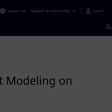
Support & community
Log in
Region
|
SR
S
w
A
nt Modeling on