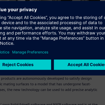
els containing a mix of both facet B-rep surfaces and classic
across a broad front of established functionality.
from Siemens Digital Industries Software. The updates to
technology, which can now operate on models containing a
ing to enable more efficient work flows in a wide range of
w products are autonomously developed to satisfy design
sic mating surfaces to a model that has undergone facet-
ses, the new technology can be used to add precise analytic
s’ own Solid Edge® software and NX™ software and is at the