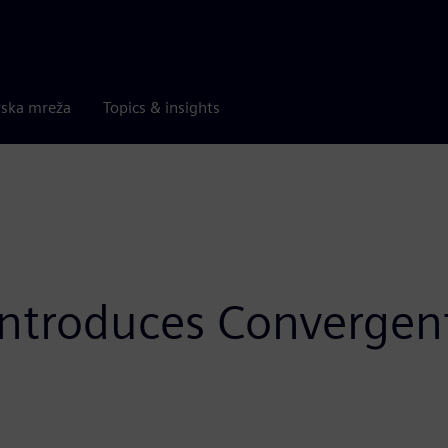
rska mreža
Topics & insights
 introduces Converge