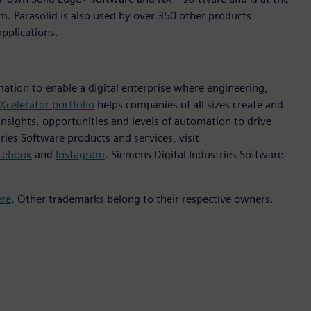
em. Parasolid is also used by over 350 other products
pplications.
mation to enable a digital enterprise where engineering,
Xcelerator portfolio
helps companies of all sizes create and
insights, opportunities and levels of automation to drive
ies Software products and services, visit
cebook
and
Instagram
. Siemens Digital Industries Software –
ere
. Other trademarks belong to their respective owners.