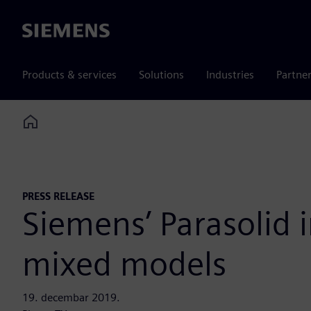
Siemens
Products & services
Solutions
Industries
Partne
Home
PRESS RELEASE
Siemens’ Parasolid
mixed models
19. decembar 2019.