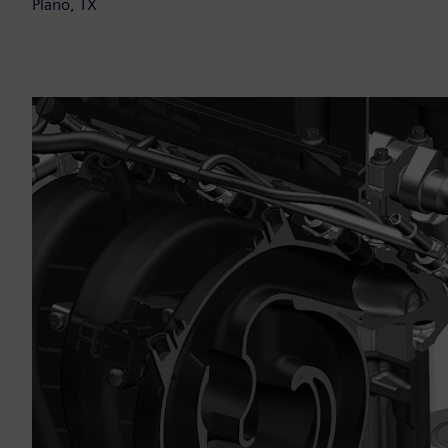
Plano, TX