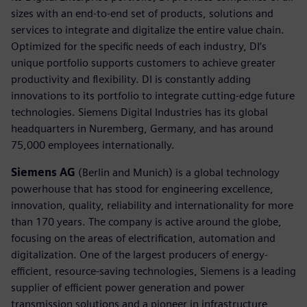
sizes with an end-to-end set of products, solutions and
services to integrate and digitalize the entire value chain.
Optimized for the specific needs of each industry, DI’s
unique portfolio supports customers to achieve greater
productivity and flexibility. DI is constantly adding
innovations to its portfolio to integrate cutting-edge future
technologies. Siemens Digital Industries has its global
headquarters in Nuremberg, Germany, and has around
75,000 employees internationally.
Siemens AG
(Berlin and Munich) is a global technology
powerhouse that has stood for engineering excellence,
innovation, quality, reliability and internationality for more
than 170 years. The company is active around the globe,
focusing on the areas of electrification, automation and
digitalization. One of the largest producers of energy-
efficient, resource-saving technologies, Siemens is a leading
supplier of efficient power generation and power
transmission solutions and a pioneer in infrastructure