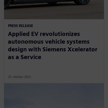
PRESS RELEASE
Applied EV revolutionizes
autonomous vehicle systems
design with Siemens Xcelerator
as a Service
20. oktobar 2022.