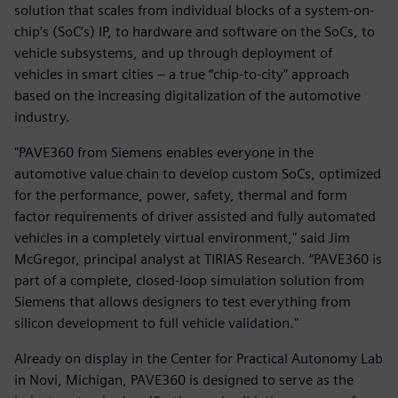
solution that scales from individual blocks of a system-on-
chip’s (SoC’s) IP, to hardware and software on the SoCs, to
vehicle subsystems, and up through deployment of
vehicles in smart cities – a true “chip-to-city” approach
based on the increasing digitalization of the automotive
industry.
"PAVE360 from Siemens enables everyone in the
automotive value chain to develop custom SoCs, optimized
for the performance, power, safety, thermal and form
factor requirements of driver assisted and fully automated
vehicles in a completely virtual environment," said Jim
McGregor, principal analyst at TIRIAS Research. “PAVE360 is
part of a complete, closed-loop simulation solution from
Siemens that allows designers to test everything from
silicon development to full vehicle validation."
Already on display in the Center for Practical Autonomy Lab
in Novi, Michigan, PAVE360 is designed to serve as the