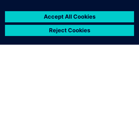
ABOUT SIEMENS
COMPANY INFO
GET IN TOUCH