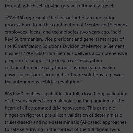
through which self-driving cars will ultimately travel.
“PAVE360 represents the first output of an innovation
process born from the combination of Mentor and Siemens
employees, ideas, and technologies two years ago,“ said
Ravi Subramanian, vice president and general manager of
the IC Verification Solutions Division of Mentor, a Siemens
business.“PAVE360 from Siemens delivers a comprehensive
program to support the deep, cross-ecosystem
collaboration necessary for our customers to develop
powerful custom silicon and software solutions to power
the autonomous vehicles revolution.“
PAVE360 enables capabilities for full, closed-loop validation
of the sensing/decision-making/actuating paradigm at the
heart of all automated driving systems. This principle
hinges on rigorous pre-silicon validation of deterministic
(rules-based) and non-deterministic (AI-based) approaches
to safe self-driving in the context of the full digital twin.