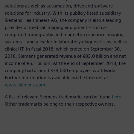
solutions as well as automation, drive and software
solutions for industry. With its publicly listed subsidiary
Siemens Healthineers AG, the company is also a leading
provider of medical imaging equipment – such as
computed tomography and magnetic resonance imaging
systems – and a leader in laboratory diagnostics as well as
clinical IT. In fiscal 2018, which ended on September 30,
2018, Siemens generated revenue of €83.0 billion and net
income of €6.1 billion. At the end of September 2018, the
company had around 379,000 employees worldwide.
Further information is available on the Internet at
www.siemens.com
.
A list of relevant Siemens trademarks can be found
here
.
Other trademarks belong to their respective owners.