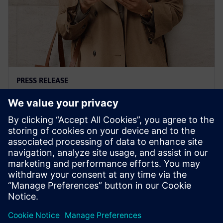
PRESS RELEASE
Siemens' Teamcenter now
available on Google Cloud
27. oktobar 2022.