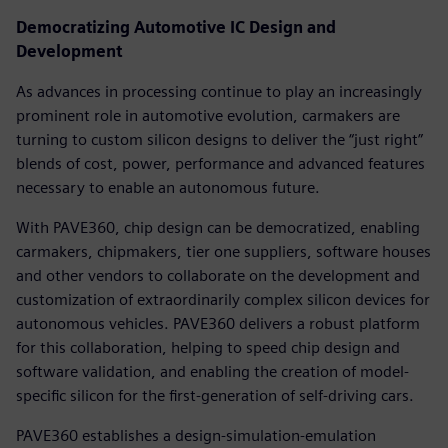
Democratizing Automotive IC Design and
Development
As advances in processing continue to play an increasingly
prominent role in automotive evolution, carmakers are
turning to custom silicon designs to deliver the “just right”
blends of cost, power, performance and advanced features
necessary to enable an autonomous future.
With PAVE360, chip design can be democratized, enabling
carmakers, chipmakers, tier one suppliers, software houses
and other vendors to collaborate on the development and
customization of extraordinarily complex silicon devices for
autonomous vehicles. PAVE360 delivers a robust platform
for this collaboration, helping to speed chip design and
software validation, and enabling the creation of model-
specific silicon for the first-generation of self-driving cars.
PAVE360 establishes a design-simulation-emulation