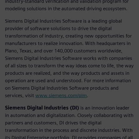
industry-standard verification and validation program for
modeling solutions in the automated driving ecosystem.
Siemens Digital Industries Software is a leading global
provider of software solutions to drive the digital
transformation of industry, creating new opportunities for
manufacturers to realize innovation. With headquarters in
Plano, Texas, and over 140,000 customers worldwide,
Siemens Digital Industries Software works with companies
of all sizes to transform the way ideas come to life, the way
products are realized, and the way products and assets in
operation are used and understood. For more information
on Siemens Digital Industries Software products and
services, visit
www.siemens.com/plm
.
Siemens Digital Industries (DI)
is an innovation leader
in automation and digitalization. Closely collaborating with
partners and customers, DI drives the digital
transformation in the process and discrete industries. With
its Digital Enterprise portfolio, DI provides companies of all