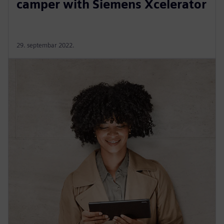
camper with Siemens Xcelerator
29. septembar 2022.