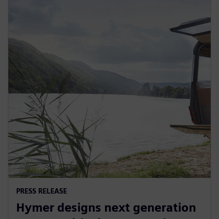
PRESS RELEASE
Hymer designs next generation