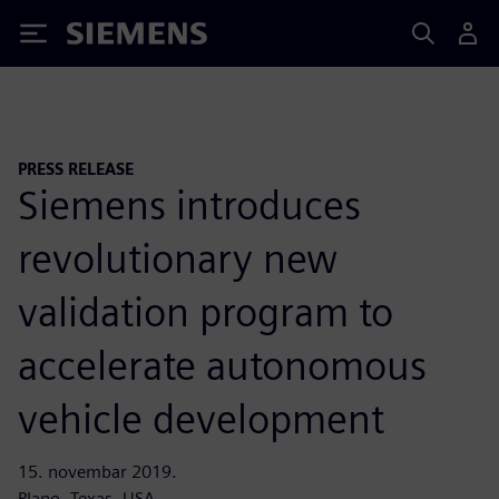
Siemens
PRESS RELEASE
Siemens introduces
revolutionary new
validation program to
accelerate autonomous
vehicle development
15. novembar 2019.
Plano, Texas, USA