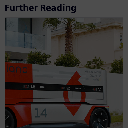
Further Reading