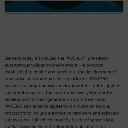
Siemens today introduced the PAVE360™ pre-silicon
autonomous validation environment -- a program
established to enable and accelerate the development of
innovative autonomous vehicle platforms. PAVE360
provides a comprehensive environment for multi-supplier
collaboration across the automotive ecosystem for the
development of next-generation automotive chips.
PAVE360 also extends digital twin simulation beyond
processors to include automotive hardware and software
sub-systems, full vehicle models, fusion of sensor data,
traffic flows and even the simulation of smart cities