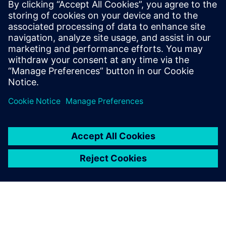
16. april 2024.