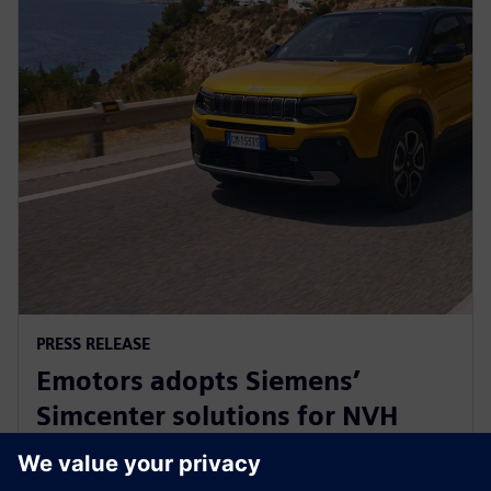
PRESS RELEASE
Emotors adopts Siemens’
Simcenter solutions for NVH
testing of next-generation
automotive e-drives