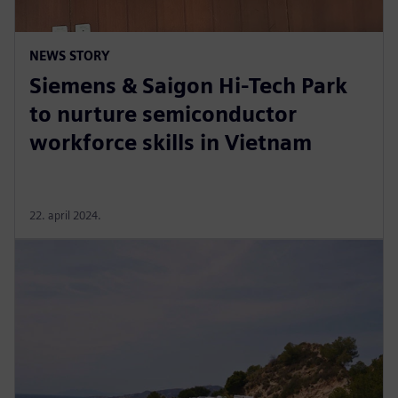
NEWS STORY
Siemens & Saigon Hi-Tech Park
to nurture semiconductor
workforce skills in Vietnam
22. april 2024.