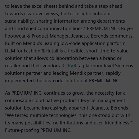
to leave the excel sheets behind and take a step ahead
towards clear overviews, better insights into our
sustainability, sharing information among departments
and shortened communication lines.” PREMIUM INC’s Buyer
Footwear & Product Manager, Jeanette Berends comments.
Built on Mendix’s leading low-code application platform,
DLM for Fashion & Retail is a flexible, short-time-to-value
solution that allows collaboration between a brand or
retailer and their vendors.
CLEVR
, a platinum-level Siemens
solutions partner and leading Mendix partner, rapidly
implemented the low-code solution at PREMIUM INC.
As PREMIUM INC. continues to grow, the necessity for a
composable cloud native product lifecycle management
solution became increasingly apparent. Jeanette Berends:
“We tested multiple technologies, this one stood out with
its many possibilities, no limitations and user-friendliness.”
Future-proofing PREMIUM INC.