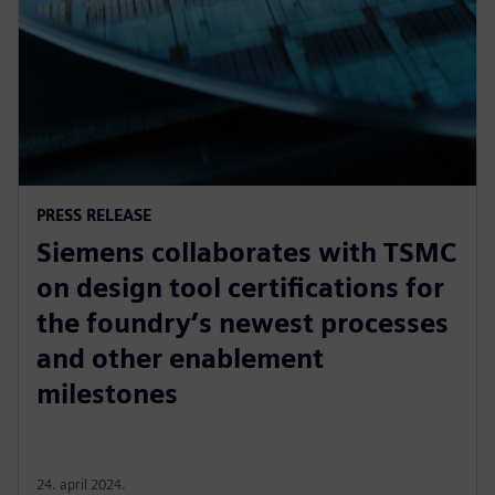
PRESS RELEASE
Siemens collaborates with TSMC
on design tool certifications for
the foundry’s newest processes
and other enablement
milestones
24. april 2024.