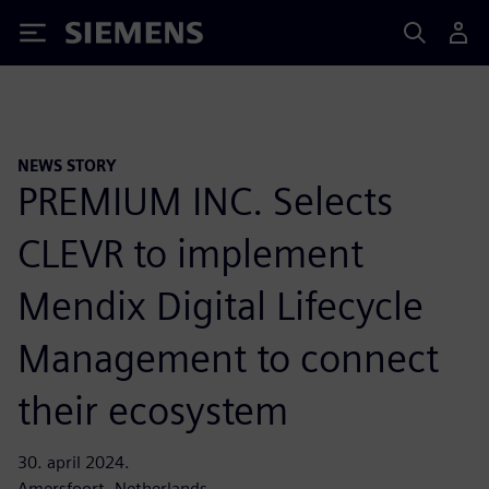
Siemens
NEWS STORY
PREMIUM INC. Selects
CLEVR to implement
Mendix Digital Lifecycle
Management to connect
their ecosystem
30. april 2024.
Amersfoort, Netherlands