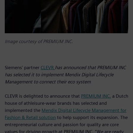
Image courtesy of PREMIUM INC.
Siemens' partner
CLEVR
has announced that PREMIUM INC
has selected it to implement Mendix Digital Lifecycle
Management to connect their eco system
CLEVR is delighted to announce that
PREMIUM INC.
a Dutch
house of athleisure-wear brands has selected and
implemented the
Mendix Digital Lifecycle Management for
Fashion & Retail solution
to help support its expansion. The
entrepreneurial culture and passion for quality are core
values for driving growth at PREMIUM INC. “We are ready