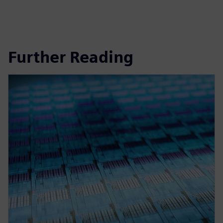
Further Reading