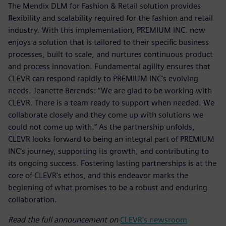
The Mendix DLM for Fashion & Retail solution provides
flexibility and scalability required for the fashion and retail
industry. With this implementation, PREMIUM INC. now
enjoys a solution that is tailored to their specific business
processes, built to scale, and nurtures continuous product
and process innovation. Fundamental agility ensures that
CLEVR can respond rapidly to PREMIUM INC's evolving
needs. Jeanette Berends: “We are glad to be working with
CLEVR. There is a team ready to support when needed. We
collaborate closely and they come up with solutions we
could not come up with.” As the partnership unfolds,
CLEVR looks forward to being an integral part of PREMIUM
INC's journey, supporting its growth, and contributing to
its ongoing success. Fostering lasting partnerships is at the
core of CLEVR's ethos, and this endeavor marks the
beginning of what promises to be a robust and enduring
collaboration.
Read the full announcement on
CLEVR's newsroom