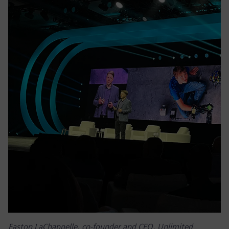
Easton LaChappelle, co-founder and CEO, Unlimited