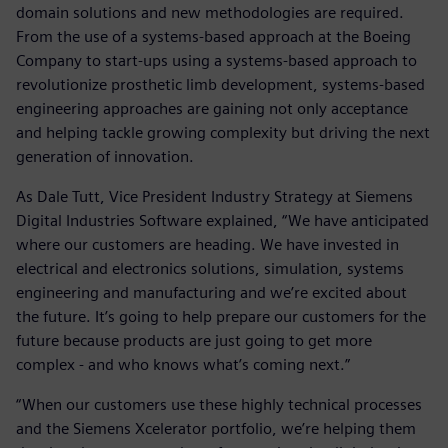
domain solutions and new methodologies are required.
From the use of a systems-based approach at the Boeing
Company to start-ups using a systems-based approach to
revolutionize prosthetic limb development, systems-based
engineering approaches are gaining not only acceptance
and helping tackle growing complexity but driving the next
generation of innovation.
As Dale Tutt, Vice President Industry Strategy at Siemens
Digital Industries Software explained, “We have anticipated
where our customers are heading. We have invested in
electrical and electronics solutions, simulation, systems
engineering and manufacturing and we’re excited about
the future. It’s going to help prepare our customers for the
future because products are just going to get more
complex - and who knows what’s coming next.”
“When our customers use these highly technical processes
and the Siemens Xcelerator portfolio, we’re helping them