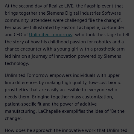
At the second day of Realize LIVE, the flagship event that
brings together the Siemens Digital Industries Software
community, attendees were challenged “Be the change”.
Perhaps best illustrated by Easton LaChapelle, co-founder
and CEO of
Unlimited Tomorrow
, who took the stage to tell
the story of how his childhood passion for robotics and a
chance encounter with a young girl with a prosthetic arm
led him on a journey of innovation powered by Siemens
technology.
Unlimited Tomorrow empowers individuals with upper
limb differences by making high quality, low-cost bionic
prosthetics that are easily accessible to everyone who
needs them. Bringing together mass customization,
patient-specific fit and the power of additive
manufacturing, LaChapelle exemplifies the idea of “Be the
change”.
How does he approach the innovative work that Unlimited