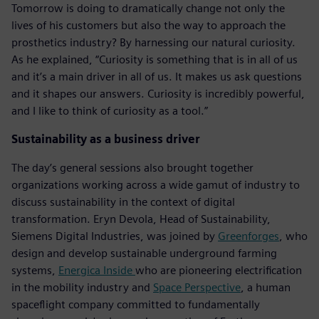
Tomorrow is doing to dramatically change not only the
lives of his customers but also the way to approach the
prosthetics industry? By harnessing our natural curiosity.
As he explained, “Curiosity is something that is in all of us
and it’s a main driver in all of us. It makes us ask questions
and it shapes our answers. Curiosity is incredibly powerful,
and I like to think of curiosity as a tool.”
Sustainability as a business driver
The day’s general sessions also brought together
organizations working across a wide gamut of industry to
discuss sustainability in the context of digital
transformation. Eryn Devola, Head of Sustainability,
Siemens Digital Industries, was joined by
Greenforges
, who
design and develop sustainable underground farming
systems,
Energica Inside
who are pioneering electrification
in the mobility industry and
Space Perspective
, a human
spaceflight company committed to fundamentally