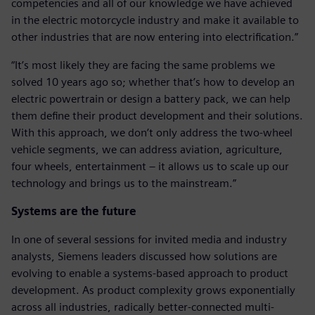
competencies and all of our knowledge we have achieved
in the electric motorcycle industry and make it available to
other industries that are now entering into electrification.”
“It’s most likely they are facing the same problems we
solved 10 years ago so; whether that’s how to develop an
electric powertrain or design a battery pack, we can help
them define their product development and their solutions.
With this approach, we don’t only address the two-wheel
vehicle segments, we can address aviation, agriculture,
four wheels, entertainment – it allows us to scale up our
technology and brings us to the mainstream.”
Systems are the future
In one of several sessions for invited media and industry
analysts, Siemens leaders discussed how solutions are
evolving to enable a systems-based approach to product
development. As product complexity grows exponentially
across all industries, radically better-connected multi-