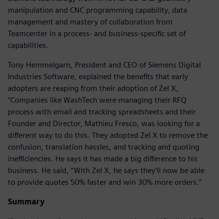
manipulation and CNC programming capability, data
management and mastery of collaboration from
Teamcenter in a process- and business-specific set of
capabilities.
Tony Hemmelgarn, President and CEO of Siemens Digital
Industries Software, explained the benefits that early
adopters are reaping from their adoption of Zel X,
“Companies like WashTech were managing their RFQ
process with email and tracking spreadsheets and their
Founder and Director, Mathieu Fresco, was looking for a
different way to do this. They adopted Zel X to remove the
confusion, translation hassles, and tracking and quoting
inefficiencies. He says it has made a big difference to his
business. He said, “With Zel X, he says they’ll now be able
to provide quotes 50% faster and win 30% more orders.”
Summary