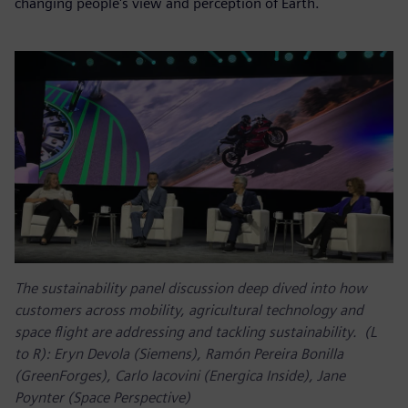
changing people's view and perception of Earth.
The sustainability panel discussion deep dived into how
customers across mobility, agricultural technology and
space flight are addressing and tackling sustainability. (L
to R): Eryn Devola (Siemens), Ramón Pereira Bonilla
(GreenForges), Carlo Iacovini (Energica Inside), Jane
Poynter (Space Perspective)