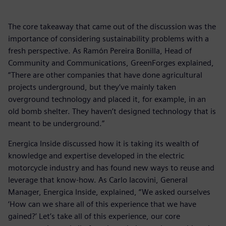
The core takeaway that came out of the discussion was the
importance of considering sustainability problems with a
fresh perspective. As Ramón Pereira Bonilla, Head of
Community and Communications, GreenForges explained,
“There are other companies that have done agricultural
projects underground, but they’ve mainly taken
overground technology and placed it, for example, in an
old bomb shelter. They haven’t designed technology that is
meant to be underground.”
Energica Inside discussed how it is taking its wealth of
knowledge and expertise developed in the electric
motorcycle industry and has found new ways to reuse and
leverage that know-how. As Carlo Iacovini, General
Manager, Energica Inside, explained, “We asked ourselves
‘How can we share all of this experience that we have
gained?’ Let’s take all of this experience, our core