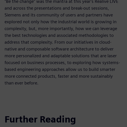
"Be the change" was the mantra at this year's Realive LIVE
and across the presentations and break-out sessions,
Siemens and its community of users and partners have
explored not only how the industrial world is growing in
complexity, but, more importantly, how we can leverage
the best technologies and associated methodologies to
address that complexity. From our initiatives in cloud-
native and composable software architecture to deliver
more personalized and adaptable solutions that are laser
focused on business processes, to exploring how systems-
based engineering approaches allow us to build smarter
more connected products, faster and more sustainably
than ever before.
Further Reading