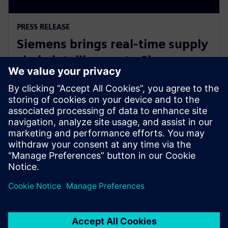
PRESS RELEASE
Siemens brings real-time supply
chain intelligence to Siemens
Xcelerator and the digital twin
12. jun 2023.