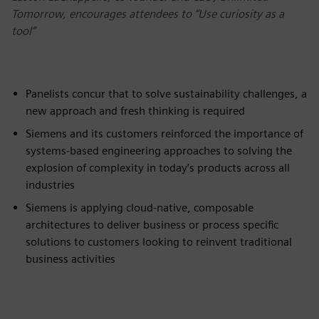
Tomorrow, encourages attendees to “Use curiosity as a
tool”
Panelists concur that to solve sustainability challenges, a
new approach and fresh thinking is required
Siemens and its customers reinforced the importance of
systems-based engineering approaches to solving the
explosion of complexity in today’s products across all
industries
Siemens is applying cloud-native, composable
architectures to deliver business or process specific
solutions to customers looking to reinvent traditional
business activities