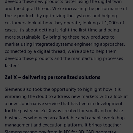
develop these new products faster using the digital twin
and the digital thread. We’re increasing the performance of
these products by optimizing the systems and helping
customers look at how they operate, looking at 1,000s of
cases. It’s about getting it right the first time and being
more sustainable. By bringing these new products to
market using integrated systems engineering approaches,
connected by a digital thread, we’re able to help them
develop these products and the manufacturing processes
faster.”
Zel X – delivering personalized solutions
Siemens also took the opportunity to highlight how it is
embracing the cloud to address new markets with a look at
a new cloud-native service that has been in development
for the past year. Zel X was created for small and midsize
businesses who need an affordable and capable workshop
management and execution platform. It brings together
Siemens technology from in NX for 3D CAD geometry