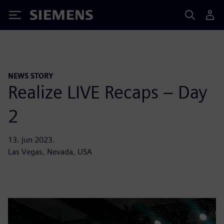
Siemens
NEWS STORY
Realize LIVE Recaps – Day
2
13. jun 2023.
Las Vegas, Nevada, USA