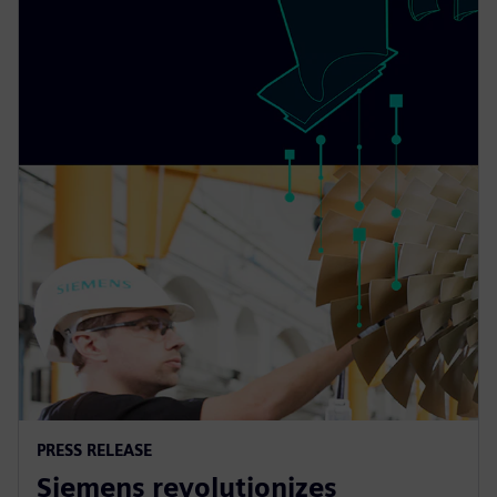
PRESS RELEASE
Siemens revolutionizes