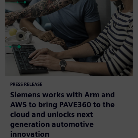
PRESS RELEASE
Siemens works with Arm and
AWS to bring PAVE360 to the
cloud and unlocks next
generation automotive
innovation