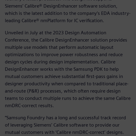
Siemens’ Calibre® DesignEnhancer software solution,
which is the latest addition to the company’s EDA industry-
leading Calibre® nmPlatform for IC verification.
Unveiled in July at the 2023 Design Automation
Conference, the Calibre DesignEnhancer solution provides
multiple use models that perform automatic layout
optimizations to improve power robustness and reduce
design cycles during design implementation. Calibre
DesignEnhancer works with the Samsung PDK to help
mutual customers achieve substantial first-pass gains in
designer productivity when compared to traditional place-
and-route (P&R) processes, which often require design
teams to conduct multiple runs to achieve the same Calibre
nmDRC-correct results.
“Samsung Foundry has a long and successful track record
of leveraging Siemens’ Calibre software to provide our
mutual customers with ‘Calibre nmDRC-correct’ designs.