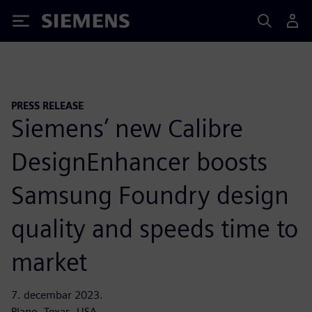
Siemens
PRESS RELEASE
Siemens’ new Calibre
DesignEnhancer boosts
Samsung Foundry design
quality and speeds time to
market
7. decembar 2023.
Plano, Texas, USA