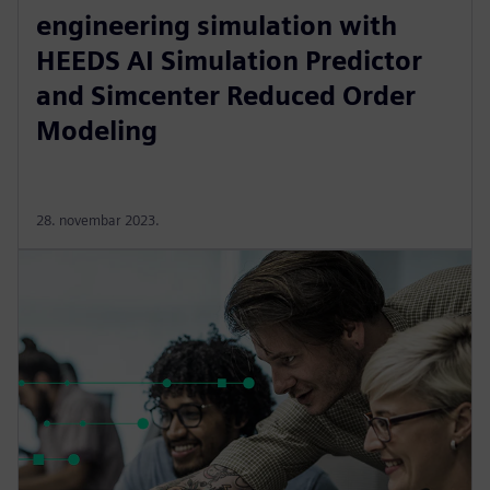
engineering simulation with
HEEDS AI Simulation Predictor
and Simcenter Reduced Order
Modeling
28. novembar 2023.