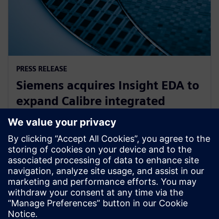
PRESS RELEASE
Siemens acquires Insight EDA to
expand Calibre integrated
circuit reliability verification
offering
15. novembar 2023.