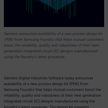
Siemens announces availability of a new process design kit
(PDK) from Samsung Foundry that helps mutual customers
boost the reliability, quality and robustness of their next-
generation integrated circuit (IC) designs manufactured
using the foundry’s latest processes.
Siemens Digital Industries Software today announces
availability of a new process design kit (PDK) from
Samsung Foundry that helps mutual customers boost the
reliability, quality and robustness of their next-generation
integrated circuit (IC) designs manufactured using the
foundry’s latest processes. The design kit supports