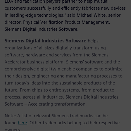
EDA and fabrication players partner to help mutual
customers successfully and efficiently fabricate new devices
in leading-edge technologies,” said Michael White, senior
director, Physical Verification Product Management,
Siemens Digital Industries Software.
Siemens Digital Industries Software
helps
organizations of all sizes digitally transform using
software, hardware and services from the Siemens
Xcelerator business platform. Siemens' software and the
comprehensive digital twin enable companies to optimize
their design, engineering and manufacturing processes to
turn today's ideas into the sustainable products of the
future. From chips to entire systems, from product to
process, across all industries. Siemens Digital Industries
Software – Accelerating transformation.
Note: A list of relevant Siemens trademarks can be
found
here
. Other trademarks belong to their respective
owners.