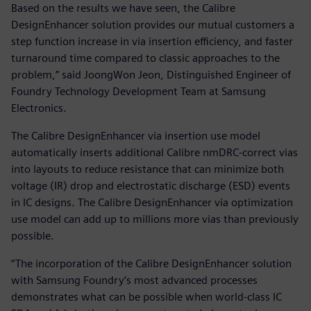
Based on the results we have seen, the Calibre
DesignEnhancer solution provides our mutual customers a
step function increase in via insertion efficiency, and faster
turnaround time compared to classic approaches to the
problem,” said JoongWon Jeon, Distinguished Engineer of
Foundry Technology Development Team at Samsung
Electronics.
The Calibre DesignEnhancer via insertion use model
automatically inserts additional Calibre nmDRC-correct vias
into layouts to reduce resistance that can minimize both
voltage (IR) drop and electrostatic discharge (ESD) events
in IC designs. The Calibre DesignEnhancer via optimization
use model can add up to millions more vias than previously
possible.
“The incorporation of the Calibre DesignEnhancer solution
with Samsung Foundry’s most advanced processes
demonstrates what can be possible when world-class IC