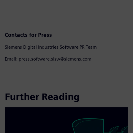
Contacts for Press
Siemens Digital Industries Software PR Team
Email: press.software.sisw@siemens.com
Further Reading