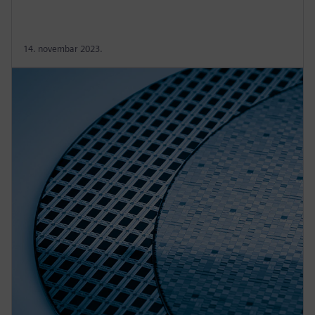
14. novembar 2023.