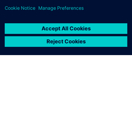
ABOUT SIEMENS
COMPANY INFO