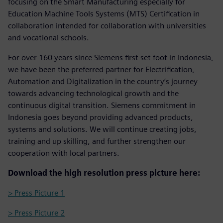
focusing on the Smart Manufacturing especially for
Education Machine Tools Systems (MTS) Certification in
collaboration intended for collaboration with universities
and vocational schools.
For over 160 years since Siemens first set foot in Indonesia,
we have been the preferred partner for Electrification,
Automation and Digitalization in the country’s journey
towards advancing technological growth and the
continuous digital transition. Siemens commitment in
Indonesia goes beyond providing advanced products,
systems and solutions. We will continue creating jobs,
training and up skilling, and further strengthen our
cooperation with local partners.
Download the high resolution press picture here:
> Press Picture 1
> Press Picture 2