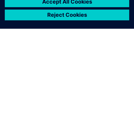
ABOUT SIEMENS
COMPANY INFO
GET IN TOUCH
CAREERS