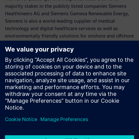
majority stakes in the publicly listed companies Siemens
Healthineers AG and Siemens Gamesa Renewable Energy,
Siemens is also a world-leading supplier of medical
technology and digital healthcare services as well as
environmentally friendly solutions for onshore and offshore
wind power generation. In fiscal 2019, which ended on
September 30, 2019, Siemens generated revenue of €86.8
billion and net income of €5.6 billion. At the end of
September 2019, the company had around 385,000
employees worldwide. Further information is available on
the Internet at
www.siemens.com
.