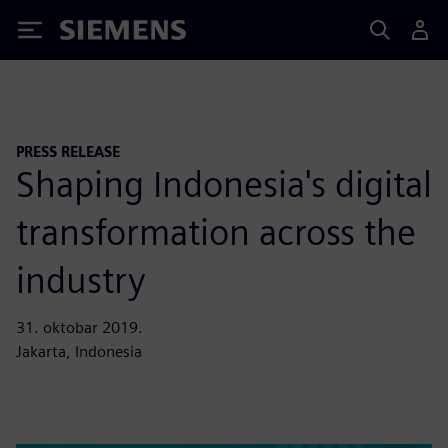
Siemens
PRESS RELEASE
Shaping Indonesia's digital
transformation across the
industry
31. oktobar 2019.
Jakarta, Indonesia