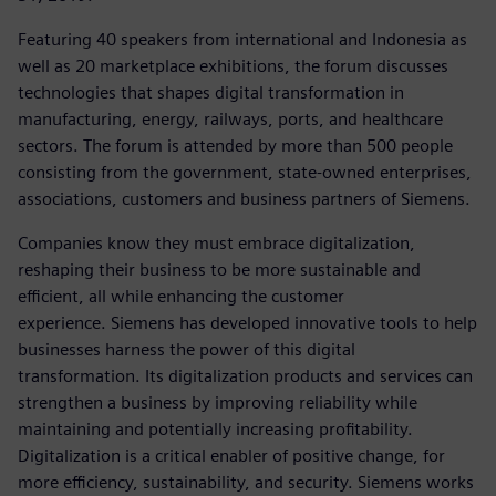
Featuring 40 speakers from international and Indonesia as
well as 20 marketplace exhibitions, the forum discusses
technologies that shapes digital transformation in
manufacturing, energy, railways, ports, and healthcare
sectors. The forum is attended by more than 500 people
consisting from the government, state-owned enterprises,
associations, customers and business partners of Siemens.
Companies know they must embrace digitalization,
reshaping their business to be more sustainable and
efficient, all while enhancing the customer
experience. Siemens has developed innovative tools to help
businesses harness the power of this digital
transformation. Its digitalization products and services can
strengthen a business by improving reliability while
maintaining and potentially increasing profitability.
Digitalization is a critical enabler of positive change, for
more efficiency, sustainability, and security. Siemens works