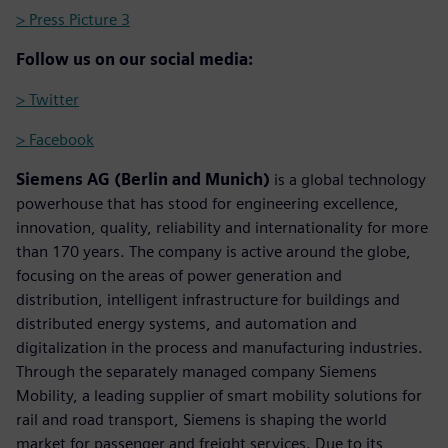
> Press Picture 3
Follow us on our social media:
> Twitter
> Facebook
Siemens AG (Berlin and Munich)
is a global technology
powerhouse that has stood for engineering excellence,
innovation, quality, reliability and internationality for more
than 170 years. The company is active around the globe,
focusing on the areas of power generation and
distribution, intelligent infrastructure for buildings and
distributed energy systems, and automation and
digitalization in the process and manufacturing industries.
Through the separately managed company Siemens
Mobility, a leading supplier of smart mobility solutions for
rail and road transport, Siemens is shaping the world
market for passenger and freight services. Due to its