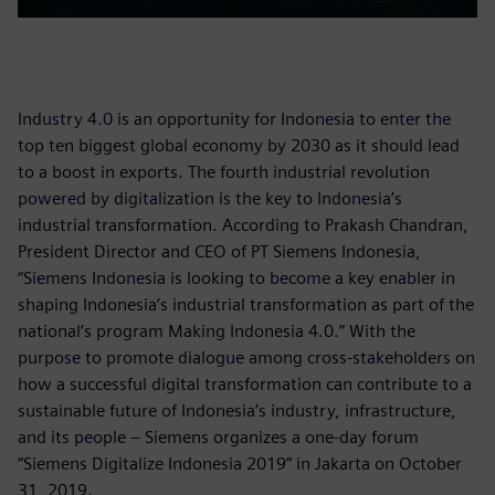
Industry 4.0 is an opportunity for Indonesia to enter the
top ten biggest global economy by 2030 as it should lead
to a boost in exports. The fourth industrial revolution
powered by digitalization is the key to Indonesia’s
industrial transformation. According to Prakash Chandran,
President Director and CEO of PT Siemens Indonesia,
“Siemens Indonesia is looking to become a key enabler in
shaping Indonesia’s industrial transformation as part of the
national’s program Making Indonesia 4.0.” With the
purpose to promote dialogue among cross-stakeholders on
how a successful digital transformation can contribute to a
sustainable future of Indonesia’s industry, infrastructure,
and its people – Siemens organizes a one-day forum
“Siemens Digitalize Indonesia 2019” in Jakarta on October
31, 2019.