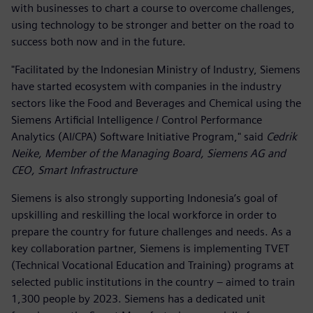
with businesses to chart a course to overcome challenges,
using technology to be stronger and better on the road to
success both now and in the future.
"Facilitated by the Indonesian Ministry of Industry, Siemens
have started ecosystem with companies in the industry
sectors like the Food and Beverages and Chemical using the
Siemens Artificial Intelligence / Control Performance
Analytics (AI/CPA) Software Initiative Program," said
Cedrik
Neike, Member of the Managing Board, Siemens AG and
CEO, Smart Infrastructure
Siemens is also strongly supporting Indonesia’s goal of
upskilling and reskilling the local workforce in order to
prepare the country for future challenges and needs. As a
key collaboration partner, Siemens is implementing TVET
(Technical Vocational Education and Training) programs at
selected public institutions in the country – aimed to train
1,300 people by 2023. Siemens has a dedicated unit