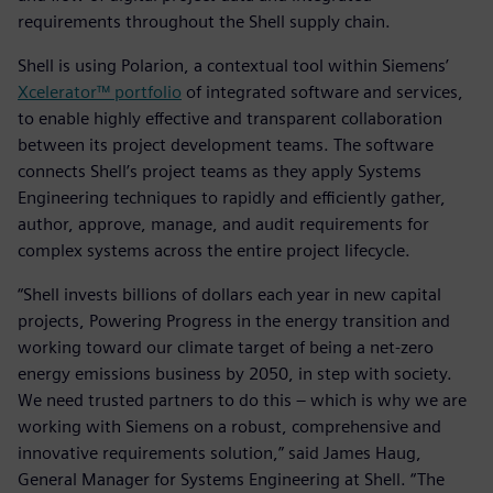
requirements throughout the Shell supply chain.
Shell is using Polarion, a contextual tool within Siemens’
Xcelerator™ portfolio
of integrated software and services,
to enable highly effective and transparent collaboration
between its project development teams. The software
connects Shell’s project teams as they apply Systems
Engineering techniques to rapidly and efficiently gather,
author, approve, manage, and audit requirements for
complex systems across the entire project lifecycle.
“Shell invests billions of dollars each year in new capital
projects, Powering Progress in the energy transition and
working toward our climate target of being a net-zero
energy emissions business by 2050, in step with society.
We need trusted partners to do this – which is why we are
working with Siemens on a robust, comprehensive and
innovative requirements solution,” said James Haug,
General Manager for Systems Engineering at Shell. “The