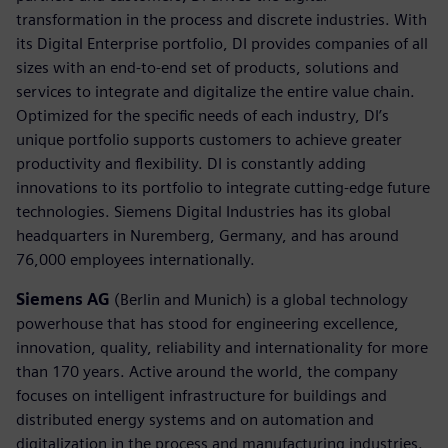
transformation in the process and discrete industries. With
its Digital Enterprise portfolio, DI provides companies of all
sizes with an end-to-end set of products, solutions and
services to integrate and digitalize the entire value chain.
Optimized for the specific needs of each industry, DI’s
unique portfolio supports customers to achieve greater
productivity and flexibility. DI is constantly adding
innovations to its portfolio to integrate cutting-edge future
technologies. Siemens Digital Industries has its global
headquarters in Nuremberg, Germany, and has around
76,000 employees internationally.
Siemens AG
(Berlin and Munich) is a global technology
powerhouse that has stood for engineering excellence,
innovation, quality, reliability and internationality for more
than 170 years. Active around the world, the company
focuses on intelligent infrastructure for buildings and
distributed energy systems and on automation and
digitalization in the process and manufacturing industries.