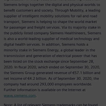
Siemens brings together the digital and physical worlds to
benefit customers and society. Through Mobility, a leading
supplier of intelligent mobility solutions for rail and road
transport, Siemens is helping to shape the world market
for passenger and freight services. Via its majority stake in
the publicly listed company Siemens Healthineers, Siemens
is also a world-leading supplier of medical technology and
digital health services. In addition, Siemens holds a
minority stake in Siemens Energy, a global leader in the
transmission and generation of electrical power that has
been listed on the stock exchange since September 28,
2020. In fiscal 2020, which ended on September 30, 2020,
the Siemens Group generated revenue of €57.1 billion and
net income of €4.2 billion. As of September 30, 2020, the
company had around 293,000 employees worldwide.
Further information is available on the Internet at
www.siemens.com
.
Note: A list of relevant Siemens trademarks can be found