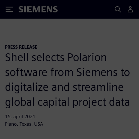
Siemens
PRESS RELEASE
Shell selects Polarion
software from Siemens to
digitalize and streamline
global capital project data
15. april 2021.
Plano, Texas, USA