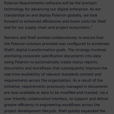
Polarion Requirements software will be the lynchpin
technology for advancing our digital enterprise. As we
standardize on and deploy Polarion globally, we look
forward to enhanced efficiencies and lower costs for Shell
and for our supply chain and project ecosystems.”
Siemens and Shell worked collaboratively to ensure that
the Polarion solution provided was configured to accelerate
Shell’s digital transformation goals. The strategy involved
atomizing corporate specification documents into data
using Polarion to automatically create status reports,
documents and workflows that subsequently improve the
real-time availability of relevant standards content and
requirements across the organization. As a result of the
initiative, requirements previously managed in documents
are now available as data to be modified and tracked, via a
user-friendly collaborative interface, to support and deliver
greater efficiency in engineering workflows across the
project development lifecycle. Shell quickly expanded the