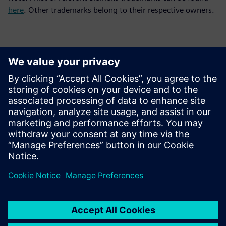
here
. Other trademarks belong to their respective owners.
Contacts for Press
Siemens Digital Industries Software PR Team
Email: press.software.sisw@siemens.com