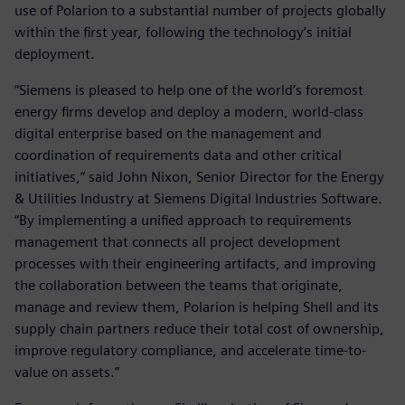
use of Polarion to a substantial number of projects globally
within the first year, following the technology’s initial
deployment.
“Siemens is pleased to help one of the world’s foremost
energy firms develop and deploy a modern, world-class
digital enterprise based on the management and
coordination of requirements data and other critical
initiatives,“ said John Nixon, Senior Director for the Energy
& Utilities Industry at Siemens Digital Industries Software.
“By implementing a unified approach to requirements
management that connects all project development
processes with their engineering artifacts, and improving
the collaboration between the teams that originate,
manage and review them, Polarion is helping Shell and its
supply chain partners reduce their total cost of ownership,
improve regulatory compliance, and accelerate time-to-
value on assets.”