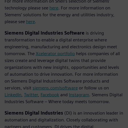
For more information on Shell’s selection of Siemens’
technology please see
here
. For more information on
Siemens‘ solutions for the energy and utilities industry,
please see
here
.
Siemens Digital Industries Software
is driving
transformation to enable a digital enterprise where
engineering, manufacturing and electronics design meet
tomorrow. The
Xcelerator portfolio
helps companies of all
sizes create and leverage digital twins that provide
organizations with new insights, opportunities and levels
of automation to drive innovation. For more information
on Siemens Digital Industries Software products and
services, visit
siemens.com/software
or follow us on
LinkedIn
,
Twitter
,
Facebook
and
Instagram
. Siemens Digital
Industries Software – Where today meets tomorrow.
Siemens Digital Industries
(DI) is an innovation leader in
automation and digitalization. Closely collaborating with
partners and customers, DI drives the digital