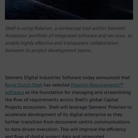
Shell is using Polarion, a contextual tool within Siemens’
Xcelerator portfolio of integrated software and services, to
enable highly effective and transparent collaboration
between its project development teams.
Siemens Digital Industries Software today announced that
Royal Dutch Shell
has selected
Polarion Requirements™
software
as the foundation for managing and streamlining
the flow of requirements across Shell’s global Capital
Projects ecosystem. Shell will leverage Siemens’ Polarion to
accelerate development of its digital enterprise as they
further transition from document-centric communications
to data-driven execution. This will improve the efficiency
and flow of digital project data and integrated