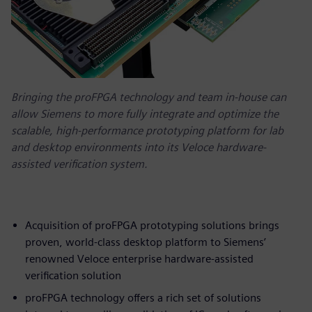
Bringing the proFPGA technology and team in-house can
allow Siemens to more fully integrate and optimize the
scalable, high-performance prototyping platform for lab
and desktop environments into its Veloce hardware-
assisted verification system.
Acquisition of proFPGA prototyping solutions brings
proven, world-class desktop platform to Siemens’
renowned Veloce enterprise hardware-assisted
verification solution
proFPGA technology offers a rich set of solutions