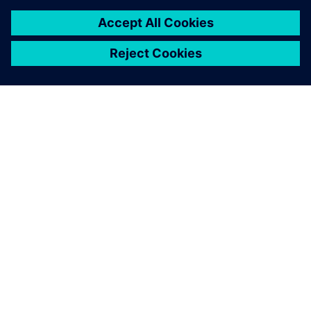
ABOUT SIEMENS
COMPANY INFO
GET IN TOUCH