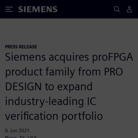
Siemens
PRESS RELEASE
Siemens acquires proFPGA
product family from PRO
DESIGN to expand
industry-leading IC
verification portfolio
8. jun 2021.
Plano, TX, USA