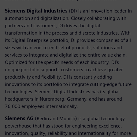
Siemens Digital Industries
(DI) is an innovation leader in
automation and digitalization. Closely collaborating with
partners and customers, DI drives the digital
transformation in the process and discrete industries. With
its Digital Enterprise portfolio, DI provides companies of all
sizes with an end-to-end set of products, solutions and
services to integrate and digitalize the entire value chain.
Optimized for the specific needs of each industry, DI’s
unique portfolio supports customers to achieve greater
productivity and flexibility. DI is constantly adding
innovations to its portfolio to integrate cutting-edge future
technologies. Siemens Digital Industries has its global
headquarters in Nuremberg, Germany, and has around
76,000 employees internationally.
Siemens AG
(Berlin and Munich) is a global technology
powerhouse that has stood for engineering excellence,
innovation, quality, reliability and internationality for more