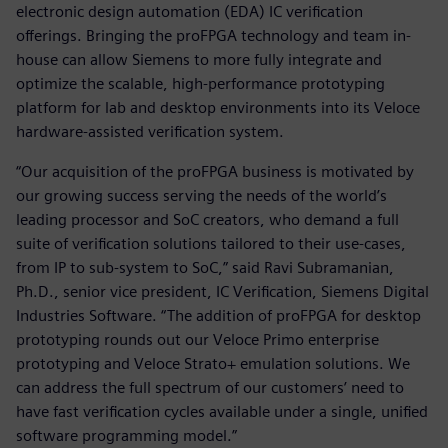
electronic design automation (EDA) IC verification
offerings. Bringing the proFPGA technology and team in-
house can allow Siemens to more fully integrate and
optimize the scalable, high-performance prototyping
platform for lab and desktop environments into its Veloce
hardware-assisted verification system.
“Our acquisition of the proFPGA business is motivated by
our growing success serving the needs of the world’s
leading processor and SoC creators, who demand a full
suite of verification solutions tailored to their use-cases,
from IP to sub-system to SoC,” said Ravi Subramanian,
Ph.D., senior vice president, IC Verification, Siemens Digital
Industries Software. “The addition of proFPGA for desktop
prototyping rounds out our Veloce Primo enterprise
prototyping and Veloce Strato+ emulation solutions. We
can address the full spectrum of our customers’ need to
have fast verification cycles available under a single, unified
software programming model.”