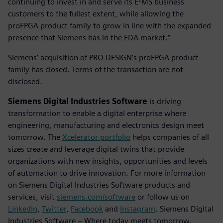
continuing to invest in and serve its E²MS business
customers to the fullest extent, while allowing the
proFPGA product family to grow in line with the expanded
presence that Siemens has in the EDA market.”
Siemens’ acquisition of PRO DESIGN’s proFPGA product
family has closed. Terms of the transaction are not
disclosed.
Siemens Digital Industries Software
is driving
transformation to enable a digital enterprise where
engineering, manufacturing and electronics design meet
tomorrow. The
Xcelerator portfolio
helps companies of all
sizes create and leverage digital twins that provide
organizations with new insights, opportunities and levels
of automation to drive innovation. For more information
on Siemens Digital Industries Software products and
services, visit
siemens.com/software
or follow us on
LinkedIn
,
Twitter
,
Facebook
and
Instagram
. Siemens Digital
Industries Software – Where today meets tomorrow.