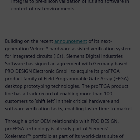
integral to pre-silicon validation of ICs and software in
context of real environments
Building on the recent
announcement
of its next-
generation Veloce™ hardware-assisted verification system
for integrated circuits (ICs), Siemens Digital Industries
Software has signed an agreement with Germany-based
PRO DESIGN Electronic GmbH to acquire its proFPGA
product family of Field Programmable Gate Array (FPGA)
desktop prototyping technologies. The proFPGA product
line has a track record of enabling more than 100
customers to 'shift left' in their critical hardware and
software verification tasks, enabling faster time-to-market.
Through a prior OEM relationship with PRO DESIGN,
proFPGA technology is already part of Siemens’
Xcelerator™ portfolio as part of its world-class suite of