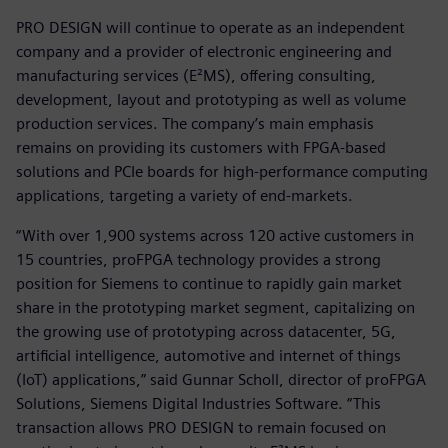
PRO DESIGN will continue to operate as an independent
company and a provider of electronic engineering and
manufacturing services (E²MS), offering consulting,
development, layout and prototyping as well as volume
production services. The company’s main emphasis
remains on providing its customers with FPGA-based
solutions and PCIe boards for high-performance computing
applications, targeting a variety of end-markets.
“With over 1,900 systems across 120 active customers in
15 countries, proFPGA technology provides a strong
position for Siemens to continue to rapidly gain market
share in the prototyping market segment, capitalizing on
the growing use of prototyping across datacenter, 5G,
artificial intelligence, automotive and internet of things
(IoT) applications,” said Gunnar Scholl, director of proFPGA
Solutions, Siemens Digital Industries Software. “This
transaction allows PRO DESIGN to remain focused on