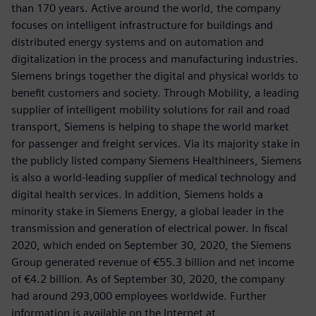
than 170 years. Active around the world, the company
focuses on intelligent infrastructure for buildings and
distributed energy systems and on automation and
digitalization in the process and manufacturing industries.
Siemens brings together the digital and physical worlds to
benefit customers and society. Through Mobility, a leading
supplier of intelligent mobility solutions for rail and road
transport, Siemens is helping to shape the world market
for passenger and freight services. Via its majority stake in
the publicly listed company Siemens Healthineers, Siemens
is also a world-leading supplier of medical technology and
digital health services. In addition, Siemens holds a
minority stake in Siemens Energy, a global leader in the
transmission and generation of electrical power. In fiscal
2020, which ended on September 30, 2020, the Siemens
Group generated revenue of €55.3 billion and net income
of €4.2 billion. As of September 30, 2020, the company
had around 293,000 employees worldwide. Further
information is available on the Internet at