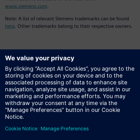
www.siemens.com
.
Note: A list of relevant Siemens trademarks can be found
here
. Other trademarks belong to their respective owners.
Contacts for Press
Siemens Digital Industries Software PR Team
Email: press.software.sisw@siemens.com