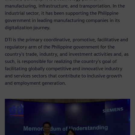
manufacturing, infrastructure, and transportation. In the
industrial sector, it has been supporting the Philippine
government in leading manufacturing companies in its
digitalization journey.
DTI is the primary coordinative, promotive, facilitative and
regulatory arm of the Philippine government for the
country's trade, industry, and investment activities and, as
such, is responsible for realizing the country's goal of
facilitating globally competitive and innovative industry
and services sectors that contribute to inclusive growth
and employment generation.