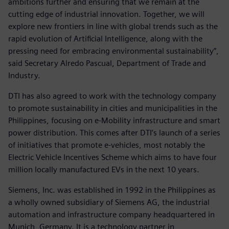
ambitions further and ensuring that we remain at the
cutting edge of industrial innovation. Together, we will
explore new frontiers in line with global trends such as the
rapid evolution of Artificial Intelligence, along with the
pressing need for embracing environmental sustainability”,
said Secretary Alredo Pascual, Department of Trade and
Industry.
DTI has also agreed to work with the technology company
to promote sustainability in cities and municipalities in the
Philippines, focusing on e-Mobility infrastructure and smart
power distribution. This comes after DTI’s launch of a series
of initiatives that promote e-vehicles, most notably the
Electric Vehicle Incentives Scheme which aims to have four
million locally manufactured EVs in the next 10 years.
Siemens, Inc. was established in 1992 in the Philippines as
a wholly owned subsidiary of Siemens AG, the industrial
automation and infrastructure company headquartered in
Munich, Germany. It is a technology partner in