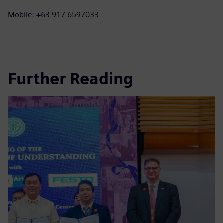
Mobile: +63 917 6597033
Further Reading