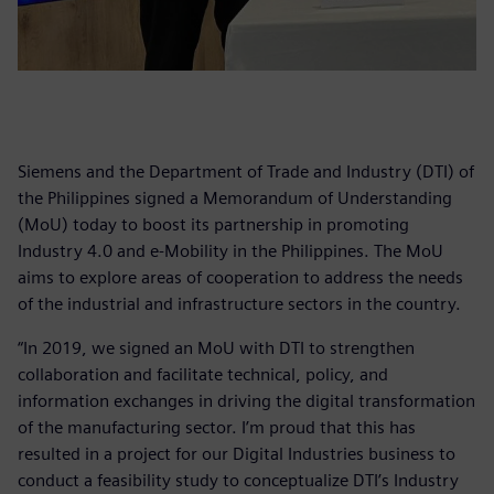
Siemens and the Department of Trade and Industry (DTI) of
the Philippines signed a Memorandum of Understanding
(MoU) today to boost its partnership in promoting
Industry 4.0 and e-Mobility in the Philippines. The MoU
aims to explore areas of cooperation to address the needs
of the industrial and infrastructure sectors in the country.
“In 2019, we signed an MoU with DTI to strengthen
collaboration and facilitate technical, policy, and
information exchanges in driving the digital transformation
of the manufacturing sector. I’m proud that this has
resulted in a project for our Digital Industries business to
conduct a feasibility study to conceptualize DTI’s Industry