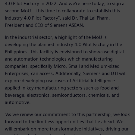
4.0 Pilot Factory in 2022. And we’re here today, to sign a
second MoU – this time to collaborate to establish this
Industry 4.0 Pilot Factory", said Dr. Thai Lai Pham,
President and CEO of Siemens ASEAN.
In the industrial sector, a highlight of the MoU is
developing the planned Industry 4.0 Pilot Factory in the
Philippines. This facility is envisioned to showcase digital
and automation technologies which manufacturing
companies, specifically Micro, Small and Medium-sized
Enterprises, can access. Additionally, Siemens and DTI will
explore developing use cases of Artificial Intelligence
applied in key manufacturing sectors such as food and
beverage, electronics, semiconductors, chemicals, and
automotive.
“As we renew our commitment to this partnership, we look
forward to the limitless opportunities that lie ahead. We
will embark on more transformative initiatives, driving our