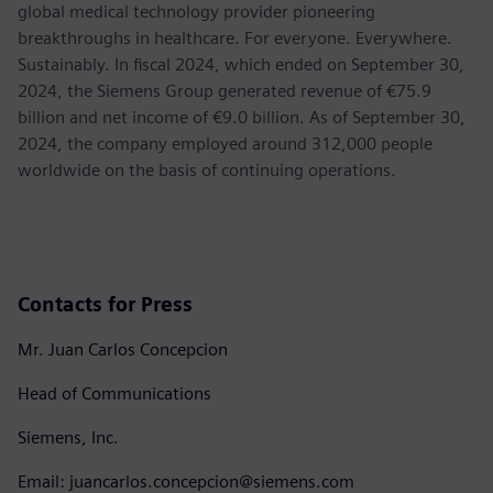
global medical technology provider pioneering
breakthroughs in healthcare. For everyone. Everywhere.
Sustainably. In fiscal 2024, which ended on September 30,
2024, the Siemens Group generated revenue of €75.9
billion and net income of €9.0 billion. As of September 30,
2024, the company employed around 312,000 people
worldwide on the basis of continuing operations.
Contacts for Press
Mr. Juan Carlos Concepcion
Head of Communications
Siemens, Inc.
Email: juancarlos.concepcion@siemens.com