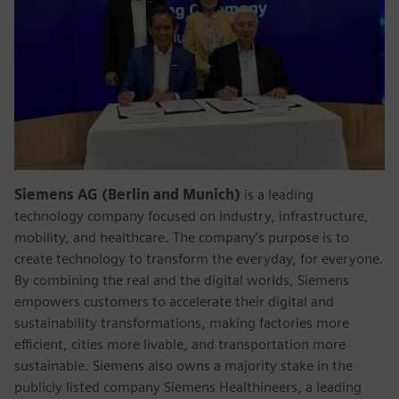
Siemens AG (Berlin and Munich)
is a leading
technology company focused on industry, infrastructure,
mobility, and healthcare. The company’s purpose is to
create technology to transform the everyday, for everyone.
By combining the real and the digital worlds, Siemens
empowers customers to accelerate their digital and
sustainability transformations, making factories more
efficient, cities more livable, and transportation more
sustainable. Siemens also owns a majority stake in the
publicly listed company Siemens Healthineers, a leading