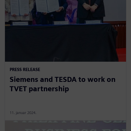
PRESS RELEASE
Siemens and TESDA to work on
TVET partnership
11. januar 2024.