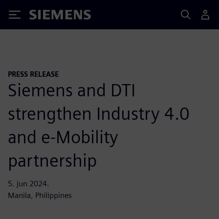
Siemens
PRESS RELEASE
Siemens and DTI
strengthen Industry 4.0
and e-Mobility
partnership
5. jun 2024.
Manila, Philippines