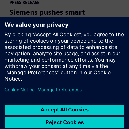
PRESS RELEASE
Siemens pushes smart
manufacturing and labor
upskilling in the Philippines
13. mart 2024.