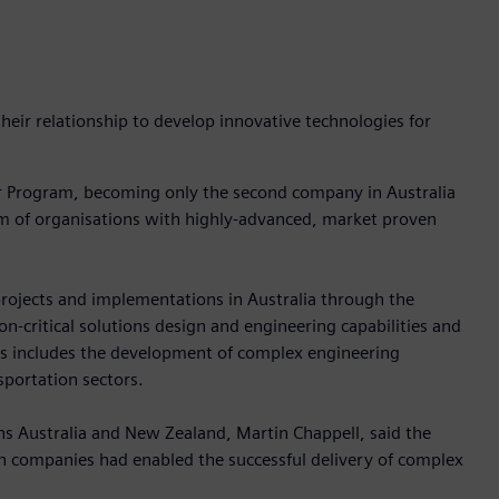
eir relationship to develop innovative technologies for
er Program, becoming only the second company in Australia
ram of organisations with highly-advanced, market proven
rojects and implementations in Australia through the
n-critical solutions design and engineering capabilities and
is includes the development of complex engineering
sportation sectors.
s Australia and New Zealand, Martin Chappell, said the
th companies had enabled the successful delivery of complex