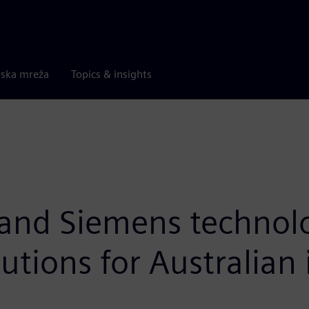
rska mreža
Topics & insights
 and Siemens technol
utions for Australian 