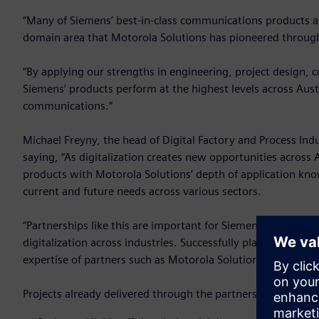
“Many of Siemens’ best-in-class communications products a
domain area that Motorola Solutions has pioneered througho
“By applying our strengths in engineering, project design, 
Siemens’ products perform at the highest levels across Austra
communications.”
Michael Freyny, the head of Digital Factory and Process Ind
saying, “As digitalization creates new opportunities across
products with Motorola Solutions’ depth of application know
current and future needs across various sectors.
“Partnerships like this are important for Siemens because 
digitalization across industries. Successfully planning, des
expertise of partners such as Motorola Solutions who can 
Projects already delivered through the partnership include