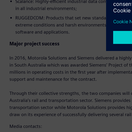
Scalance: Highly-efficient industrial data communicatio
in all industrial environments;
RUGGEDCOM: Products that set new standards for quality
extreme conditions and harsh environments. The range in
software and applications.
Major project success
In 2016, Motorola Solutions and Siemens delivered a highly
in South Australia which was awarded Siemens’ Project of 
millions in operating costs in the first year after implemen
support and maintenance for the contract.
Through their collective strengths, the two companies will 
Australia’s rail and transportation sector. Siemens provides
transportation sector while Motorola Solutions provides hi
draw on its experience of successfully delivering several rail
Media contacts: