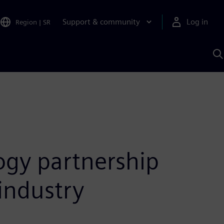
Support & community
Log in
Region
|
SR
S
w
A
ogy partnership
industry