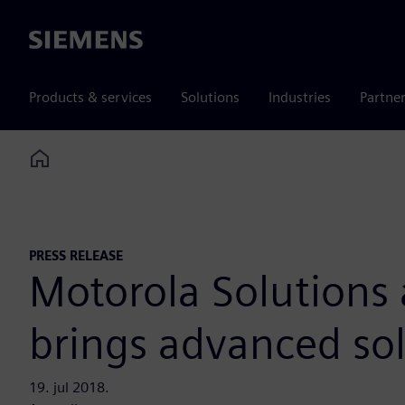
Siemens
Products & services
Solutions
Industries
Partne
Home
PRESS RELEASE
Motorola Solutions
brings advanced sol
19. jul 2018.