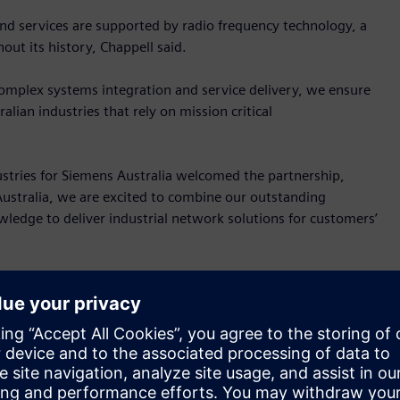
nd services are supported by radio frequency technology, a
ut its history, Chappell said.
complex systems integration and service delivery, we ensure
lian industries that rely on mission critical
ustries for Siemens Australia welcomed the partnership,
 Australia, we are excited to combine our outstanding
ledge to deliver industrial network solutions for customers’
powerful communication networks create the basis for
igning and implementing these solutions requires the
provide support anytime and anywhere.”
 those based on these Siemens technologies: