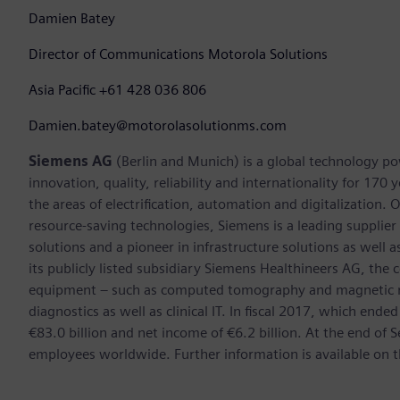
Damien Batey
Director of Communications Motorola Solutions
Asia Pacific +61 428 036 806
Damien.batey@motorolasolutionms.com
Siemens AG
(Berlin and Munich) is a global technology po
innovation, quality, reliability and internationality for 17
the areas of electrification, automation and digitalization. 
resource-saving technologies, Siemens is a leading supplie
solutions and a pioneer in infrastructure solutions as well 
its publicly listed subsidiary Siemens Healthineers AG, the
equipment – such as computed tomography and magnetic re
diagnostics as well as clinical IT. In fiscal 2017, which e
€83.0 billion and net income of €6.2 billion. At the end 
employees worldwide. Further information is available on t