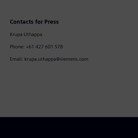
Contacts for Press
Krupa Uthappa
Phone: +61 427 601 578
Email: krupa.uthappa@siemens.com