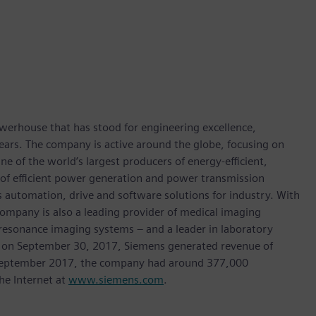
werhouse that has stood for engineering excellence,
0 years. The company is active around the globe, focusing on
One of the world’s largest producers of energy-efficient,
r of efficient power generation and power transmission
as automation, drive and software solutions for industry. With
 company is also a leading provider of medical imaging
sonance imaging systems – and a leader in laboratory
nded on September 30, 2017, Siemens generated revenue of
of September 2017, the company had around 377,000
he Internet at
www.siemens.com
.