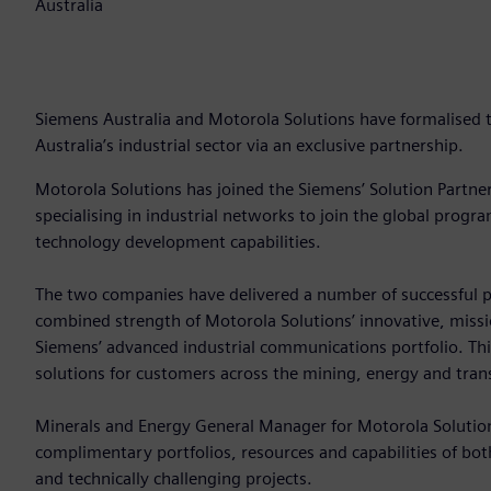
Australia
Siemens Australia and Motorola Solutions have formalised th
Australia’s industrial sector via an exclusive partnership.
Motorola Solutions has joined the Siemens’ Solution Partn
specialising in industrial networks to join the global prog
technology development capabilities.
The two companies have delivered a number of successful p
combined strength of Motorola Solutions’ innovative, missio
Siemens’ advanced industrial communications portfolio. Th
solutions for customers across the mining, energy and tran
Minerals and Energy General Manager for Motorola Solution
complimentary portfolios, resources and capabilities of bo
and technically challenging projects.