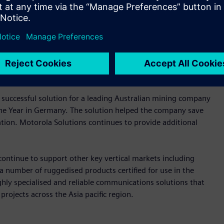
n networks with powerful components for reliable operation
 and reliability for communication networks deployed in
cludes switches and routers, to wireless technology,
 successful solution for a leading Australian mining company
the Year in Germany. The solution helped the company save
tation. Motorola Solutions continues to provide additional
continue to support other key vertical markets including
 a number of ruggedised products certified for use in the
ghly specialised and reliable communications solutions that
 projects across the Asia pacific region.