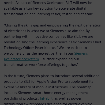
needs. As part of Siemens Xcelerator, BILT will now be
available as a turnkey solution to accelerate digital
transformation and learning easier, faster, and at scale.
"Closing the skills gap and empowering the next generation
of electricians is what we at Siemens also aim for. By
partnering with innovative companies like BILT, we are
revolutionizing the learning experience," said Siemens Chief
Technology Officer Peter Koerte. “We are excited to
welcome BILT as the newest partner in our
Siemens
Xcelerator ecosystem
-- further expanding our
transformative workforce offerings together."
In the future, Siemens plans to introduce several additional
products to BILT for Apple Vision Pro to supplement its
extensive library of mobile instructions. The roadmap
includes Siemens’ smart home energy management
portfolio of products,
InHab™
, as well as power
distribution switchboards designed for electric vehicle