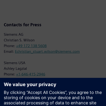
Contacts for Press
Siemens AG
Christian S. Wilson
Phone:
+49 172 138 5608
Email:
Echristian_stuart.wilson@siemens.com
Siemens USA
Ashley Lagzial
Phone:
+1-646-415-2946
Email:
Ashley.Lagzial@siemens.com
BILT Press Contact
Juliette Qureshi
Phone:
+1-703-554-3020