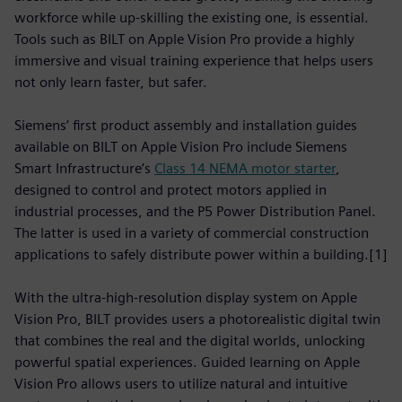
workforce while up-skilling the existing one, is essential.
Tools such as BILT on Apple Vision Pro provide a highly
immersive and visual training experience that helps users
not only learn faster, but safer.
Siemens’ first product assembly and installation guides
available on BILT on Apple Vision Pro include Siemens
Smart Infrastructure’s
Class 14 NEMA motor starter
,
designed to control and protect motors applied in
industrial processes, and the P5 Power Distribution Panel.
The latter is used in a variety of commercial construction
applications to safely distribute power within a building.[1]
With the ultra-high-resolution display system on Apple
Vision Pro, BILT provides users a photorealistic digital twin
that combines the real and the digital worlds, unlocking
powerful spatial experiences. Guided learning on Apple
Vision Pro allows users to utilize natural and intuitive