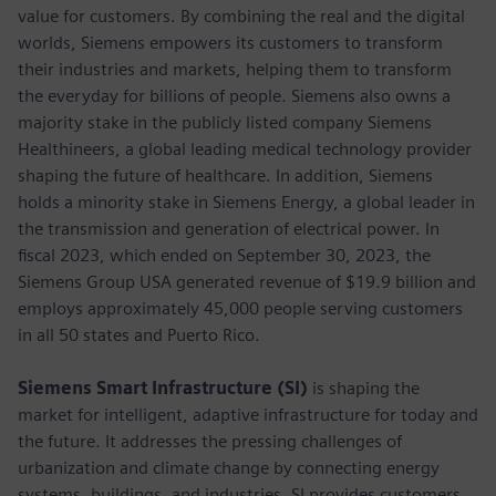
value for customers. By combining the real and the digital
worlds, Siemens empowers its customers to transform
their industries and markets, helping them to transform
the everyday for billions of people. Siemens also owns a
majority stake in the publicly listed company Siemens
Healthineers, a global leading medical technology provider
shaping the future of healthcare. In addition, Siemens
holds a minority stake in Siemens Energy, a global leader in
the transmission and generation of electrical power. In
fiscal 2023, which ended on September 30, 2023, the
Siemens Group USA generated revenue of $19.9 billion and
employs approximately 45,000 people serving customers
in all 50 states and Puerto Rico.
Siemens Smart Infrastructure (SI)
is shaping the
market for intelligent, adaptive infrastructure for today and
the future. It addresses the pressing challenges of
urbanization and climate change by connecting energy
systems, buildings, and industries. SI provides customers