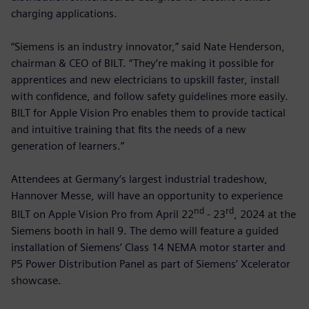
charging applications.
“Siemens is an industry innovator,” said Nate Henderson,
chairman & CEO of BILT. “They’re making it possible for
apprentices and new electricians to upskill faster, install
with confidence, and follow safety guidelines more easily.
BILT for Apple Vision Pro enables them to provide tactical
and intuitive training that fits the needs of a new
generation of learners.”
Attendees at Germany’s largest industrial tradeshow,
Hannover Messe, will have an opportunity to experience
nd
rd
BILT on Apple Vision Pro from April 22
- 23
, 2024 at the
Siemens booth in hall 9. The demo will feature a guided
installation of Siemens’ Class 14 NEMA motor starter and
P5 Power Distribution Panel as part of Siemens’ Xcelerator
showcase.