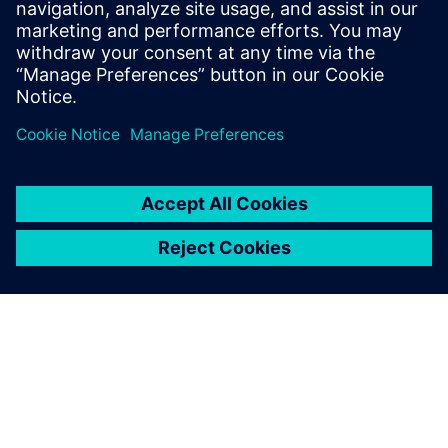
Email:
Juliette@BILTcorp.com