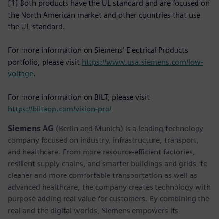
[1] Both products have the UL standard and are focused on
the North American market and other countries that use
the UL standard.
For more information on Siemens’ Electrical Products
portfolio, please visit
https://www.usa.siemens.com/low-
voltage
.
For more information on BILT, please visit
https://biltapp.com/vision-pro/
Siemens AG
(Berlin and Munich) is a leading technology
company focused on industry, infrastructure, transport,
and healthcare. From more resource-efficient factories,
resilient supply chains, and smarter buildings and grids, to
cleaner and more comfortable transportation as well as
advanced healthcare, the company creates technology with
purpose adding real value for customers. By combining the
real and the digital worlds, Siemens empowers its