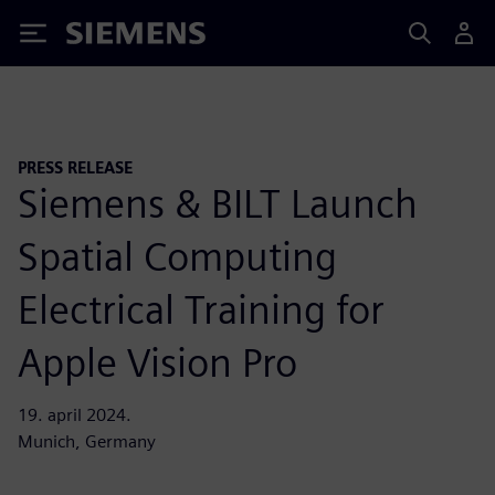
Siemens
PRESS RELEASE
Siemens & BILT Launch
Spatial Computing
Electrical Training for
Apple Vision Pro
19. april 2024.
Munich, Germany