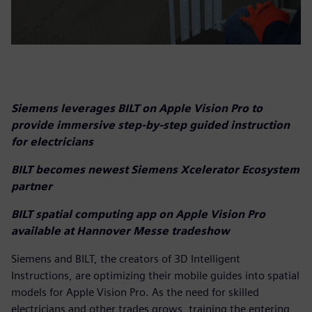
Siemens leverages BILT on Apple Vision Pro to
provide immersive step-by-step guided instruction
for electricians
BILT becomes newest Siemens Xcelerator Ecosystem
partner
BILT spatial computing app on Apple Vision Pro
available at Hannover Messe tradeshow
Siemens and BILT, the creators of 3D Intelligent
Instructions, are optimizing their mobile guides into spatial
models for Apple Vision Pro. As the need for skilled
electricians and other trades grows, training the entering