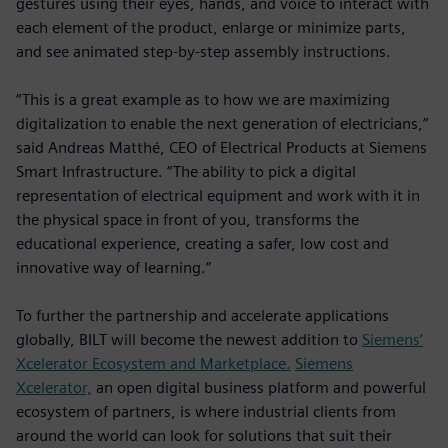
gestures using their eyes, hands, and voice to interact with
each element of the product, enlarge or minimize parts,
and see animated step-by-step assembly instructions.
“This is a great example as to how we are maximizing
digitalization to enable the next generation of electricians,”
said Andreas Matthé, CEO of Electrical Products at Siemens
Smart Infrastructure. “The ability to pick a digital
representation of electrical equipment and work with it in
the physical space in front of you, transforms the
educational experience, creating a safer, low cost and
innovative way of learning.”
To further the partnership and accelerate applications
globally, BILT will become the newest addition to
Siemens’
Xcelerator Ecosystem and Marketplace.
Siemens
Xcelerator,
an open digital business platform and powerful
ecosystem of partners, is where industrial clients from
around the world can look for solutions that suit their