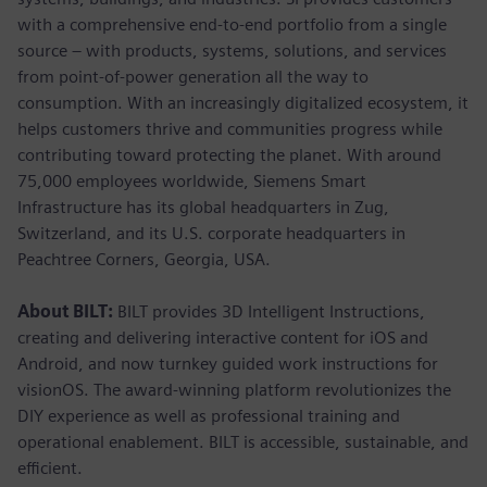
with a comprehensive end-to-end portfolio from a single
source – with products, systems, solutions, and services
from point-of-power generation all the way to
consumption. With an increasingly digitalized ecosystem, it
helps customers thrive and communities progress while
contributing toward protecting the planet. With around
75,000 employees worldwide, Siemens Smart
Infrastructure has its global headquarters in Zug,
Switzerland, and its U.S. corporate headquarters in
Peachtree Corners, Georgia, USA.
About BILT:
BILT provides 3D Intelligent Instructions,
creating and delivering interactive content for iOS and
Android, and now turnkey guided work instructions for
visionOS. The award-winning platform revolutionizes the
DIY experience as well as professional training and
operational enablement. BILT is accessible, sustainable, and
efficient.