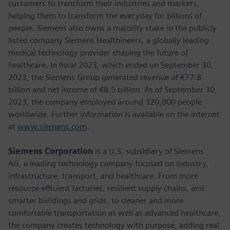
customers to transform their industries and markets,
helping them to transform the everyday for billions of
people. Siemens also owns a majority stake in the publicly
listed company Siemens Healthineers, a globally leading
medical technology provider shaping the future of
healthcare. In fiscal 2023, which ended on September 30,
2023, the Siemens Group generated revenue of €77.8
billion and net income of €8.5 billion. As of September 30,
2023, the company employed around 320,000 people
worldwide. Further information is available on the Internet
at
www.siemens.com
.
Siemens Corporation
is a U.S. subsidiary of Siemens
AG, a leading technology company focused on industry,
infrastructure, transport, and healthcare. From more
resource-efficient factories, resilient supply chains, and
smarter buildings and grids, to cleaner and more
comfortable transportation as well as advanced healthcare,
the company creates technology with purpose, adding real