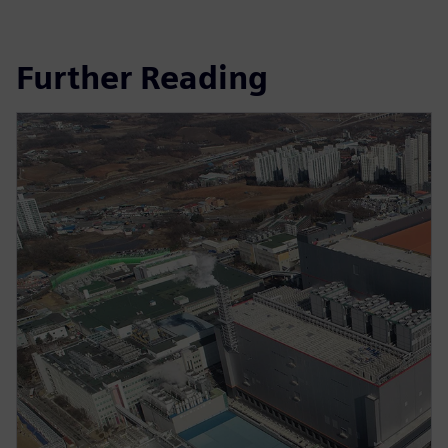
Further Reading