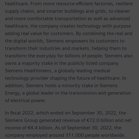
healthcare. From more resource-efficient factories, resilient
supply chains, and smarter buildings and grids, to cleaner
and more comfortable transportation as well as advanced
healthcare, the company creates technology with purpose
adding real value for customers. By combining the real and
the digital worlds, Siemens empowers its customers to
transform their industries and markets, helping them to
transform the everyday for billions of people. Siemens also
owns a majority stake in the publicly listed company
Siemens Healthineers, a globally leading medical
technology provider shaping the future of healthcare. In
addition, Siemens holds a minority stake in Siemens
Energy, a global leader in the transmission and generation
of electrical power.
In fiscal 2022, which ended on September 30, 2022, the
Siemens Group generated revenue of €72.0 billion and net
income of €4.4 billion. As of September 30, 2022, the
company employed around 311,000 people worldwide.