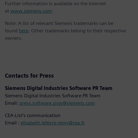
Further information is available on the Internet
at
www.siemens.com
.
Note: A list of relevant Siemens trademarks can be
found
here
. Other trademarks belong to their respective
owners.
Contacts for Press
Siemens Digital Industries Software PR Team
Siemens Digital Industries Software PR Team
Email:
press.software.sisw@siemens.com
CEA-List’s communication
Email :
elisabeth.lefevre-remy@cea.fr