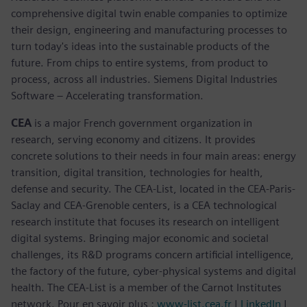
comprehensive digital twin enable companies to optimize
their design, engineering and manufacturing processes to
turn today's ideas into the sustainable products of the
future. From chips to entire systems, from product to
process, across all industries. Siemens Digital Industries
Software – Accelerating transformation.
CEA
is a major French government organization in
research, serving economy and citizens. It provides
concrete solutions to their needs in four main areas: energy
transition, digital transition, technologies for health,
defense and security. The CEA-List, located in the CEA-Paris-
Saclay and CEA-Grenoble centers, is a CEA technological
research institute that focuses its research on intelligent
digital systems. Bringing major economic and societal
challenges, its R&D programs concern artificial intelligence,
the factory of the future, cyber-physical systems and digital
health. The CEA-List is a member of the Carnot Institutes
network. Pour en savoir plus :
www-list.cea.fr
|
LinkedIn
|