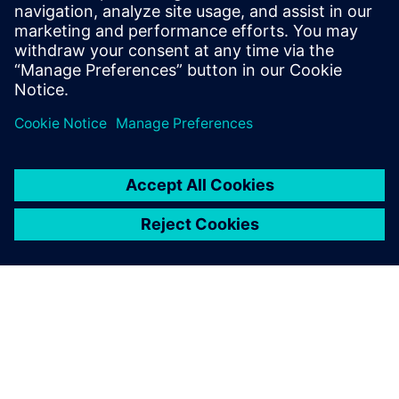
PRESS RELEASE
Gilmour Space Technologies to
accelerate design and
manufacturing with Siemens
Xcelerator