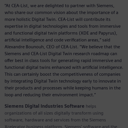
“At CEA-List, we are delighted to partner with Siemens,
who share our common vision about the importance of a
more holistic Digital Twin. CEA-List will contribute its
expertise in digital technologies and tools from immersive
and functional digital twin platforms (XDE and Papyrus),
artificial intelligence and code verification areas,” said
Alexandre Bounouh, CEO of CEA-List. “We believe that the
Siemens and CEA-List Digital Twin research roadmap can
offer best in class tools for generating rapid immersive and
functional digital twins enhanced with artificial intelligence.
This can certainly boost the competitiveness of companies
by integrating Digital Twin technology early to innovate in
their products and processes while keeping humans in the
loop and reducing their environment impact.”
Siemens Digital Industries Software
helps
organizations of all sizes digitally transform using
software, hardware and services from the Siemens
Xcelerator business platform. Siemens' software and the