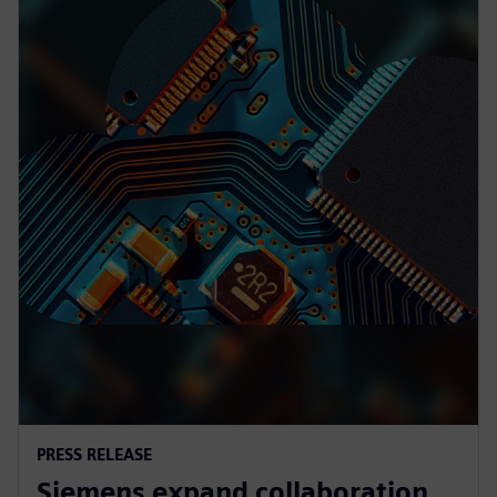
PRESS RELEASE
Siemens expand collaboration