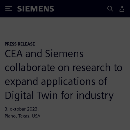
Siemens
PRESS RELEASE
CEA and Siemens
collaborate on research to
expand applications of
Digital Twin for industry
3. oktobar 2023.
Plano, Texas, USA