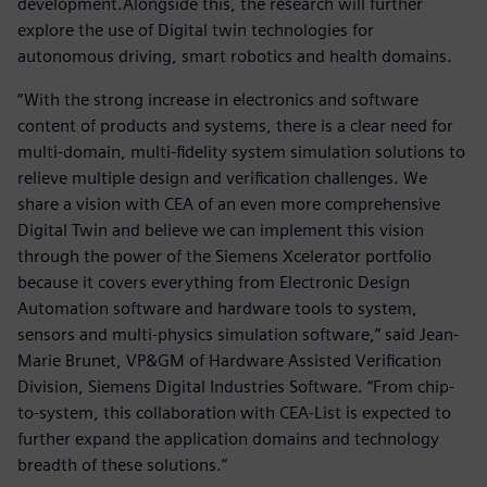
development.Alongside this, the research will further
explore the use of Digital twin technologies for
autonomous driving, smart robotics and health domains.
“With the strong increase in electronics and software
content of products and systems, there is a clear need for
multi-domain, multi-fidelity system simulation solutions to
relieve multiple design and verification challenges. We
share a vision with CEA of an even more comprehensive
Digital Twin and believe we can implement this vision
through the power of the Siemens Xcelerator portfolio
because it covers everything from Electronic Design
Automation software and hardware tools to system,
sensors and multi-physics simulation software,” said Jean-
Marie Brunet, VP&GM of Hardware Assisted Verification
Division, Siemens Digital Industries Software. “From chip-
to-system, this collaboration with CEA-List is expected to
further expand the application domains and technology
breadth of these solutions.”