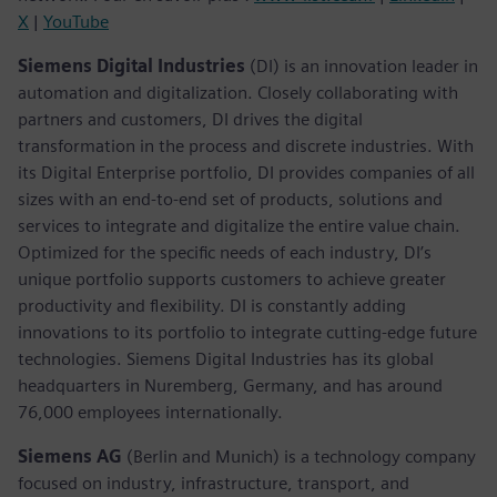
X
|
YouTube
Siemens Digital Industries
(DI) is an innovation leader in
automation and digitalization. Closely collaborating with
partners and customers, DI drives the digital
transformation in the process and discrete industries. With
its Digital Enterprise portfolio, DI provides companies of all
sizes with an end-to-end set of products, solutions and
services to integrate and digitalize the entire value chain.
Optimized for the specific needs of each industry, DI’s
unique portfolio supports customers to achieve greater
productivity and flexibility. DI is constantly adding
innovations to its portfolio to integrate cutting-edge future
technologies. Siemens Digital Industries has its global
headquarters in Nuremberg, Germany, and has around
76,000 employees internationally.
Siemens AG
(Berlin and Munich)
is a technology company
focused on industry, infrastructure, transport, and