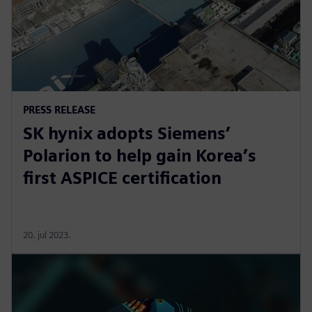
PRESS RELEASE
SK hynix adopts Siemens’
Polarion to help gain Korea’s
first ASPICE certification
20. jul 2023.