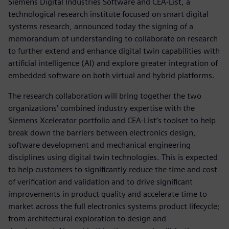
Siemens Digital Industries Software and CEA-List, a
technological research institute focused on smart digital
systems research, announced today the signing of a
memorandum of understanding to collaborate on research
to further extend and enhance digital twin capabilities with
artificial intelligence (AI) and explore greater integration of
embedded software on both virtual and hybrid platforms.
The research collaboration will bring together the two
organizations’ combined industry expertise with the
Siemens Xcelerator portfolio and CEA-List’s toolset to help
break down the barriers between electronics design,
software development and mechanical engineering
disciplines using digital twin technologies. This is expected
to help customers to significantly reduce the time and cost
of verification and validation and to drive significant
improvements in product quality and accelerate time to
market across the full electronics systems product lifecycle;
from architectural exploration to design and