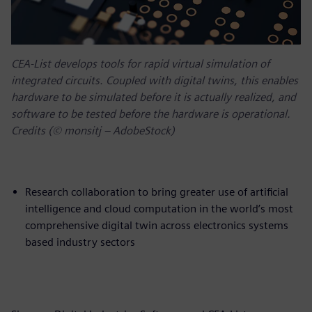
CEA-List develops tools for rapid virtual simulation of
integrated circuits. Coupled with digital twins, this enables
hardware to be simulated before it is actually realized, and
software to be tested before the hardware is operational.
Credits (© monsitj – AdobeStock)
Research collaboration to bring greater use of artificial
intelligence and cloud computation in the world’s most
comprehensive digital twin across electronics systems
based industry sectors