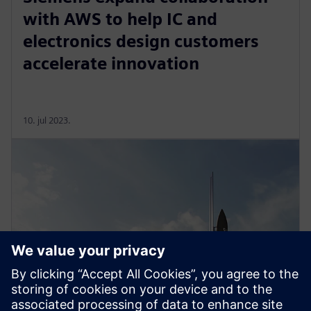
with AWS to help IC and
electronics design customers
accelerate innovation
10. jul 2023.