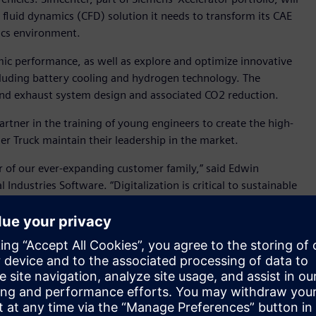
fluid dynamics (CFD) solution it needs to transform its CAE
sics environment.
ic performance, as well as explore and optimize innovative
uding battery cooling and hydrogen technology. The
and exhaust system design and associated CO2 reduction.
rtner in the training of young engineers to create the high-
mler Truck maintain their leadership in the market.
 of our ever-expanding customer family,” said Edwin
ndustries Software. “Digitalization is critical to sustainable
roviding insight into the real-world performance of products,
er tomorrow.”
cer, with industry leading positions in Europe, North
round the globe. With more than 100,000 employees, it
Star, Thomas Built Buses, Mercedes-Benz, Setra, BharatBenz