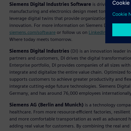
Siemens Digital Industries Software
is driving transfor
manufacturing and electronics design meet tomorrow. The
leverage digital twins that provide organizations with new 
innovation. For more information on Siemens Digital Industr
siemens.com/software
or follow us on
LinkedIn
,
Twitter
,
Fa
Where today meets tomorrow.
Siemens Digital Industries
(DI) is an innovation leader i
partners and customers, DI drives the digital transformation 
Enterprise portfolio, DI provides companies of all sizes wit
integrate and digitalize the entire value chain. Optimized fo
supports customers to achieve greater productivity and flexib
integrate cutting-edge future technologies. Siemens Digital
Germany, and has around 76,000 employees internationally
Siemens AG (Berlin and Munich)
is a technology compan
healthcare. From more resource-efficient factories, resilien
and more comfortable transportation as well as advanced 
adding real value for customers. By combining the real and