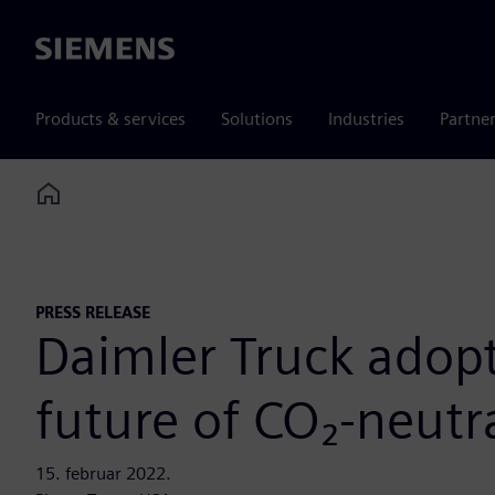
Siemens
Products & services
Solutions
Industries
Partne
Home
PRESS RELEASE
Daimler Truck adopt
future of CO₂-neutr
15. februar 2022.