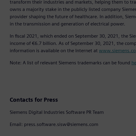
transform their industries and markets, helping them to tra
owns a majority stake in the publicly listed company Sieme
provider shaping the future of healthcare. In addition, Siem
in the transmission and generation of electrical power.
In fiscal 2021, which ended on September 30, 2021, the Si
income of €6.7 billion. As of September 30, 2021, the co
information is available on the Internet at
www.siemens.c
Note: A list of relevant Siemens trademarks can be found
h
Contacts for Press
Siemens Digital Industries Software PR Team
Email: press.software.sisw@siemens.com