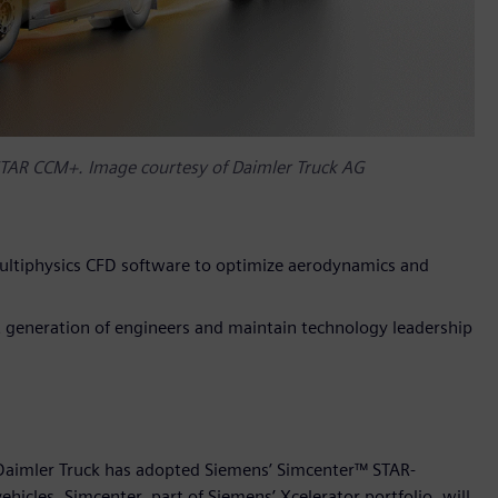
STAR CCM+. Image courtesy of Daimler Truck AG
ltiphysics CFD software to optimize aerodynamics and
xt generation of engineers and maintain technology leadership
 Daimler Truck has adopted Siemens’ Simcenter™ STAR-
cles. Simcenter, part of Siemens’ Xcelerator portfolio, will