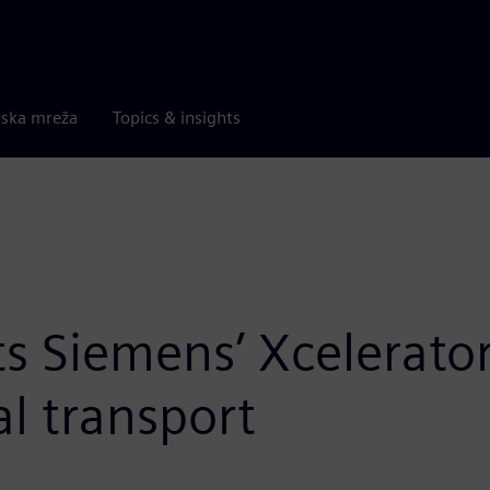
rska mreža
Topics & insights
s Siemens’ Xcelerator
al transport