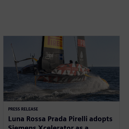
PRESS RELEASE
Luna Rossa Prada Pirelli adopts
Siemens Xcelerator as a