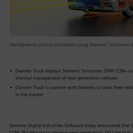
Aerodynamic vehicle simulation using Siemens’ Simcenter 
Daimler Truck deploys Siemens’ Simcenter STAR-CCM+ mu
thermal management of next generation vehicles
Daimler Truck to partner with Siemens to train their ne
in the market
Siemens Digital Industries Software today announced that
CCM+™ software to develop next-generation, CO2-neutral vehi