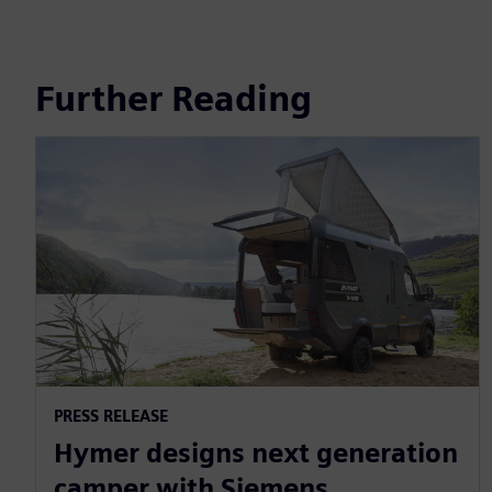
Further Reading
PRESS RELEASE
Hymer designs next generation
camper with Siemens