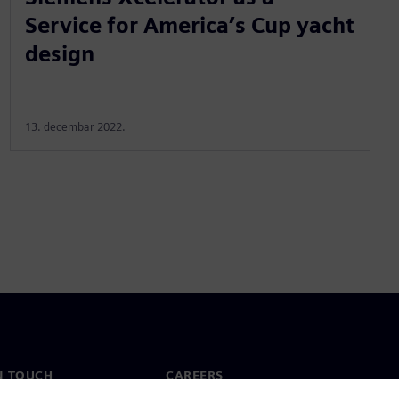
Service for America’s Cup yacht
design
13. decembar 2022.
N TOUCH
CAREERS