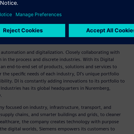
mation to enable a digital enterprise where engineering,
Xcelerator portfolio
helps companies of all sizes create and
insights, opportunities and levels of automation to drive
ies Software products and services, visit
cebook
and
Instagram
. Siemens Digital Industries Software –
n automation and digitalization. Closely collaborating with
in the process and discrete industries. With its Digital
h an end-to-end set of products, solutions and services to
r the specific needs of each industry, DI’s unique portfolio
ility. DI is constantly adding innovations to its portfolio to
 Industries has its global headquarters in Nuremberg,
.
y focused on industry, infrastructure, transport, and
t supply chains, and smarter buildings and grids, to cleaner
healthcare, the company creates technology with purpose
 the digital worlds, Siemens empowers its customers to