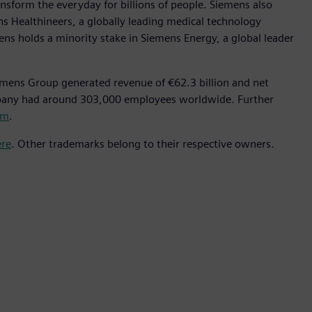
nsform the everyday for billions of people. Siemens also
ns Healthineers, a globally leading medical technology
ens holds a minority stake in Siemens Energy, a global leader
emens Group generated revenue of €62.3 billion and net
mpany had around 303,000 employees worldwide. Further
om
.
ere
. Other trademarks belong to their respective owners.