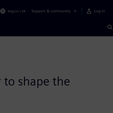
Support & community
Log in
Region
|
SR
S
w
A
 to shape the