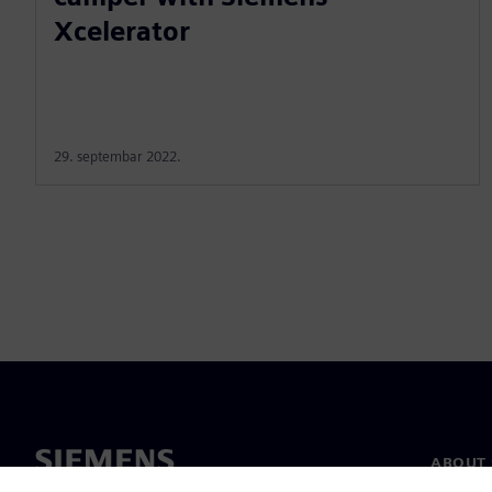
Xcelerator
29. septembar 2022.
ABOUT 