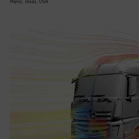
Plano, Texas, USA