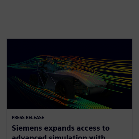
PRESS RELEASE
Siemens expands access to
advanced simulation with