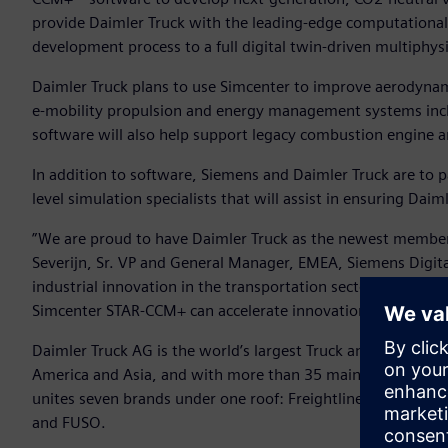
provide Daimler Truck with the leading-edge computational 
development process to a full digital twin-driven multiphy
Daimler Truck plans to use Simcenter to improve aerodynam
e-mobility propulsion and energy management systems incl
software will also help support legacy combustion engine 
In addition to software, Siemens and Daimler Truck are to pa
level simulation specialists that will assist in ensuring Dai
”We are proud to have Daimler Truck as the newest member
Severijn, Sr. VP and General Manager, EMEA, Siemens Digital I
industrial innovation in the transportation sector and by p
Simcenter STAR-CCM+ can accelerate innovation for a bett
Daimler Truck AG is the world’s largest Truck and Bus produ
America and Asia, and with more than 35 main locations a
unites seven brands under one roof: Freightliner, Western 
and FUSO.