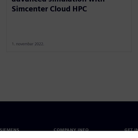
Simcenter Cloud HPC
1. novembar 2022.
SIEMENS
COMPANY INFO
GET I