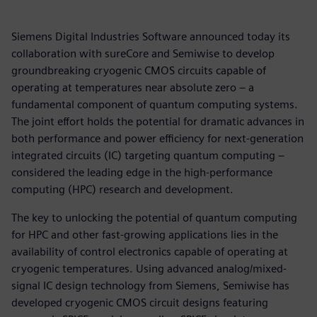
Siemens Digital Industries Software announced today its
collaboration with sureCore and Semiwise to develop
groundbreaking cryogenic CMOS circuits capable of
operating at temperatures near absolute zero – a
fundamental component of quantum computing systems.
The joint effort holds the potential for dramatic advances in
both performance and power efficiency for next-generation
integrated circuits (IC) targeting quantum computing –
considered the leading edge in the high-performance
computing (HPC) research and development.
The key to unlocking the potential of quantum computing
for HPC and other fast-growing applications lies in the
availability of control electronics capable of operating at
cryogenic temperatures. Using advanced analog/mixed-
signal IC design technology from Siemens, Semiwise has
developed cryogenic CMOS circuit designs featuring