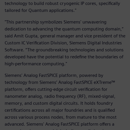
technology to build robust cryogenic IP cores, specifically
tailored for Quantum applications."
"This partnership symbolizes Siemens' unwavering
dedication to advancing the quantum computing domain,”
said Amit Gupta, general manager and vice president of the
Custom IC Verification Division, Siemens Digital Industries
Software. “The groundbreaking technologies and solutions
developed have the potential to redefine the boundaries of
high-performance computing."
Siemens' Analog FastSPICE platform, powered by
technology from Siemens’ Analog FastSPICE eXTreme™
platform, offers cutting-edge circuit verification for
nanometer analog, radio frequency (RF), mixed-signal,
memory, and custom digital circuits. It holds foundry
certifications across all major foundries and is qualified
across various process nodes, from mature to the most
advanced. Siemens' Analog FastSPICE platform offers a