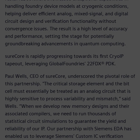
handling foundry device models at cryogenic conditions,
helping deliver efficient analog, mixed-signal, and digital
circuit design and verification functionality without
convergence issues. The result is a high level of accuracy
and performance, setting the stage for potentially
groundbreaking advancements in quantum computing.
sureCore is rapidly progressing towards its first CryoIP
tapeout, leveraging GlobalFoundries' 22FDX® PDK.
Paul Wells, CEO of sureCore, underscored the pivotal role of
this partnership. "The critical storage element and the bit
cell must essentially be treated as an analog circuit that is
highly sensitive to process variability and mismatch,” said
Wells. “When we develop new memory designs and their
associated compilers, we need to run thousands of
statistical circuit simulations to guarantee the yield and
reliability of our IP. Our partnership with Siemens EDA has
enabled us to leverage Siemens' Custom IC verification