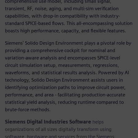
comprehensive use model, including small signal,
transient, RF, noise, aging, and multi-sim verification
capabilities, with drop-in compatibility with industry-
standard SPICE-based flows. This all-encompassing solution
boasts high performance, capacity, and flexible features.
Siemens' Solido Design Environment plays a pivotal role by
providing a comprehensive cockpit for nominal and
variation-aware analysis and encompasses SPICE-level
circuit simulation setup, measurements, regressions,
waveforms, and statistical results analysis. Powered by AI
technology, Solido Design Environment assists users in
identifying optimization paths to improve circuit power,
performance, and area - facilitating production-accurate
statistical yield analysis, reducing runtime compared to
brute-force methods.
Siemens Digital Industries Software
helps
organizations of all sizes digitally transform using
software, hardware and services from the Siemens