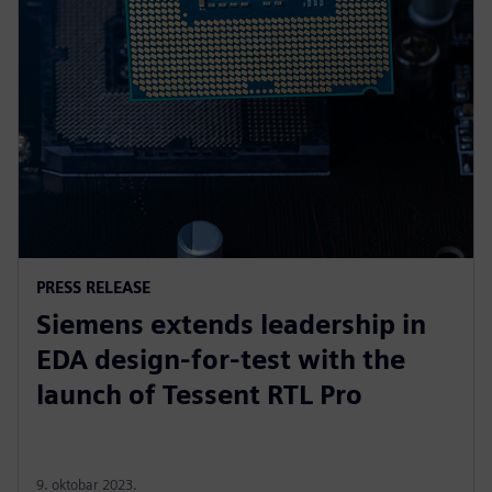
PRESS RELEASE
Siemens extends leadership in
EDA design-for-test with the
launch of Tessent RTL Pro
9. oktobar 2023.