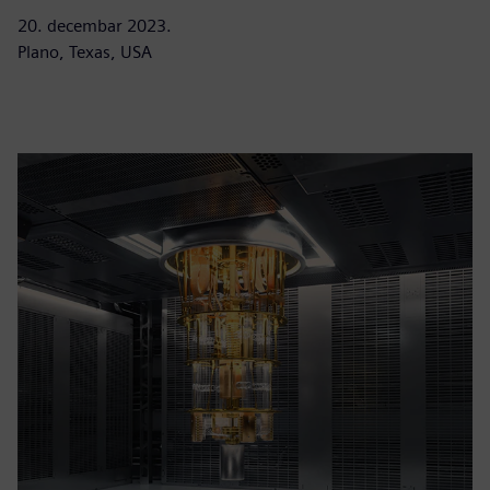
20. decembar 2023.
Plano, Texas, USA