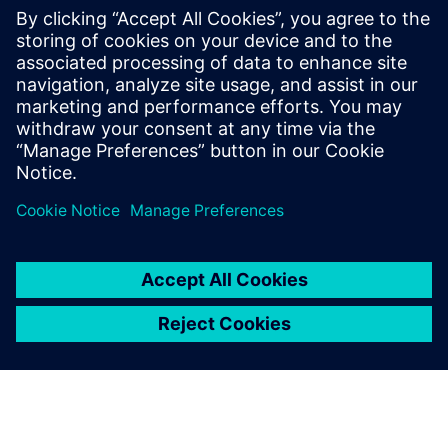
PRESS RELEASE
wheel.me adopts Siemens
Xcelerator as a Service to drive
the future of autonomous
factory robotics