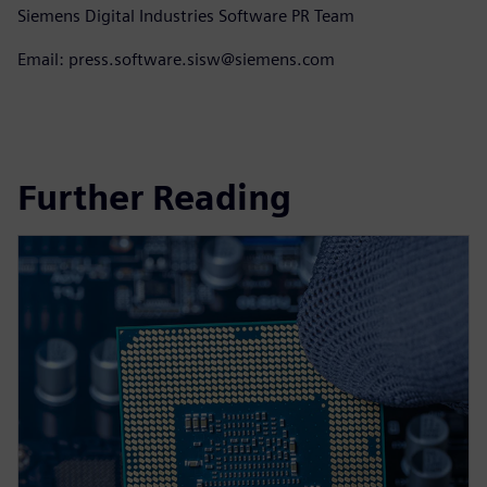
Siemens Digital Industries Software PR Team
Email: press.software.sisw@siemens.com
Further Reading