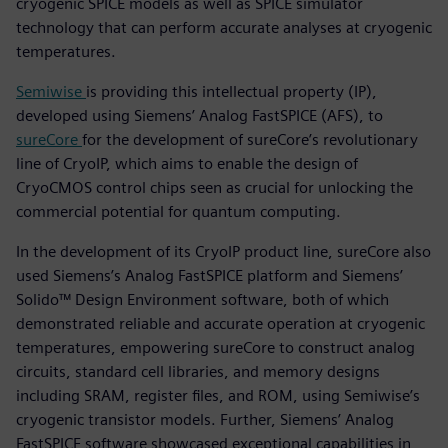
cryogenic SPICE models as well as SPICE simulator
technology that can perform accurate analyses at cryogenic
temperatures.
Semiwise
is providing this intellectual property (IP),
developed using Siemens’ Analog FastSPICE (AFS), to
sureCore
for the development of sureCore’s revolutionary
line of CryoIP, which aims to enable the design of
CryoCMOS control chips seen as crucial for unlocking the
commercial potential for quantum computing.
In the development of its CryoIP product line, sureCore also
used Siemens’s Analog FastSPICE platform and Siemens’
Solido™ Design Environment software, both of which
demonstrated reliable and accurate operation at cryogenic
temperatures, empowering sureCore to construct analog
circuits, standard cell libraries, and memory designs
including SRAM, register files, and ROM, using Semiwise’s
cryogenic transistor models. Further, Siemens’ Analog
FastSPICE software showcased exceptional capabilities in