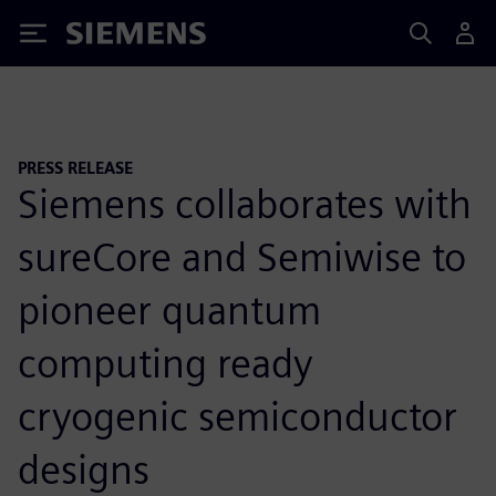
Siemens
PRESS RELEASE
Siemens collaborates with
sureCore and Semiwise to
pioneer quantum
computing ready
cryogenic semiconductor
designs