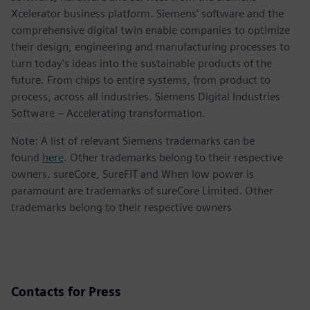
Xcelerator business platform. Siemens' software and the
comprehensive digital twin enable companies to optimize
their design, engineering and manufacturing processes to
turn today's ideas into the sustainable products of the
future. From chips to entire systems, from product to
process, across all industries. Siemens Digital Industries
Software – Accelerating transformation.
Note: A list of relevant Siemens trademarks can be
found
here
. Other trademarks belong to their respective
owners. sureCore, SureFIT and When low power is
paramount are trademarks of sureCore Limited. Other
trademarks belong to their respective owners
Contacts for Press