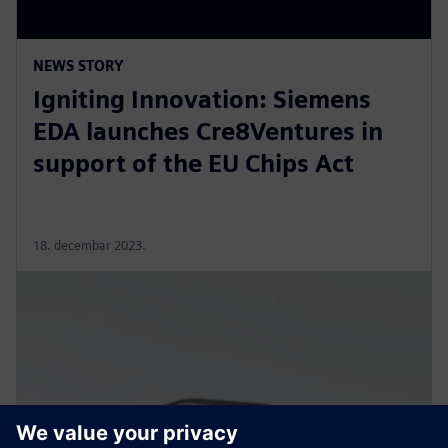
NEWS STORY
Igniting Innovation: Siemens
EDA launches Cre8Ventures in
support of the EU Chips Act
18. decembar 2023.