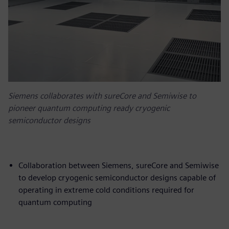
Siemens collaborates with sureCore and Semiwise to
pioneer quantum computing ready cryogenic
semiconductor designs
Collaboration between Siemens, sureCore and Semiwise
to develop cryogenic semiconductor designs capable of
operating in extreme cold conditions required for
quantum computing