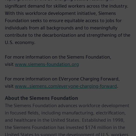
significant demand for skilled workers across the industry.
With this workforce development initiative, Siemens
Foundation seeks to ensure equitable access to jobs for
individuals from all backgrounds and to meaningfully
contribute to the decarbonization and strengthening of the
U.S. economy.
For more information on the Siemens Foundation,
visit
www.siemens-foundation.org
For more information on EVeryone Charging Forward,
visit
www..siemens.com/everyone-charging-forward
.
About the Siemens Foundation
The Siemens Foundation advances workforce development
in focused fields, including manufacturing, electrification,
and healthcare in the United States. Established in 1998,
the Siemens Foundation has invested $174 million in the
United States to support the development of U.S. workers