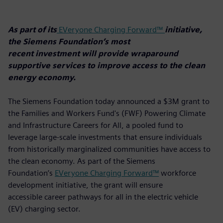
As part of its
EVeryone Charging Forward™
initiative,
the Siemens Foundation’s most
recent investment will provide wraparound
supportive services to improve access to the clean
energy economy.
The Siemens Foundation today announced a $3M grant to
the Families and Workers Fund's (FWF) Powering Climate
and Infrastructure Careers for All, a pooled fund to
leverage large-scale investments that ensure individuals
from historically marginalized communities have access to
the clean economy. As part of the Siemens
Foundation’s
EVeryone Charging Forward™
workforce
development initiative, the grant will ensure
accessible career pathways for all in the electric vehicle
(EV) charging sector.