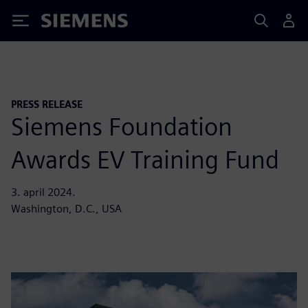
Siemens
PRESS RELEASE
Siemens Foundation
Awards EV Training Fund
3. april 2024.
Washington, D.C., USA