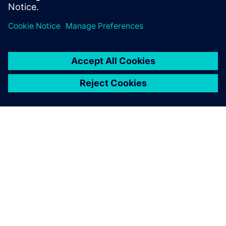
ABOUT SIEMENS
COMPANY INFO