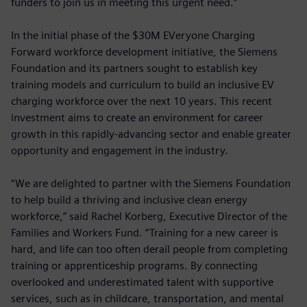
funders to join us in meeting this urgent need.”
In the initial phase of the $30M EVeryone Charging
Forward workforce development initiative, the Siemens
Foundation and its partners sought to establish key
training models and curriculum to build an inclusive EV
charging workforce over the next 10 years. This recent
investment aims to create an environment for career
growth in this rapidly-advancing sector and enable greater
opportunity and engagement in the industry.
“We are delighted to partner with the Siemens Foundation
to help build a thriving and inclusive clean energy
workforce,” said Rachel Korberg, Executive Director of the
Families and Workers Fund. “Training for a new career is
hard, and life can too often derail people from completing
training or apprenticeship programs. By connecting
overlooked and underestimated talent with supportive
services, such as in childcare, transportation, and mental