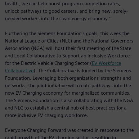
health, we can help boost program completion rates,
unlock pathways to good careers, and bring new, sorely-
needed workers into the clean energy economy.”
Furthering the Siemens Foundation’s goals, this week the
National League of Cities (NLC) and the National Governors
Association (NGA) will host their first meeting of the State
and Local Collaborative to Support an Inclusive Workforce
for the Electric Vehicle Charging Sector (
EV Workforce
Collaborative
). The Collaborative is funded by the Siemens
Foundation. Leveraging both organizations’ strengths and
networks, the joint initiative will create pathways into the
new EV Charging economy for marginalized communities.
The Siemens Foundation is also collaborating with the NGA
and NLC to establish a central hub of best practices for a
more inclusive EV charging workforce.
EVeryone Charging Forward was created in response to the
rapid growth of the EV charging sector, resulting in