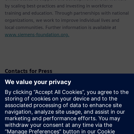
by scaling best-practices and investing in workforce
training and education. Through partnerships with national
organizations, we work to improve individual lives and
local communities. Further information is available at
www.siemens-foundation.org.
Contacts for Press
Siemens USA
Christine Whitman
Communications Professional
Phone:
+1-202-316-2347
Email:
christine.whitman@siemens.com