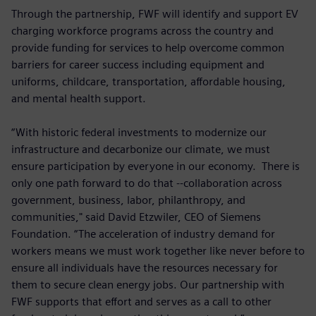
Through the partnership, FWF will identify and support EV
charging workforce programs across the country and
provide funding for services to help overcome common
barriers for career success including equipment and
uniforms, childcare, transportation, affordable housing,
and mental health support.
“With historic federal investments to modernize our
infrastructure and decarbonize our climate, we must
ensure participation by everyone in our economy. There is
only one path forward to do that --collaboration across
government, business, labor, philanthropy, and
communities," said David Etzwiler, CEO of Siemens
Foundation. “The acceleration of industry demand for
workers means we must work together like never before to
ensure all individuals have the resources necessary for
them to secure clean energy jobs. Our partnership with
FWF supports that effort and serves as a call to other