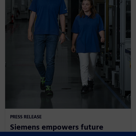
PRESS RELEASE
Siemens empowers future