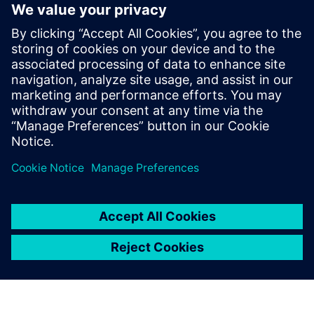
workforce with new industry
credential
2. jun 2025.