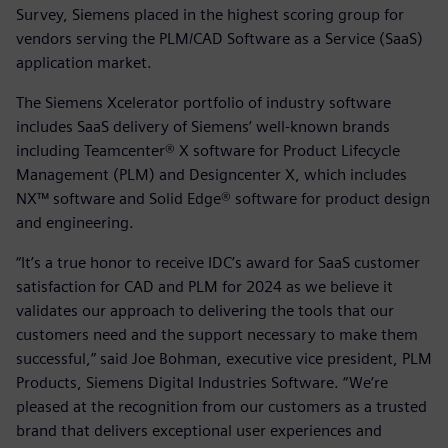
Survey, Siemens placed in the highest scoring group for
vendors serving the PLM/CAD Software as a Service (SaaS)
application market.
The Siemens Xcelerator portfolio of industry software
includes SaaS delivery of Siemens’ well-known brands
including Teamcenter® X software for Product Lifecycle
Management (PLM) and Designcenter X, which includes
NX™ software and Solid Edge® software for product design
and engineering.
“It’s a true honor to receive IDC’s award for SaaS customer
satisfaction for CAD and PLM for 2024 as we believe it
validates our approach to delivering the tools that our
customers need and the support necessary to make them
successful,” said Joe Bohman, executive vice president, PLM
Products, Siemens Digital Industries Software. “We’re
pleased at the recognition from our customers as a trusted
brand that delivers exceptional user experiences and