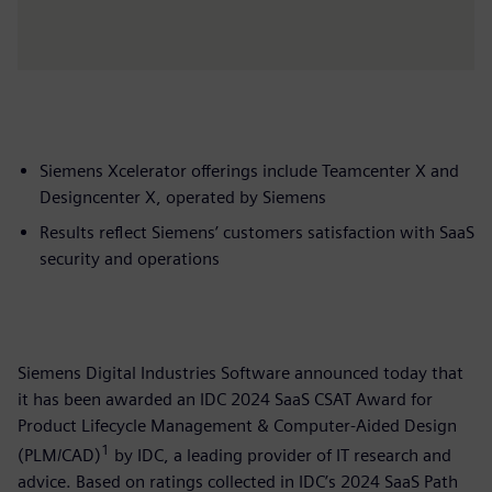
Siemens Xcelerator offerings include Teamcenter X and
Designcenter X, operated by Siemens
Results reflect Siemens’ customers satisfaction with SaaS
security and operations
Siemens Digital Industries Software announced today that
it has been awarded an IDC 2024 SaaS CSAT Award for
Product Lifecycle Management & Computer-Aided Design
1
(PLM/CAD)
by IDC, a leading provider of IT research and
advice. Based on ratings collected in IDC’s 2024 SaaS Path