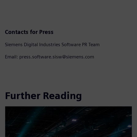
Contacts for Press
Siemens Digital Industries Software PR Team
Email: press.software.sisw@siemens.com
Further Reading