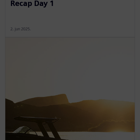
Recap Day 1
2. jun 2025.