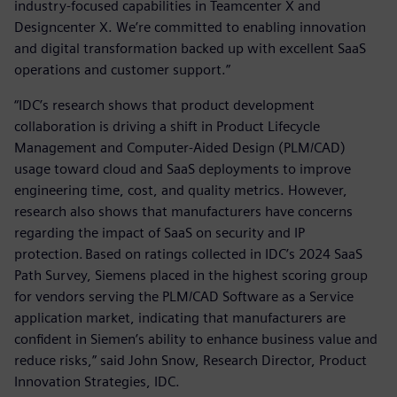
industry-focused capabilities in Teamcenter X and
Designcenter X. We’re committed to enabling innovation
and digital transformation backed up with excellent SaaS
operations and customer support.”
“IDC’s research shows that product development
collaboration is driving a shift in Product Lifecycle
Management and Computer-Aided Design (PLM/CAD)
usage toward cloud and SaaS deployments to improve
engineering time, cost, and quality metrics. However,
research also shows that manufacturers have concerns
regarding the impact of SaaS on security and IP
protection. Based on ratings collected in IDC’s 2024 SaaS
Path Survey, Siemens placed in the highest scoring group
for vendors serving the PLM/CAD Software as a Service
application market, indicating that manufacturers are
confident in Siemen’s ability to enhance business value and
reduce risks,” said John Snow, Research Director, Product
Innovation Strategies, IDC.