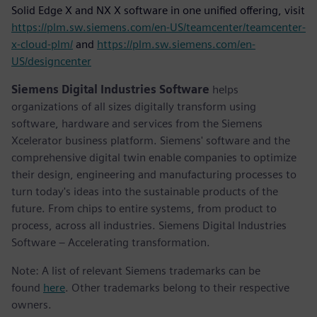
Solid Edge X and NX X software in one unified offering, visit
https://plm.sw.siemens.com/en-US/teamcenter/teamcenter-
x-cloud-plm/
and
https://plm.sw.siemens.com/en-
US/designcenter
Siemens Digital Industries Software
helps
organizations of all sizes digitally transform using
software, hardware and services from the Siemens
Xcelerator business platform. Siemens' software and the
comprehensive digital twin enable companies to optimize
their design, engineering and manufacturing processes to
turn today's ideas into the sustainable products of the
future. From chips to entire systems, from product to
process, across all industries. Siemens Digital Industries
Software – Accelerating transformation.
Note: A list of relevant Siemens trademarks can be
found
here
. Other trademarks belong to their respective
owners.