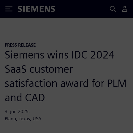
Siemens
PRESS RELEASE
Siemens wins IDC 2024
SaaS customer
satisfaction award for PLM
and CAD
3. jun 2025.
Plano, Texas, USA