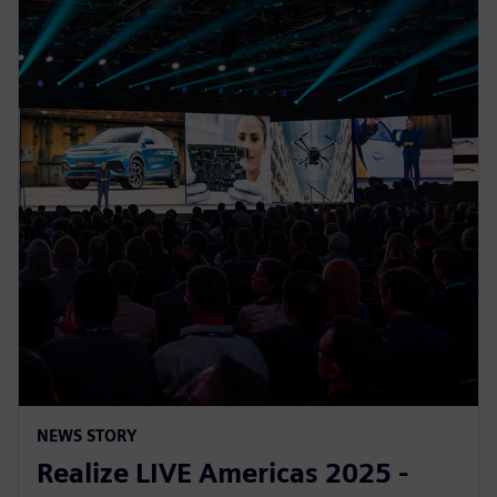
NEWS STORY
Realize LIVE Americas 2025 -