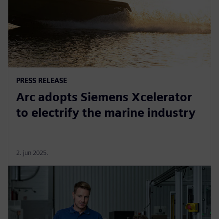
PRESS RELEASE
Arc adopts Siemens Xcelerator
to electrify the marine industry
2. jun 2025.