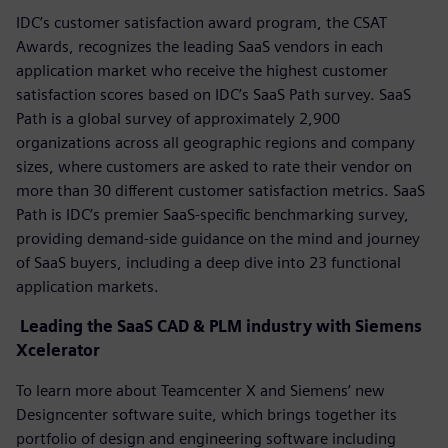
IDC’s customer satisfaction award program, the CSAT
Awards, recognizes the leading SaaS vendors in each
application market who receive the highest customer
satisfaction scores based on IDC’s SaaS Path survey. SaaS
Path is a global survey of approximately 2,900
organizations across all geographic regions and company
sizes, where customers are asked to rate their vendor on
more than 30 different customer satisfaction metrics. SaaS
Path is IDC’s premier SaaS-specific benchmarking survey,
providing demand-side guidance on the mind and journey
of SaaS buyers, including a deep dive into 23 functional
application markets.
Leading the SaaS CAD & PLM industry with Siemens
Xcelerator
To learn more about Teamcenter X and Siemens’ new
Designcenter software suite, which brings together its
portfolio of design and engineering software including