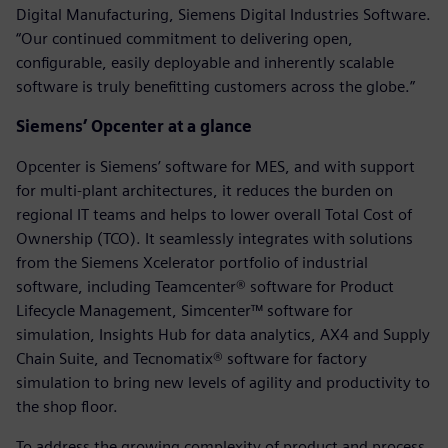
Digital Manufacturing, Siemens Digital Industries Software.
“Our continued commitment to delivering open,
configurable, easily deployable and inherently scalable
software is truly benefitting customers across the globe.”
Siemens’ Opcenter at a glance
Opcenter is Siemens’ software for MES, and with support
for multi-plant architectures, it reduces the burden on
regional IT teams and helps to lower overall Total Cost of
Ownership (TCO). It seamlessly integrates with solutions
from the Siemens Xcelerator portfolio of industrial
software, including Teamcenter® software for Product
Lifecycle Management, Simcenter™ software for
simulation, Insights Hub for data analytics, AX4 and Supply
Chain Suite, and Tecnomatix® software for factory
simulation to bring new levels of agility and productivity to
the shop floor.
To address the growing complexity of product and process