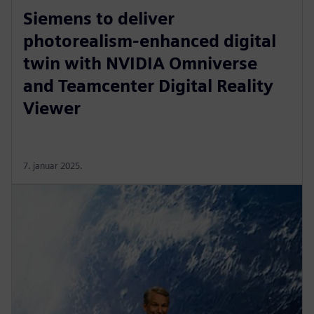
Siemens to deliver
photorealism-enhanced digital
twin with NVIDIA Omniverse
and Teamcenter Digital Reality
Viewer
7. januar 2025.