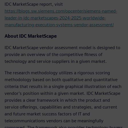
IDC MarketScape report, visit
https://blogs.sw.siemens.com/opcenter/siemens-named-
leader-in-idc-marketscapes-2024-2025-worldwide-
manufacturing-execution-systems-vendor-assessment/
About IDC MarketScape
IDC MarketScape vendor assessment model is designed to
provide an overview of the competitive fitness of
technology and service suppliers in a given market.
The research methodology utilizes a rigorous scoring
methodology based on both qualitative and quantitative
criteria that results in a single graphical illustration of each
vendor’s position within a given market. IDC MarketScape
provides a clear framework in which the product and
service offerings, capabilities and strategies, and current
and future market success factors of IT and
telecommunications vendors can be meaningfully
compared. The framework also provides technology buyers