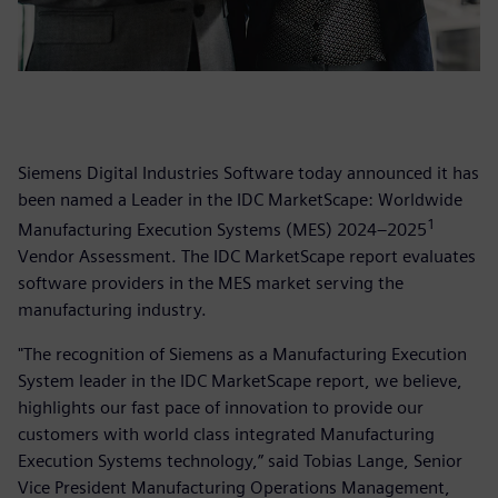
Siemens Digital Industries Software today announced it has
been named a Leader in the IDC MarketScape: Worldwide
1
Manufacturing Execution Systems (MES) 2024–2025
Vendor Assessment. The IDC MarketScape report evaluates
software providers in the MES market serving the
manufacturing industry.
"The recognition of Siemens as a Manufacturing Execution
System leader in the IDC MarketScape report, we believe,
highlights our fast pace of innovation to provide our
customers with world class integrated Manufacturing
Execution Systems technology,” said Tobias Lange, Senior
Vice President Manufacturing Operations Management,