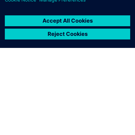
ABOUT SIEMENS
COMPANY INFO