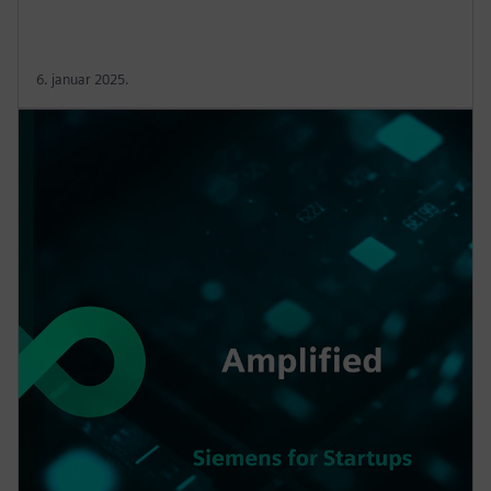
6. januar 2025.