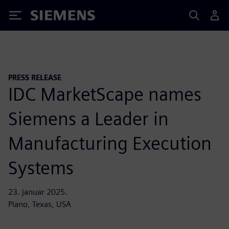
Siemens
PRESS RELEASE
IDC MarketScape names
Siemens a Leader in
Manufacturing Execution
Systems
23. januar 2025.
Plano, Texas, USA