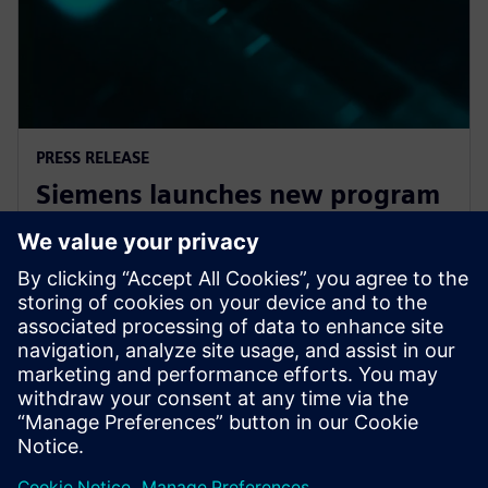
PRESS RELEASE
Siemens launches new program
to empower startups with
cutting-edge technology
7. januar 2025.