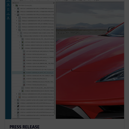
PRESS RELEASE