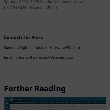
Systems 2024–2025 Vendor Assessment (doc #
US51813624, December 2024)
Contacts for Press
Siemens Digital Industries Software PR Team
Email: press.software.sisw@siemens.com
Further Reading