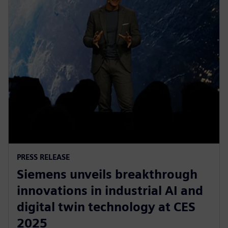
PRESS RELEASE
Siemens unveils breakthrough
innovations in industrial AI and
digital twin technology at CES
2025