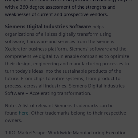
with a 360-degree assessment of the strengths and
weaknesses of current and prospective vendors.
Siemens Digital Industries Software
helps
organizations of all sizes digitally transform using
software, hardware and services from the Siemens
Xcelerator business platform. Siemens' software and the
comprehensive digital twin enable companies to optimize
their design, engineering and manufacturing processes to
turn today's ideas into the sustainable products of the
future. From chips to entire systems, from product to
process, across all industries. Siemens Digital Industries
Software – Accelerating transformation.
Note: A list of relevant Siemens trademarks can be
found
here
. Other trademarks belong to their respective
owners.
1 IDC MarketScape: Worldwide Manufacturing Execution