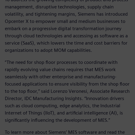
management, disruptive technologies, supply chain
volatility, and tightening margins, Siemens has introduced
Opcenter X to empower small and medium businesses to
embark on a progressive digital transformation journey
through cloud technologies and accessing as software as a
service (SaaS), which lowers the time and cost barriers for
organizations to adopt MOM capabilities.
“The need for shop floor processes to coordinate with
rapidly evolving value chains requires that MES work
seamlessly with other enterprise and manufacturing-
focused applications to ensure visibility from the shop floor
to the top floor,” said Lorenzo Veronesi, Associate Research
Director, IDC Manufacturing Insights. “Innovation drivers
such as cloud computing, edge analytics, the Industrial
Internet of Things (IIoT), and artificial intelligence (AI), is
significantly influencing the development of MES.”
To learn more about Siemens’ MES software and read the