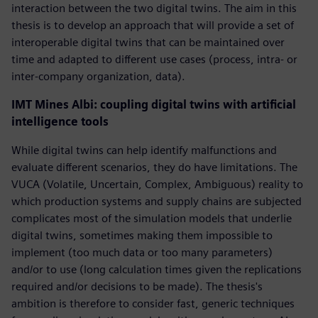
interaction between the two digital twins. The aim in this
thesis is to develop an approach that will provide a set of
interoperable digital twins that can be maintained over
time and adapted to different use cases (process, intra- or
inter-company organization, data).
IMT Mines Albi: coupling digital twins with artificial
intelligence tools
While digital twins can help identify malfunctions and
evaluate different scenarios, they do have limitations. The
VUCA (Volatile, Uncertain, Complex, Ambiguous) reality to
which production systems and supply chains are subjected
complicates most of the simulation models that underlie
digital twins, sometimes making them impossible to
implement (too much data or too many parameters)
and/or to use (long calculation times given the replications
required and/or decisions to be made). The thesis's
ambition is therefore to consider fast, generic techniques