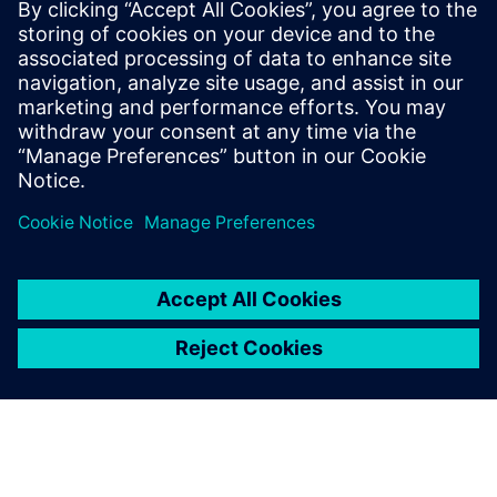
The chair was created with the support of Fondation
Mines-Telecom for a duration of three years.
Read more at the
Institut Mines-Télécom (IMT) newsroom
.