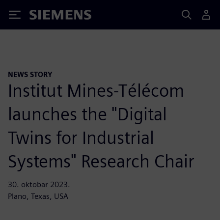
Siemens
NEWS STORY
Institut Mines-Télécom
launches the "Digital
Twins for Industrial
Systems" Research Chair
30. oktobar 2023.
Plano, Texas, USA