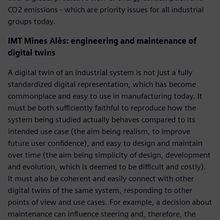
CO2 emissions - which are priority issues for all industrial
groups today.
IMT Mines Alès: engineering and maintenance of
digital twins
A digital twin of an industrial system is not just a fully
standardized digital representation, which has become
commonplace and easy to use in manufacturing today. It
must be both sufficiently faithful to reproduce how the
system being studied actually behaves compared to its
intended use case (the aim being realism, to improve
future user confidence), and easy to design and maintain
over time (the aim being simplicity of design, development
and evolution, which is deemed to be difficult and costly).
It must also be coherent and easily connect with other
digital twins of the same system, responding to other
points of view and use cases. For example, a decision about
maintenance can influence steering and, therefore, the