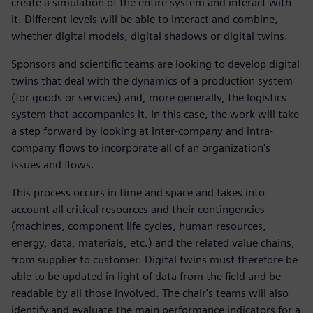
create a simulation of the entire system and interact with
it. Different levels will be able to interact and combine,
whether digital models, digital shadows or digital twins.
Sponsors and scientific teams are looking to develop digital
twins that deal with the dynamics of a production system
(for goods or services) and, more generally, the logistics
system that accompanies it. In this case, the work will take
a step forward by looking at inter-company and intra-
company flows to incorporate all of an organization's
issues and flows.
This process occurs in time and space and takes into
account all critical resources and their contingencies
(machines, component life cycles, human resources,
energy, data, materials, etc.) and the related value chains,
from supplier to customer. Digital twins must therefore be
able to be updated in light of data from the field and be
readable by all those involved. The chair's teams will also
identify and evaluate the main performance indicators for a