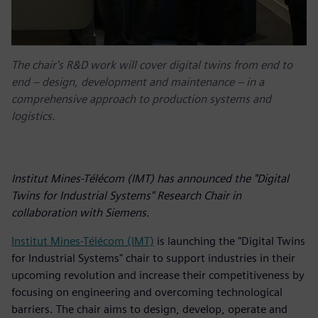
The chair's R&D work will cover digital twins from end to
end – design, development and maintenance – in a
comprehensive approach to production systems and
logistics.
Institut Mines-Télécom (IMT) has announced the "Digital
Twins for Industrial Systems" Research Chair in
collaboration with Siemens.
Institut Mines-Télécom (IMT)
is launching the "Digital Twins
for Industrial Systems" chair to support industries in their
upcoming revolution and increase their competitiveness by
focusing on engineering and overcoming technological
barriers. The chair aims to design, develop, operate and