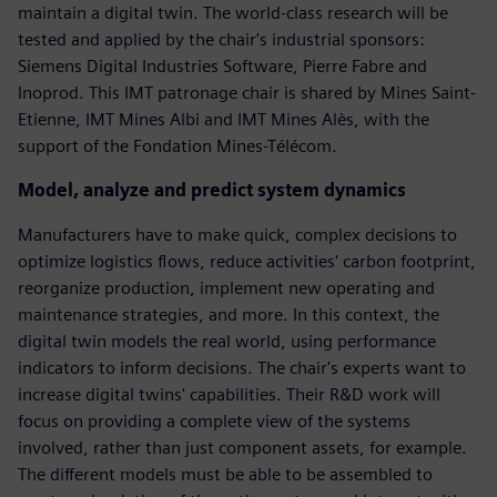
maintain a digital twin. The world-class research will be
tested and applied by the chair's industrial sponsors:
Siemens Digital Industries Software, Pierre Fabre and
Inoprod. This IMT patronage chair is shared by Mines Saint-
Etienne, IMT Mines Albi and IMT Mines Alès, with the
support of the Fondation Mines-Télécom.
Model, analyze and predict system dynamics
Manufacturers have to make quick, complex decisions to
optimize logistics flows, reduce activities' carbon footprint,
reorganize production, implement new operating and
maintenance strategies, and more. In this context, the
digital twin models the real world, using performance
indicators to inform decisions. The chair's experts want to
increase digital twins' capabilities. Their R&D work will
focus on providing a complete view of the systems
involved, rather than just component assets, for example.
The different models must be able to be assembled to