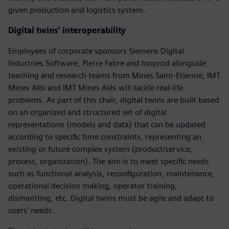
given production and logistics system.
Digital twins' interoperability
Employees of corporate sponsors Siemens Digital
Industries Software, Pierre Fabre and Inoprod alongside
teaching and research teams from Mines Saint-Etienne, IMT
Mines Albi and IMT Mines Alès will tackle real-life
problems. As part of this chair, digital twins are built based
on an organized and structured set of digital
representations (models and data) that can be updated
according to specific time constraints, representing an
existing or future complex system (product/service,
process, organization). The aim is to meet specific needs
such as functional analysis, reconfiguration, maintenance,
operational decision making, operator training,
dismantling, etc. Digital twins must be agile and adapt to
users' needs.