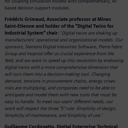
for coupling simulation models with complementary, AI-
based decision support modules.
Frédéric Grimaud, Associate professor at Mines
Saint-Etienne and holder of the "Digital Twins for
Industrial System" chair
: "
Digital twins are shaking up
manufacturers' operational and organizational models. Our
sponsors, Siemens
Digital Industries Software
, Pierre Fabre
Group and Inoprod offer us crucial experience from the
field, and we want to speed up this revolution by endowing
digital twins with a more comprehensive dimension that
will turn them into a decision-making tool. Changing
demand, tensions in procurement chains, energy crises:
risks are multiplying, and companies need to be able to
anticipate and model them with new tools that must be
easy to handle. To meet our users' different needs, our
work will respect the three "S" rule: Simplicity of design,
Simplicity of maintenance, and Simplicity of use
."
Guillaume Cordonatto, Digital Enterprise Technical