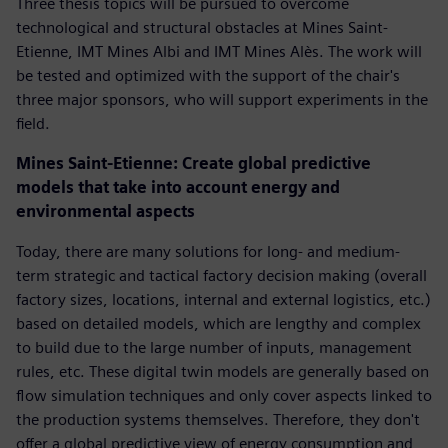
Three thesis topics will be pursued to overcome
technological and structural obstacles at Mines Saint-
Etienne, IMT Mines Albi and IMT Mines Alès. The work will
be tested and optimized with the support of the chair's
three major sponsors, who will support experiments in the
field.
Mines Saint-Etienne: Create global predictive
models that take into account energy and
environmental aspects
Today, there are many solutions for long- and medium-
term strategic and tactical factory decision making (overall
factory sizes, locations, internal and external logistics, etc.)
based on detailed models, which are lengthy and complex
to build due to the large number of inputs, management
rules, etc. These digital twin models are generally based on
flow simulation techniques and only cover aspects linked to
the production systems themselves. Therefore, they don't
offer a global predictive view of energy consumption and