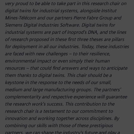
very proud to be able to take part in this research chair on
digital twins for industrial systems, alongside Institut
Mines-Télécom and our partners Pierre Fabre Group and
Siemens Digital Industries Software. Digital twins for
industrial systems are part of Inoprod's DNA, and the lines
of research proposed in these first three theses are pillars
for deployment in all our industries. Today, these industries
are faced with new challenges – to their resilience,
environmental impact or even simply their human
resources – that could find answers and ways to anticipate
them thanks to digital twins. This chair should be a
keystone in the response to the needs of our small,
medium and large manufacturing groups. The partners'
complementarity and respective experience will guarantee
the research work's success. This contribution to the
research chair is a testament to our commitment to
innovation and working together across disciplines. By
combining our skills with those of these prestigious
partners, we can shape the industry's future and play a