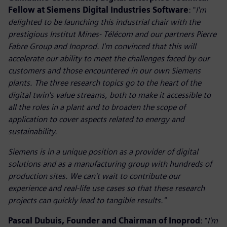
Fellow at Siemens Digital Industries Software
: "
I'm
delighted to be launching this industrial chair with the
prestigious Institut Mines- Télécom and our partners Pierre
Fabre Group and Inoprod. I'm convinced that this will
accelerate our ability to meet the challenges faced by our
customers and those encountered in our own Siemens
plants. The three research topics go to the heart of the
digital twin's value streams, both to make it accessible to
all the roles in a plant and to broaden the scope of
application to cover aspects related to energy and
sustainability.
Siemens is in a unique position as a provider of digital
solutions and as a manufacturing group with hundreds of
production sites. We can't wait to contribute our
experience and real-life use cases so that these research
projects can quickly lead to tangible results."
Pascal Dubuis, Founder and Chairman of Inoprod
: "
I'm