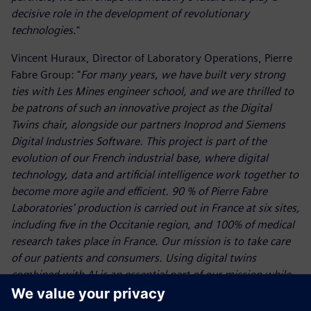
decisive role in the development of revolutionary
technologies
."
Vincent Huraux, Director of Laboratory Operations, Pierre
Fabre Group: "
For many years, we have built very strong
ties with Les Mines engineer school, and we are thrilled to
be patrons of such an innovative project as the Digital
Twins chair, alongside our partners Inoprod and Siemens
Digital Industries Software. This project is part of the
evolution of our French industrial base, where digital
technology, data and artificial intelligence work together to
become more agile and efficient. 90 % of Pierre Fabre
Laboratories' production is carried out in France at six sites,
including five in the Occitanie region, and 100% of medical
research takes place in France. Our mission is to take care
of our patients and consumers. Using digital twins
combined with AI is an essential part of our mission while
helping us to anticipate future challenges
."