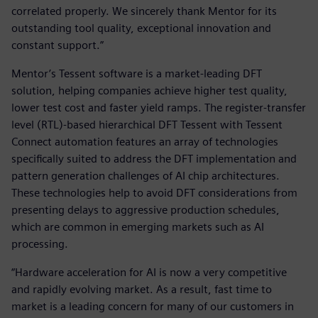
correlated properly. We sincerely thank Mentor for its
outstanding tool quality, exceptional innovation and
constant support.”
Mentor’s Tessent software is a market-leading DFT
solution, helping companies achieve higher test quality,
lower test cost and faster yield ramps. The register-transfer
level (RTL)-based hierarchical DFT Tessent with Tessent
Connect automation features an array of technologies
specifically suited to address the DFT implementation and
pattern generation challenges of AI chip architectures.
These technologies help to avoid DFT considerations from
presenting delays to aggressive production schedules,
which are common in emerging markets such as AI
processing.
“Hardware acceleration for AI is now a very competitive
and rapidly evolving market. As a result, fast time to
market is a leading concern for many of our customers in