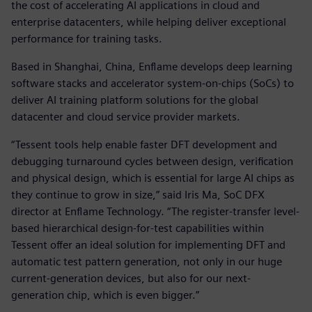
the cost of accelerating AI applications in cloud and
enterprise datacenters, while helping deliver exceptional
performance for training tasks.
Based in Shanghai, China, Enflame develops deep learning
software stacks and accelerator system-on-chips (SoCs) to
deliver AI training platform solutions for the global
datacenter and cloud service provider markets.
“Tessent tools help enable faster DFT development and
debugging turnaround cycles between design, verification
and physical design, which is essential for large AI chips as
they continue to grow in size,” said Iris Ma, SoC DFX
director at Enflame Technology. “The register-transfer level-
based hierarchical design-for-test capabilities within
Tessent offer an ideal solution for implementing DFT and
automatic test pattern generation, not only in our huge
current-generation devices, but also for our next-
generation chip, which is even bigger.”