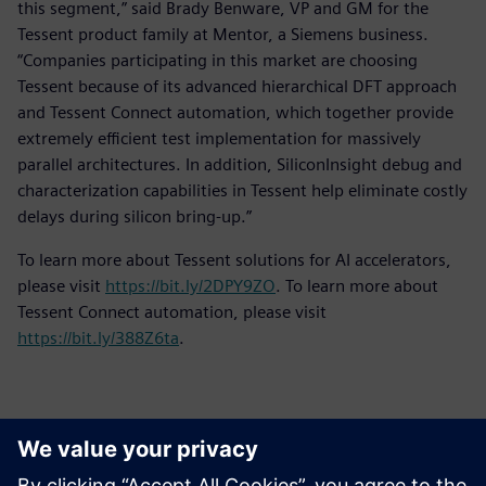
this segment,” said Brady Benware, VP and GM for the
Tessent product family at Mentor, a Siemens business.
“Companies participating in this market are choosing
Tessent because of its advanced hierarchical DFT approach
and Tessent Connect automation, which together provide
extremely efficient test implementation for massively
parallel architectures. In addition, SiliconInsight debug and
characterization capabilities in Tessent help eliminate costly
delays during silicon bring-up.”
To learn more about Tessent solutions for AI accelerators,
please visit
https://bit.ly/2DPY9ZO
. To learn more about
Tessent Connect automation, please visit
https://bit.ly/388Z6ta
.
Contacts for Press