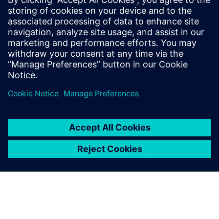
Siemens Digital Industries Software PR Team
Email: press.software.sisw@siemens.com