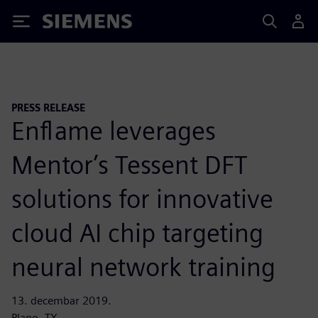
Siemens
PRESS RELEASE
Enflame leverages
Mentor’s Tessent DFT
solutions for innovative
cloud AI chip targeting
neural network training
13. decembar 2019.
Plano, TX