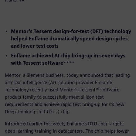
Mentor’s Tessent design-for-test (DFT) technology
helped Enflame dramatically speed design cycles
and lower test costs
Enflame achieved AI chip bring-up in seven days
with Tessent software
​****
​Mentor, a Siemens business, today announced that leading
artificial intelligence (AI) solution provider Enflame
Technology recently used Mentor’s Tessent™ software
product family to successfully meet silicon test
requirements and achieve rapid test bring-up for its new
Deep Thinking Unit (DTU) chip.
Introduced earlier this week, Enflame’s DTU chip targets
deep learning training in datacenters. The chip helps lower