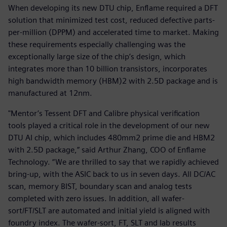
When developing its new DTU chip, Enflame required a DFT
solution that minimized test cost, reduced defective parts-
per-million (DPPM) and accelerated time to market. Making
these requirements especially challenging was the
exceptionally large size of the chip’s design, which
integrates more than 10 billion transistors, incorporates
high bandwidth memory (HBM)2 with 2.5D package and is
manufactured at 12nm.
"Mentor’s Tessent DFT and Calibre physical verification
tools played a critical role in the development of our new
DTU AI chip, which includes 480mm2 prime die and HBM2
with 2.5D package,” said Arthur Zhang, COO of Enflame
Technology. “We are thrilled to say that we rapidly achieved
bring-up, with the ASIC back to us in seven days. All DC/AC
scan, memory BIST, boundary scan and analog tests
completed with zero issues. In addition, all wafer-
sort/FT/SLT are automated and initial yield is aligned with
foundry index. The wafer-sort, FT, SLT and lab results