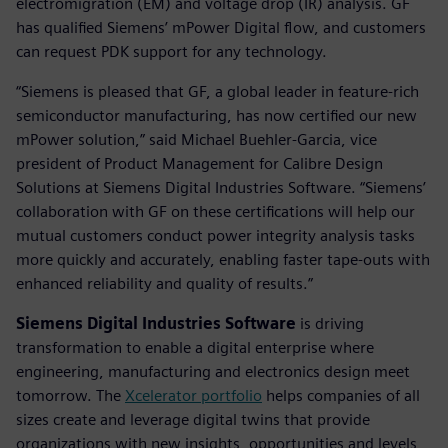
electromigration (EM) and voltage drop (IR) analysis. GF
has qualified Siemens’ mPower Digital flow, and customers
can request PDK support for any technology.
“Siemens is pleased that GF, a global leader in feature-rich
semiconductor manufacturing, has now certified our new
mPower solution,” said Michael Buehler-Garcia, vice
president of Product Management for Calibre Design
Solutions at Siemens Digital Industries Software. “Siemens’
collaboration with GF on these certifications will help our
mutual customers conduct power integrity analysis tasks
more quickly and accurately, enabling faster tape-outs with
enhanced reliability and quality of results.”
Siemens Digital Industries Software
is driving
transformation to enable a digital enterprise where
engineering, manufacturing and electronics design meet
tomorrow. The
Xcelerator portfolio
helps companies of all
sizes create and leverage digital twins that provide
organizations with new insights, opportunities and levels