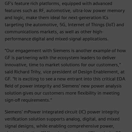
GF’s feature rich platforms, equipped with advanced
features such as RF, automotive, ultra-low power memory
and logic, make them ideal for next-generation ICs
targeting the automotive, 5G, Internet of Things (IoT) and
communications markets, as well as other high-
performance digital and mixed-signal applications.
“Our engagement with Siemens is another example of how
GF is partnering with the ecosystem leaders to deliver
innovative, time to market solutions for our customers,”
said Richard Trihy, vice president of Design Enablement, at
GF. “It is exciting to see a new entrant into this critical EDA
field of power integrity and Siemens’ new power analysis
solution gives our customers more flexibility in meeting
sign-off requirements.”
Siemens’ mPower integrated circuit (IC) power integrity
verification solution supports analog, digital, and mixed
signal designs, while enabling comprehensive power,