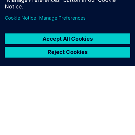
ABOUT SIEMENS