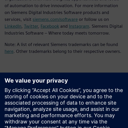
of automation to drive innovation. For more information
on Siemens Digital Industries Software products and
services, visit
siemens.com/software
or follow us on
LinkedIn
,
Twitter
,
Facebook
and
Instagram
. Siemens Digital
Industries Software – Where today meets tomorrow.
Note: A list of relevant Siemens trademarks can be found
here
. Other trademarks belong to their respective owners.
Contacts for Press
Siemens Digital Industries Software PR Team
Email: press.software.sisw@siemens.com