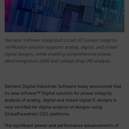
Siemens’ mPower integrated circuit (IC) power integrity
verification solution supports analog, digital, and mixed
signal designs, while enabling comprehensive power,
electromigration (EM) and voltage drop (IR) analysis.
Siemens Digital Industries Software today announced that
its new mPower™ Digital solution for power integrity
analysis of analog, digital and mixed-signal IC designs is
now certified for digital analysis of designs using
GlobalFoundries’ (GF) platforms.
The significant power and performance advancements of