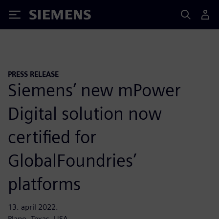
Siemens
PRESS RELEASE
Siemens’ new mPower
Digital solution now
certified for
GlobalFoundries’
platforms
13. april 2022.
Plano, Texas, USA