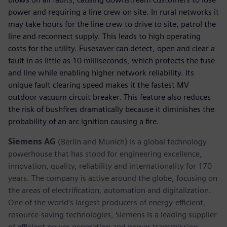
power and requiring a line crew on site. In rural networks it
may take hours for the line crew to drive to site, patrol the
line and reconnect supply. This leads to high operating
costs for the utility. Fusesaver can detect, open and clear a
fault in as little as 10 milliseconds, which protects the fuse
and line while enabling higher network reliability. Its
unique fault clearing speed makes it the fastest MV
outdoor vacuum circuit breaker. This feature also reduces
the risk of bushfires dramatically because it diminishes the
probability of an arc ignition causing a fire.
Siemens AG
(Berlin and Munich) is a global technology
powerhouse that has stood for engineering excellence,
innovation, quality, reliability and internationality for 170
years. The company is active around the globe, focusing on
the areas of electrification, automation and digitalization.
One of the world’s largest producers of energy-efficient,
resource-saving technologies, Siemens is a leading supplier
of efficient power generation and power transmission