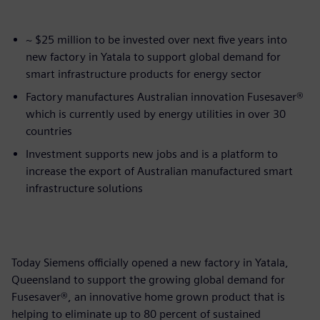
~ $25 million to be invested over next five years into
new factory in Yatala to support global demand for
smart infrastructure products for energy sector
Factory manufactures Australian innovation Fusesaver®
which is currently used by energy utilities in over 30
countries
Investment supports new jobs and is a platform to
increase the export of Australian manufactured smart
infrastructure solutions
Today Siemens officially opened a new factory in Yatala,
Queensland to support the growing global demand for
Fusesaver®, an innovative home grown product that is
helping to eliminate up to 80 percent of sustained