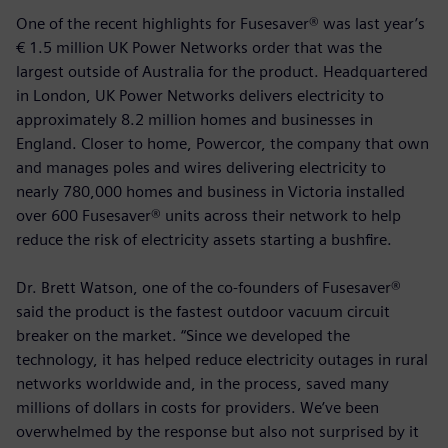
One of the recent highlights for Fusesaver® was last year’s
€ 1.5 million UK Power Networks order that was the
largest outside of Australia for the product. Headquartered
in London, UK Power Networks delivers electricity to
approximately 8.2 million homes and businesses in
England. Closer to home, Powercor, the company that own
and manages poles and wires delivering electricity to
nearly 780,000 homes and business in Victoria installed
over 600 Fusesaver® units across their network to help
reduce the risk of electricity assets starting a bushfire.
Dr. Brett Watson, one of the co-founders of Fusesaver®
said the product is the fastest outdoor vacuum circuit
breaker on the market. “Since we developed the
technology, it has helped reduce electricity outages in rural
networks worldwide and, in the process, saved many
millions of dollars in costs for providers. We’ve been
overwhelmed by the response but also not surprised by it