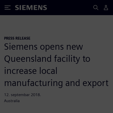
Siemens
PRESS RELEASE
Siemens opens new
Queensland facility to
increase local
manufacturing and export
12. septembar 2018.
Australia