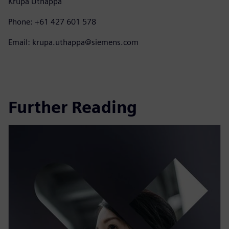
Krupa Uthappa
Phone: +61 427 601 578
Email: krupa.uthappa@siemens.com
Further Reading