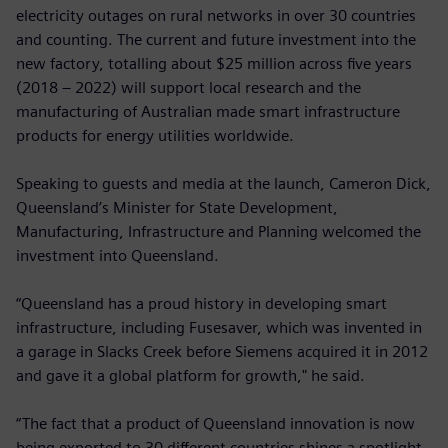
electricity outages on rural networks in over 30 countries
and counting. The current and future investment into the
new factory, totalling about $25 million across five years
(2018 – 2022) will support local research and the
manufacturing of Australian made smart infrastructure
products for energy utilities worldwide.
Speaking to guests and media at the launch, Cameron Dick,
Queensland’s Minister for State Development,
Manufacturing, Infrastructure and Planning welcomed the
investment into Queensland.
“Queensland has a proud history in developing smart
infrastructure, including Fusesaver, which was invented in
a garage in Slacks Creek before Siemens acquired it in 2012
and gave it a global platform for growth," he said.
“The fact that a product of Queensland innovation is now
being exported to 30 different countries shines a spotlight