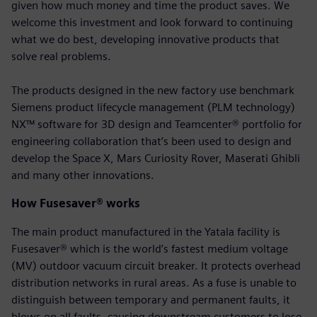
given how much money and time the product saves. We
welcome this investment and look forward to continuing
what we do best, developing innovative products that
solve real problems.
The products designed in the new factory use benchmark
Siemens product lifecycle management (PLM technology)
NX™ software for 3D design and Teamcenter® portfolio for
engineering collaboration that’s been used to design and
develop the Space X, Mars Curiosity Rover, Maserati Ghibli
and many other innovations.
How Fusesaver® works
The main product manufactured in the Yatala facility is
Fusesaver® which is the world’s fastest medium voltage
(MV) outdoor vacuum circuit breaker. It protects overhead
distribution networks in rural areas. As a fuse is unable to
distinguish between temporary and permanent faults, it
blows on all faults, causing downstream customers to lose