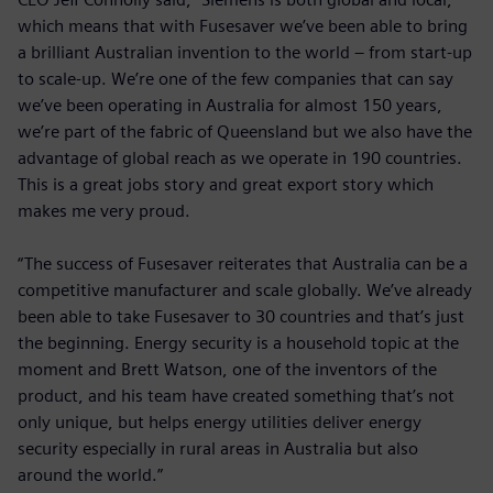
which means that with Fusesaver we’ve been able to bring
a brilliant Australian invention to the world – from start-up
to scale-up. We’re one of the few companies that can say
we’ve been operating in Australia for almost 150 years,
we’re part of the fabric of Queensland but we also have the
advantage of global reach as we operate in 190 countries.
This is a great jobs story and great export story which
makes me very proud.
“The success of Fusesaver reiterates that Australia can be a
competitive manufacturer and scale globally. We’ve already
been able to take Fusesaver to 30 countries and that’s just
the beginning. Energy security is a household topic at the
moment and Brett Watson, one of the inventors of the
product, and his team have created something that’s not
only unique, but helps energy utilities deliver energy
security especially in rural areas in Australia but also
around the world.”