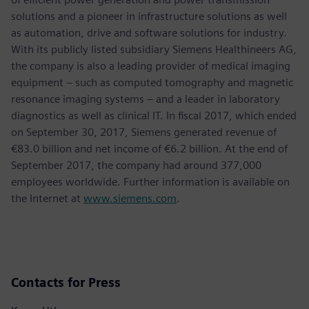
solutions and a pioneer in infrastructure solutions as well
as automation, drive and software solutions for industry.
With its publicly listed subsidiary Siemens Healthineers AG,
the company is also a leading provider of medical imaging
equipment – such as computed tomography and magnetic
resonance imaging systems – and a leader in laboratory
diagnostics as well as clinical IT. In fiscal 2017, which ended
on September 30, 2017, Siemens generated revenue of
€83.0 billion and net income of €6.2 billion. At the end of
September 2017, the company had around 377,000
employees worldwide. Further information is available on
the Internet at
www.siemens.com
.
Contacts for Press