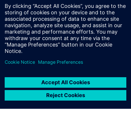
PRESS RELEASE
Siemens and Swinburne
University Launch MindSphere
Centre for Australia
8. avgust 2018.