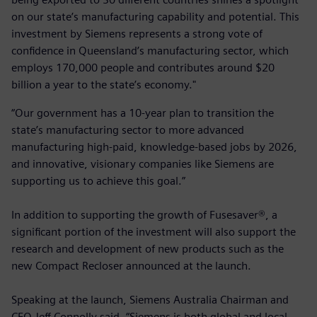
on our state’s manufacturing capability and potential. This
investment by Siemens represents a strong vote of
confidence in Queensland’s manufacturing sector, which
employs 170,000 people and contributes around $20
billion a year to the state’s economy."
“Our government has a 10-year plan to transition the
state’s manufacturing sector to more advanced
manufacturing high-paid, knowledge-based jobs by 2026,
and innovative, visionary companies like Siemens are
supporting us to achieve this goal.”
In addition to supporting the growth of Fusesaver®, a
significant portion of the investment will also support the
research and development of new products such as the
new Compact Recloser announced at the launch.
Speaking at the launch, Siemens Australia Chairman and
CEO Jeff Connolly said, “Siemens is both global and local,