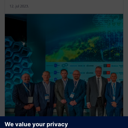
12. jul 2023.