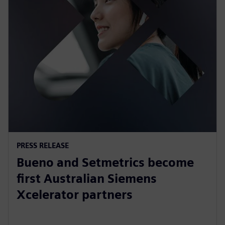
PRESS RELEASE
Bueno and Setmetrics become
first Australian Siemens
Xcelerator partners