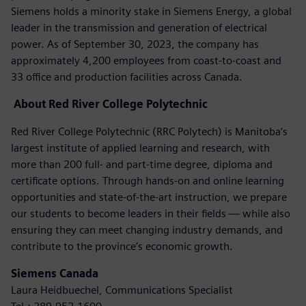
Siemens holds a minority stake in Siemens Energy, a global
leader in the transmission and generation of electrical
power. As of September 30, 2023, the company has
approximately 4,200 employees from coast-to-coast and
33 office and production facilities across Canada.
About
Red River College Polytechnic
Red River College Polytechnic (RRC Polytech) is Manitoba’s
largest institute of applied learning and research, with
more than 200 full- and part-time degree, diploma and
certificate options. Through hands-on and online learning
opportunities and state-of-the-art instruction, we prepare
our students to become leaders in their fields — while also
ensuring they can meet changing industry demands, and
contribute to the province’s economic growth.
Siemens Canada
Laura Heidbuechel, Communications Specialist