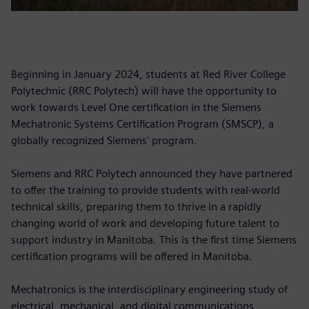
Beginning in January 2024, students at Red River College
Polytechnic (RRC Polytech) will have the opportunity to
work towards Level One certification in the Siemens
Mechatronic Systems Certification Program (SMSCP), a
globally recognized Siemens' program.
Siemens and RRC Polytech announced they have partnered
to offer the training to provide students with real-world
technical skills, preparing them to thrive in a rapidly
changing world of work and developing future talent to
support industry in Manitoba. This is the first time Siemens
certification programs will be offered in Manitoba.
Mechatronics is the interdisciplinary engineering study of
electrical, mechanical, and digital communications