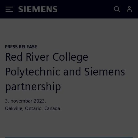
Siemens
PRESS RELEASE
Red River College
Polytechnic and Siemens
partnership
3. novembar 2023.
Oakville, Ontario, Canada