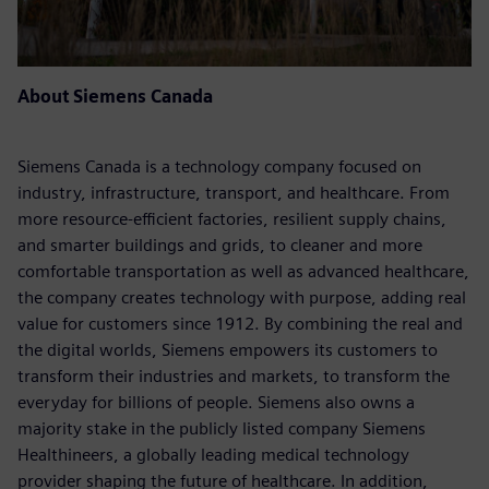
About Siemens Canada
Siemens Canada is a technology company focused on
industry, infrastructure, transport, and healthcare. From
more resource-efficient factories, resilient supply chains,
and smarter buildings and grids, to cleaner and more
comfortable transportation as well as advanced healthcare,
the company creates technology with purpose, adding real
value for customers since 1912. By combining the real and
the digital worlds, Siemens empowers its customers to
transform their industries and markets, to transform the
everyday for billions of people. Siemens also owns a
majority stake in the publicly listed company Siemens
Healthineers, a globally leading medical technology
provider shaping the future of healthcare. In addition,