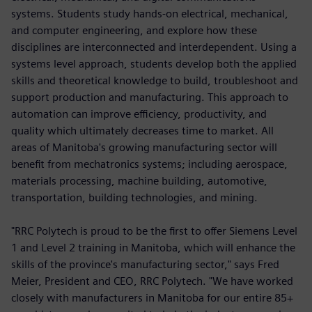
systems. Students study hands-on electrical, mechanical,
and computer engineering, and explore how these
disciplines are interconnected and interdependent. Using a
systems level approach, students develop both the applied
skills and theoretical knowledge to build, troubleshoot and
support production and manufacturing. This approach to
automation can improve efficiency, productivity, and
quality which ultimately decreases time to market. All
areas of Manitoba's growing manufacturing sector will
benefit from mechatronics systems; including aerospace,
materials processing, machine building, automotive,
transportation, building technologies, and mining.
"RRC Polytech is proud to be the first to offer Siemens Level
1 and Level 2 training in Manitoba, which will enhance the
skills of the province's manufacturing sector," says Fred
Meier, President and CEO, RRC Polytech. "We have worked
closely with manufacturers in Manitoba for our entire 85+