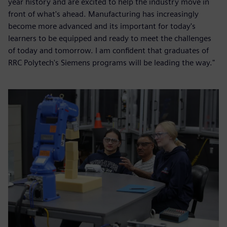
year history and are excited to help the industry move in
front of what's ahead. Manufacturing has increasingly
become more advanced and its important for today's
learners to be equipped and ready to meet the challenges
of today and tomorrow. I am confident that graduates of
RRC Polytech's Siemens programs will be leading the way."