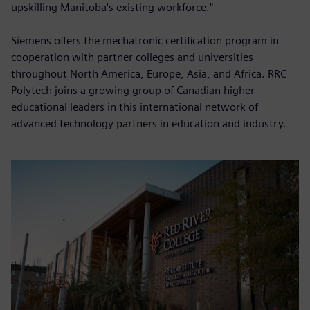
upskilling Manitoba's existing workforce."
Siemens offers the mechatronic certification program in
cooperation with partner colleges and universities
throughout North America, Europe, Asia, and Africa. RRC
Polytech joins a growing group of Canadian higher
educational leaders in this international network of
advanced technology partners in education and industry.