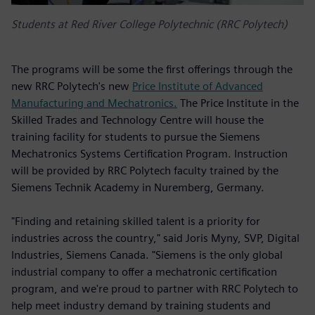
Students at Red River College Polytechnic (RRC Polytech)
The programs will be some the first offerings through the
new RRC Polytech's new
Price Institute of Advanced
Manufacturing and Mechatronics.
The Price Institute in the
Skilled Trades and Technology Centre will house the
training facility for students to pursue the Siemens
Mechatronics Systems Certification Program. Instruction
will be provided by RRC Polytech faculty trained by the
Siemens Technik Academy in Nuremberg, Germany.
"Finding and retaining skilled talent is a priority for
industries across the country," said Joris Myny, SVP, Digital
Industries, Siemens Canada. "Siemens is the only global
industrial company to offer a mechatronic certification
program, and we're proud to partner with RRC Polytech to
help meet industry demand by training students and