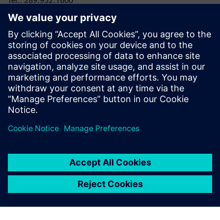
Tel.: 289.952.1600
E-mail:
laura.heidbuechel@siemens.com
RRC Polytech
Conor Lloyd, Director, College and Public Relations
Tel: 204-795-2864
E-mail:
clloyd@rrc.ca