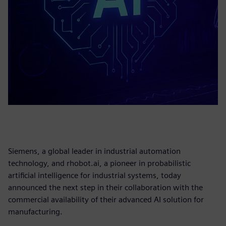
Siemens, a global leader in industrial automation
technology, and rhobot.ai, a pioneer in probabilistic
artificial intelligence for industrial systems, today
announced the next step in their collaboration with the
commercial availability of their advanced AI solution for
manufacturing.