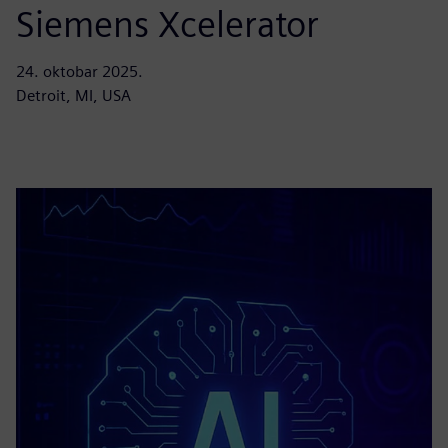
Siemens Xcelerator
24. oktobar 2025.
Detroit, MI, USA