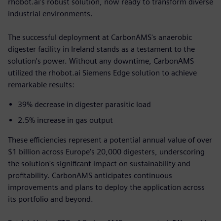
rhobot.ai's robust solution, now ready to transform diverse
industrial environments.
The successful deployment at CarbonAMS's anaerobic
digester facility in Ireland stands as a testament to the
solution's power. Without any downtime, CarbonAMS
utilized the rhobot.ai Siemens Edge solution to achieve
remarkable results:
39% decrease in digester parasitic load
2.5% increase in gas output
These efficiencies represent a potential annual value of over
$1 billion across Europe’s 20,000 digesters, underscoring
the solution's significant impact on sustainability and
profitability. CarbonAMS anticipates continuous
improvements and plans to deploy the application across
its portfolio and beyond.