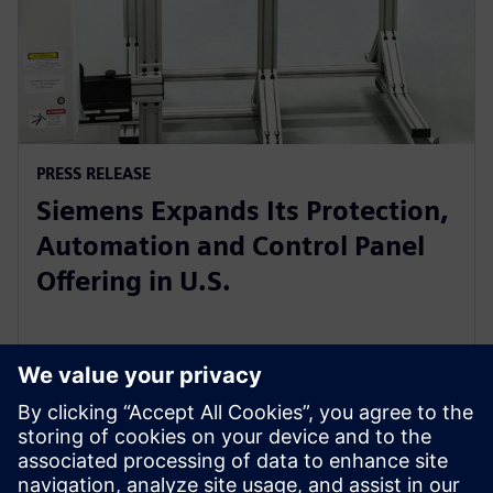
PRESS RELEASE
Siemens Expands Its Protection,
Automation and Control Panel
Offering in U.S.
5. novembar 2025.