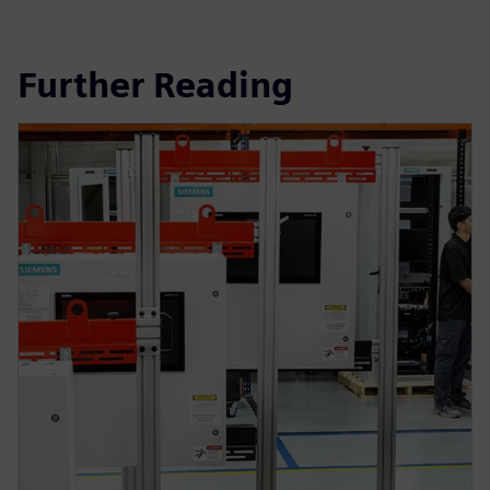
Further Reading