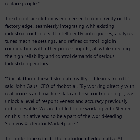
replace people.”
The rhobot.ai solution is engineered to run directly on the
factory edge, seamlessly integrating with existing
industrial controllers. It intelligently auto-queries, analyzes,
tunes machine settings, and refines control logic in
combination with other process inputs, all while meeting
the high reliability and control demands of serious
industrial operators.
"Our platform doesn’t simulate reality—it learns from it,"
said John Gaus, CEO of rhobot.ai. "By working directly with
real process and machine data and real controller logic, we
unlock a level of responsiveness and accuracy previously
not achievable. We are thrilled to be working with Siemens
on this initiative and to be a part of the world-leading
Siemens Xcelerator Marketplace.”
This milestone reflects the maturing of edge-native AI,