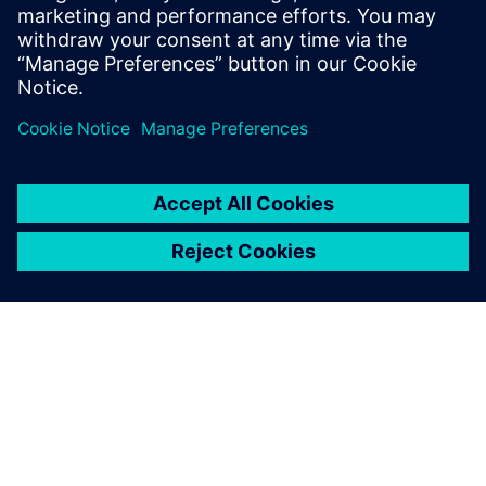
PRESS RELEASE
Siemens and Ducati extend