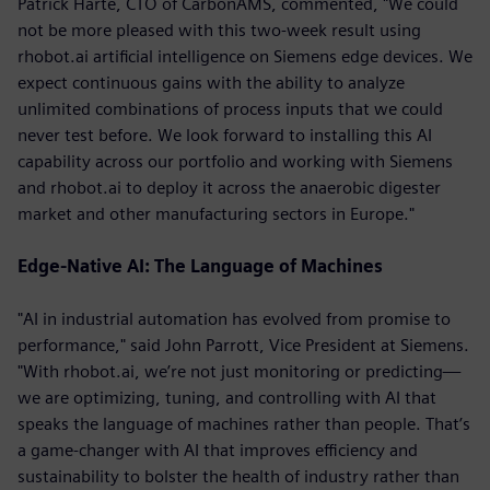
Patrick Harte, CTO of CarbonAMS, commented, "We could
not be more pleased with this two-week result using
rhobot.ai artificial intelligence on Siemens edge devices. We
expect continuous gains with the ability to analyze
unlimited combinations of process inputs that we could
never test before. We look forward to installing this AI
capability across our portfolio and working with Siemens
and rhobot.ai to deploy it across the anaerobic digester
market and other manufacturing sectors in Europe."
Edge-Native AI: The Language of Machines
"AI in industrial automation has evolved from promise to
performance," said John Parrott, Vice President at Siemens.
"With rhobot.ai, we’re not just monitoring or predicting—
we are optimizing, tuning, and controlling with AI that
speaks the language of machines rather than people. That’s
a game-changer with AI that improves efficiency and
sustainability to bolster the health of industry rather than