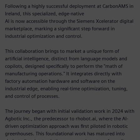
Following a highly successful deployment at CarbonAMS in
Ireland, this specialized, edge-native
AI is now accessible through the Siemens Xcelerator digital
marketplace, marking a significant step forward in
industrial optimization and control.
This collaboration brings to market a unique form of
artificial intelligence, distinct from language models and
copilots, designed specifically to perform the "math of
manufacturing operations." It integrates directly with
factory automation hardware and software on the
industrial edge, enabling real-time optimization, tuning,
and control of processes.
The journey began with initial validation work in 2024 with
Agbotic Inc., the predecessor to rhobot.ai, where the AI-
driven optimization approach was first piloted in robotic
greenhouses. This foundational work has matured into