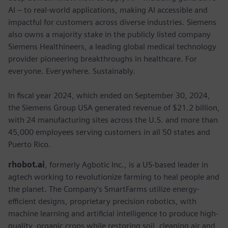
AI – to real-world applications, making AI accessible and
impactful for customers across diverse industries. Siemens
also owns a majority stake in the publicly listed company
Siemens Healthineers, a leading global medical technology
provider pioneering breakthroughs in healthcare. For
everyone. Everywhere. Sustainably.
In fiscal year 2024, which ended on September 30, 2024,
the Siemens Group USA generated revenue of $21.2 billion,
with 24 manufacturing sites across the U.S. and more than
45,000 employees serving customers in all 50 states and
Puerto Rico.
rhobot.ai
, formerly Agbotic Inc., is a US-based leader in
agtech working to revolutionize farming to heal people and
the planet. The Company's SmartFarms utilize energy-
efficient designs, proprietary precision robotics, with
machine learning and artificial intelligence to produce high-
quality, organic crops while restoring soil, cleaning air and