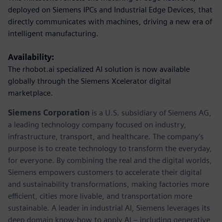
deployed on Siemens IPCs and Industrial Edge Devices, that
directly communicates with machines, driving a new era of
intelligent manufacturing.
Availability:
The rhobot.ai specialized AI solution is now available
globally through the Siemens Xcelerator digital
marketplace.
Siemens Corporation
is a U.S. subsidiary of Siemens AG,
a leading technology company focused on industry,
infrastructure, transport, and healthcare. The company’s
purpose is to create technology to transform the everyday,
for everyone. By combining the real and the digital worlds,
Siemens empowers customers to accelerate their digital
and sustainability transformations, making factories more
efficient, cities more livable, and transportation more
sustainable. A leader in industrial AI, Siemens leverages its
deep domain know-how to apply AI – including generative