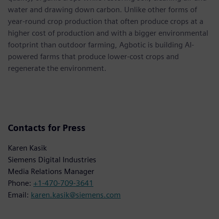
water and drawing down carbon. Unlike other forms of
year-round crop production that often produce crops at a
higher cost of production and with a bigger environmental
footprint than outdoor farming, Agbotic is building AI-
powered farms that produce lower-cost crops and
regenerate the environment.
Contacts for Press
Karen Kasik
Siemens Digital Industries
Media Relations Manager
Phone:
+1-470-709-3641
Email:
karen.kasik@siemens.com