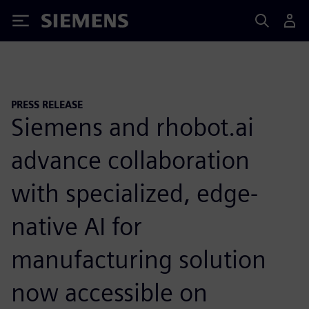
Siemens
PRESS RELEASE
Siemens and rhobot.ai
advance collaboration
with specialized, edge-
native AI for
manufacturing solution
now accessible on