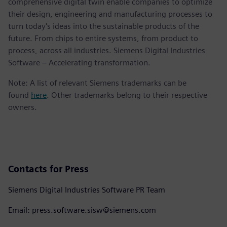
comprehensive digital twin enable companies to optimize
their design, engineering and manufacturing processes to
turn today's ideas into the sustainable products of the
future. From chips to entire systems, from product to
process, across all industries. Siemens Digital Industries
Software – Accelerating transformation.
Note: A list of relevant Siemens trademarks can be
found
here
. Other trademarks belong to their respective
owners.
Contacts for Press
Siemens Digital Industries Software PR Team
Email: press.software.sisw@siemens.com