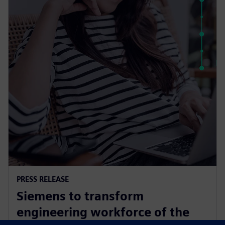
PRESS RELEASE
Siemens to transform
engineering workforce of the