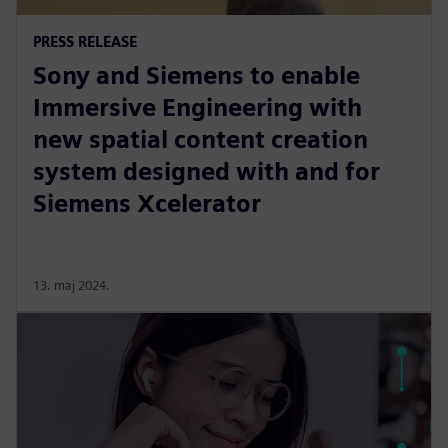
PRESS RELEASE
Sony and Siemens to enable
Immersive Engineering with
new spatial content creation
system designed with and for
Siemens Xcelerator
13. maj 2024.