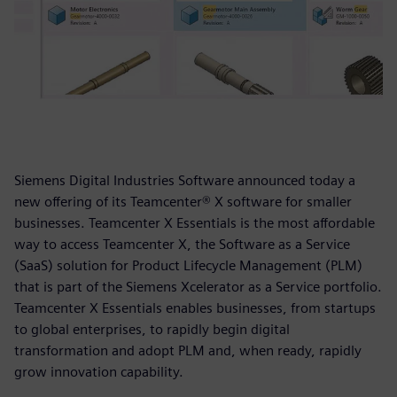
Siemens Digital Industries Software announced today a
new offering of its Teamcenter® X software for smaller
businesses. Teamcenter X Essentials is the most affordable
way to access Teamcenter X, the Software as a Service
(SaaS) solution for Product Lifecycle Management (PLM)
that is part of the Siemens Xcelerator as a Service portfolio.
Teamcenter X Essentials enables businesses, from startups
to global enterprises, to rapidly begin digital
transformation and adopt PLM and, when ready, rapidly
grow innovation capability.