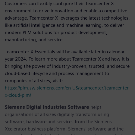
Customers can flexibly configure their Teamcenter X
environment to drive innovation and enable a competitive
advantage. Teamcenter X leverages the latest technologies,
like artificial intelligence and machine learning, to deliver
modern PLM solutions for product development,
manufacturing, and service.
Teamcenter X Essentials will be available later in calendar
year 2024. To learn more about Teamcenter X and how it is
bringing the power of industry-proven, trusted, and secure
cloud-based lifecycle and process management to
companies of all sizes, visit:
https://plm.sw.siemens.com/en-US/teamcenter/teamcenter-
x-cloud-plm/
Siemens Digital Industries Software
helps
organizations of all sizes digitally transform using
software, hardware and services from the Siemens
Xcelerator business platform. Siemens' software and the