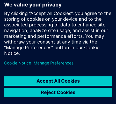
future with new industry
credential program
13. maj 2024.