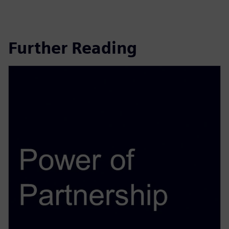
Further Reading