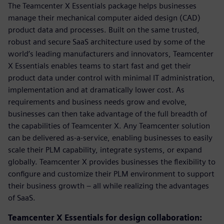
The Teamcenter X Essentials package helps businesses
manage their mechanical computer aided design (CAD)
product data and processes. Built on the same trusted,
robust and secure SaaS architecture used by some of the
world’s leading manufacturers and innovators, Teamcenter
X Essentials enables teams to start fast and get their
product data under control with minimal IT administration,
implementation and at dramatically lower cost. As
requirements and business needs grow and evolve,
businesses can then take advantage of the full breadth of
the capabilities of Teamcenter X. Any Teamcenter solution
can be delivered as-a-service, enabling businesses to easily
scale their PLM capability, integrate systems, or expand
globally. Teamcenter X provides businesses the flexibility to
configure and customize their PLM environment to support
their business growth – all while realizing the advantages
of SaaS.
Teamcenter X Essentials for design collaboration: