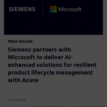
PRESS RELEASE
Siemens partners with
Microsoft to deliver AI-
enhanced solutions for resilient
product lifecycle management
with Azure
14. maj 2024.