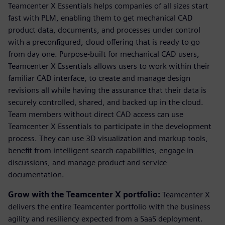
Teamcenter X Essentials helps companies of all sizes start
fast with PLM, enabling them to get mechanical CAD
product data, documents, and processes under control
with a preconfigured, cloud offering that is ready to go
from day one. Purpose-built for mechanical CAD users,
Teamcenter X Essentials allows users to work within their
familiar CAD interface, to create and manage design
revisions all while having the assurance that their data is
securely controlled, shared, and backed up in the cloud.
Team members without direct CAD access can use
Teamcenter X Essentials to participate in the development
process. They can use 3D visualization and markup tools,
benefit from intelligent search capabilities, engage in
discussions, and manage product and service
documentation.
Grow with the Teamcenter X portfolio:
Teamcenter X
delivers the entire Teamcenter portfolio with the business
agility and resiliency expected from a SaaS deployment.