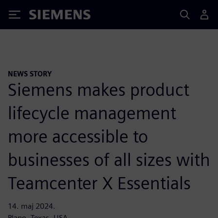
Siemens
NEWS STORY
Siemens makes product
lifecycle management
more accessible to
businesses of all sizes with
Teamcenter X Essentials
14. maj 2024.
Plano, Texas, USA