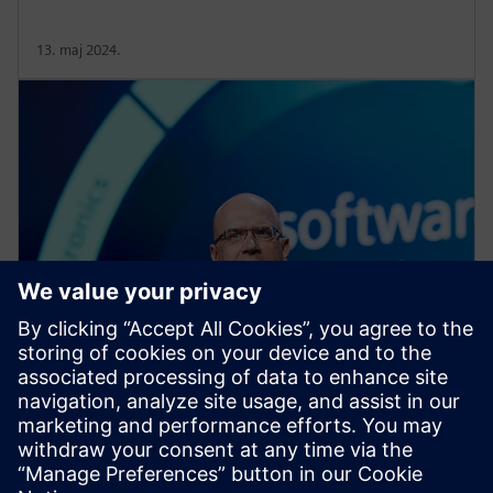
13. maj 2024.