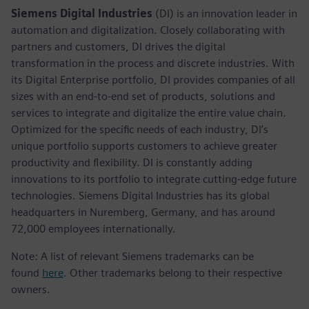
Siemens Digital Industries
(DI) is an innovation leader in
automation and digitalization. Closely collaborating with
partners and customers, DI drives the digital
transformation in the process and discrete industries. With
its Digital Enterprise portfolio, DI provides companies of all
sizes with an end-to-end set of products, solutions and
services to integrate and digitalize the entire value chain.
Optimized for the specific needs of each industry, DI’s
unique portfolio supports customers to achieve greater
productivity and flexibility. DI is constantly adding
innovations to its portfolio to integrate cutting-edge future
technologies. Siemens Digital Industries has its global
headquarters in Nuremberg, Germany, and has around
72,000 employees internationally.
Note: A list of relevant Siemens trademarks can be
found
here
. Other trademarks belong to their respective
owners.