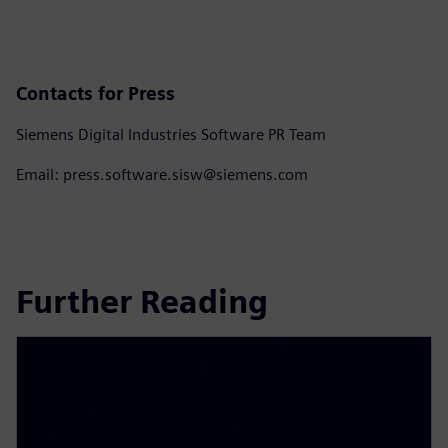
Contacts for Press
Siemens Digital Industries Software PR Team
Email: press.software.sisw@siemens.com
Further Reading