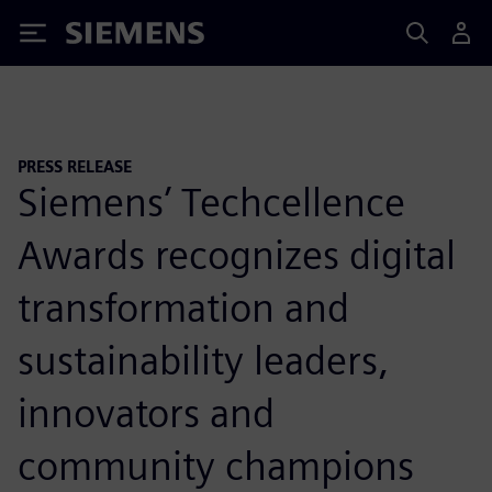
Siemens
PRESS RELEASE
Siemens’ Techcellence
Awards recognizes digital
transformation and
sustainability leaders,
innovators and
community champions