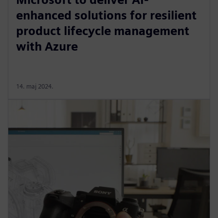
enhanced solutions for resilient
product lifecycle management
with Azure
14. maj 2024.