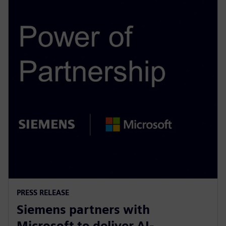
PRESS RELEASE
Siemens partners with
Microsoft to deliver AI-