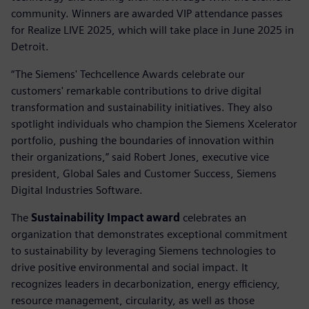
community. Winners are awarded VIP attendance passes
for Realize LIVE 2025, which will take place in June 2025 in
Detroit.
“The Siemens' Techcellence Awards celebrate our
customers' remarkable contributions to drive digital
transformation and sustainability initiatives. They also
spotlight individuals who champion the Siemens Xcelerator
portfolio, pushing the boundaries of innovation within
their organizations,” said Robert Jones, executive vice
president, Global Sales and Customer Success, Siemens
Digital Industries Software.
The
Sustainability Impact award
celebrates an
organization that demonstrates exceptional commitment
to sustainability by leveraging Siemens technologies to
drive positive environmental and social impact. It
recognizes leaders in decarbonization, energy efficiency,
resource management, circularity, as well as those