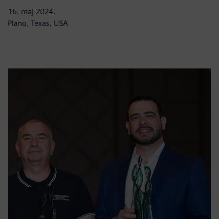
16. maj 2024.
Plano, Texas, USA