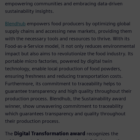
empowering communities and embracing data-driven
sustainability insights.
Blendhub
empowers food producers by optimizing global
supply chains and accessing new markets, providing them
with the necessary tools and resources to thrive. With its
Food-as-a-Service model, it not only reduces environmental
impact but also aims to revolutionize the food industry. Its
portable micro factories, powered by digital twin
technology, enable local production of food powders,
ensuring freshness and reducing transportation costs.
Furthermore, its commitment to traceability helps to
guarantee transparency and high quality throughout their
production process. Blendhub, the Sustainability award
winner, show unwavering commitment to traceability
which guarantees transparency and quality throughout
their production process.
The
Digital Transformation award
recognizes the