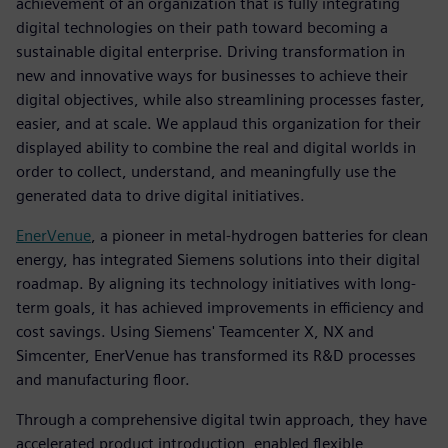
achievement of an organization that is fully integrating
digital technologies on their path toward becoming a
sustainable digital enterprise. Driving transformation in
new and innovative ways for businesses to achieve their
digital objectives, while also streamlining processes faster,
easier, and at scale. We applaud this organization for their
displayed ability to combine the real and digital worlds in
order to collect, understand, and meaningfully use the
generated data to drive digital initiatives.
EnerVenue
, a pioneer in metal-hydrogen batteries for clean
energy, has integrated Siemens solutions into their digital
roadmap. By aligning its technology initiatives with long-
term goals, it has achieved improvements in efficiency and
cost savings. Using Siemens' Teamcenter X, NX and
Simcenter, EnerVenue has transformed its R&D processes
and manufacturing floor.
Through a comprehensive digital twin approach, they have
accelerated product introduction, enabled flexible