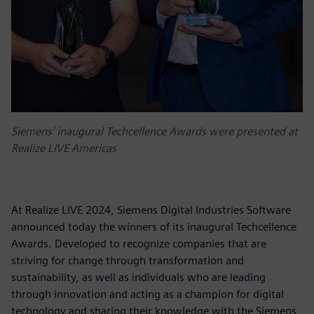
Siemens' inaugural Techcellence Awards were presented at
Realize LIVE Americas
At Realize LIVE 2024, Siemens Digital Industries Software
announced today the winners of its inaugural Techcellence
Awards. Developed to recognize companies that are
striving for change through transformation and
sustainability, as well as individuals who are leading
through innovation and acting as a champion for digital
technology and sharing their knowledge with the Siemens