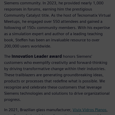
Siemens community. In 2023, he provided nearly 1,000
responses in forums, earning him the prestigious
Community Catalyst title. As the host of Tecnomatix Virtual
Meetups, he engaged over 550 attendees and gained a
following of 150+ community members. With his expertise
as a simulation expert and author of a leading teaching
book, Steffen has been an invaluable resource to over
200,000 users worldwide.
The
Innovation Leader award
honors Siemens’
customers who exemplify creativity and forward-thinking
by driving transformative change within their industries.
These trailblazers are generating groundbreaking ideas,
products or processes that redefine what is possible. We
recognize and celebrate these customers that leverage
Siemens technologies and solutions to drive organizational
progress.
In 2021, Brazilian glass manufacturer,
Vivix Vidros Planos
,