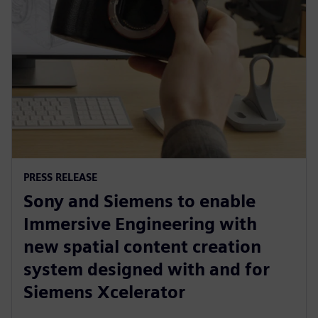
PRESS RELEASE
Sony and Siemens to enable
Immersive Engineering with
new spatial content creation
system designed with and for
Siemens Xcelerator