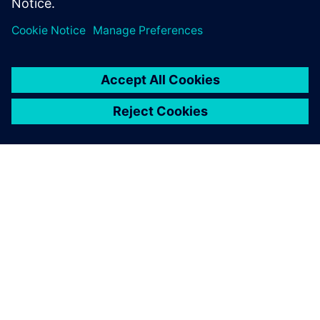
PRESS RELEASE
Siemens Xcelerator as a Service
expands across product lifecycle
with new cloud services for
design, simulation, operations
and PLM
14. maj 2024.