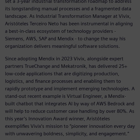
set a 3-year industrial transformation roadmap to address
its longstanding manual processes and a fragmented data
landscape. As Industrial Transformation Manager at Vivix,
Aristóteles Terceiro Neto has been instrumental in aligning
a best-in-class ecosystem of technology providers -
Siemens, AWS, SAP and Mendix - to change the way his
organization delivers meaningful software solutions.
Since adopting Mendix in 2023 Vivix, alongside expert
partners TrueChange and Mekatronik, has delivered 25+
low-code applications that are digitizing production,
logistics, and finance processes and enabling them to
rapidly prototype and implement emerging technologies. A
stand-out recent example is Virtual Engineer, a Mendix-
built chatbot that integrates AI by way of AWS Bedrock and
will help to reduce customer case handling by over 80%. As
this year’s Innovation Award winner, Aristóteles
exemplifies Vivix’s mission to “pioneer innovation every day
with unwavering boldness, simplicity, and engagement.”