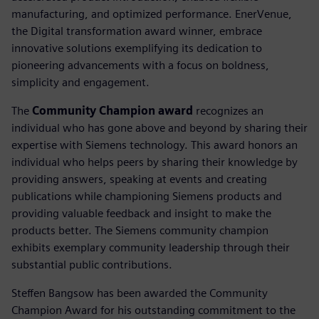
manufacturing, and optimized performance. EnerVenue,
the Digital transformation award winner, embrace
innovative solutions exemplifying its dedication to
pioneering advancements with a focus on boldness,
simplicity and engagement.
The
Community Champion award
recognizes an
individual who has gone above and beyond by sharing their
expertise with Siemens technology. This award honors an
individual who helps peers by sharing their knowledge by
providing answers, speaking at events and creating
publications while championing Siemens products and
providing valuable feedback and insight to make the
products better. The Siemens community champion
exhibits exemplary community leadership through their
substantial public contributions.
Steffen Bangsow has been awarded the Community
Champion Award for his outstanding commitment to the