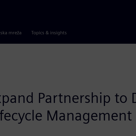
rska mreža
Topics & insights
and Partnership to De
Lifecycle Management 