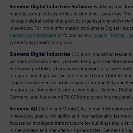
Siemens Digital Industries Software
is driving transfor
manufacturing and electronics design meet tomorrow. The
leverage digital twins that provide organizations with new 
innovation. For more information on Siemens Digital Industr
siemens.com/software
or follow us on
LinkedIn
,
Twitter
,
Fa
Where today meets tomorrow.
Siemens Digital Industries
(DI) is an innovation leader i
partners and customers, DI drives the digital transformation 
Enterprise portfolio, DI provides companies of all sizes wit
integrate and digitalize the entire value chain. Optimized fo
supports customers to achieve greater productivity and flexib
integrate cutting-edge future technologies. Siemens Digital
Germany, and has around 76,000 employees internationally
Siemens AG
(Berlin and Munich) is a global technology po
innovation, quality, reliability and internationality for m
focuses on intelligent infrastructure for buildings and dis
in the process and manufacturing industries. Siemens brings