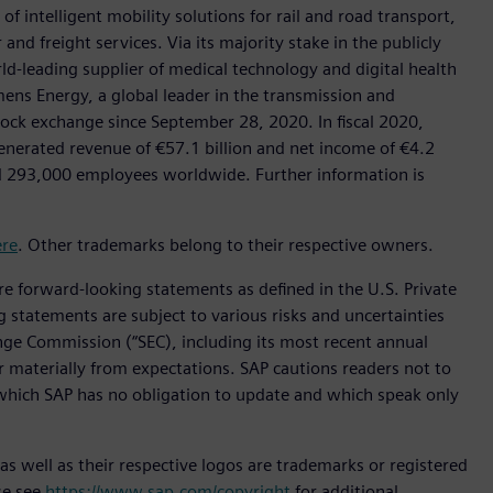
f intelligent mobility solutions for rail and road transport,
nd freight services. Via its majority stake in the publicly
d-leading supplier of medical technology and digital health
mens Energy, a global leader in the transmission and
stock exchange since September 28, 2020. In fiscal 2020,
erated revenue of €57.1 billion and net income of €4.2
d 293,000 employees worldwide. Further information is
ere
. Other trademarks belong to their respective owners.
are forward-looking statements as defined in the U.S. Private
g statements are subject to various risks and uncertainties
hange Commission (“SEC), including its most recent annual
er materially from expectations. SAP cautions readers not to
which SAP has no obligation to update and which speak only
s well as their respective logos are trademarks or registered
se see
https://www.sap.com/copyright
for additional