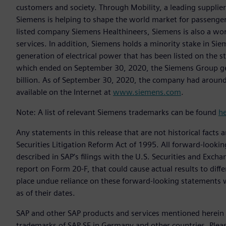
customers and society. Through Mobility, a leading supplier o
Siemens is helping to shape the world market for passenger a
listed company Siemens Healthineers, Siemens is also a worl
services. In addition, Siemens holds a minority stake in Sie
generation of electrical power that has been listed on the 
which ended on September 30, 2020, the Siemens Group gen
billion. As of September 30, 2020, the company had aroun
available on the Internet at
www.siemens.com
.
Note: A list of relevant Siemens trademarks can be found
h
Any statements in this release that are not historical facts 
Securities Litigation Reform Act of 1995. All forward-lookin
described in SAP’s filings with the U.S. Securities and Exc
report on Form 20-F, that could cause actual results to diff
place undue reliance on these forward-looking statements 
as of their dates.
SAP and other SAP products and services mentioned herein a
trademarks of SAP SE in Germany and other countries. Plea