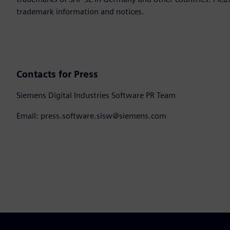
trademark information and notices.
Contacts for Press
Siemens Digital Industries Software PR Team
Email: press.software.sisw@siemens.com