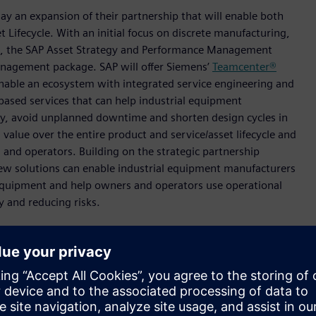
y an expansion of their partnership that will enable both
 Lifecycle. With an initial focus on discrete manufacturing,
rk, the SAP Asset Strategy and Performance Management
Management package. SAP will offer Siemens’
Teamcenter®
nable an ecosystem with integrated service engineering and
based services that can help industrial equipment
ency, avoid unplanned downtime and shorten design cycles in
value over the entire product and service/asset lifecycle and
and operators. Building on the strategic partnership
w solutions can enable industrial equipment manufacturers
 equipment and help owners and operators use operational
ty and reducing risks.
nt decisions by closing the loop between IT and OT,” said
 and CEO Siemens Digital Industries. “Through this
rates real time operations-based data with virtual product
AP to provide operational insights. This can accelerate
perators and manufacturers who can offer new business
more efficiently use assets.”