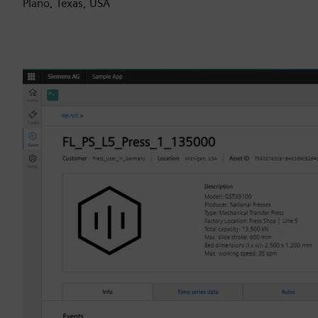
Plano, Texas, USA