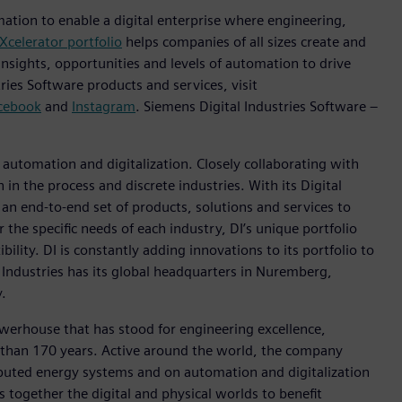
mation to enable a digital enterprise where engineering,
Xcelerator portfolio
helps companies of all sizes create and
insights, opportunities and levels of automation to drive
ies Software products and services, visit
cebook
and
Instagram
. Siemens Digital Industries Software –
n automation and digitalization. Closely collaborating with
in the process and discrete industries. With its Digital
h an end-to-end set of products, solutions and services to
r the specific needs of each industry, DI’s unique portfolio
ility. DI is constantly adding innovations to its portfolio to
 Industries has its global headquarters in Nuremberg,
.
werhouse that has stood for engineering excellence,
ore than 170 years. Active around the world, the company
tributed energy systems and on automation and digitalization
 together the digital and physical worlds to benefit