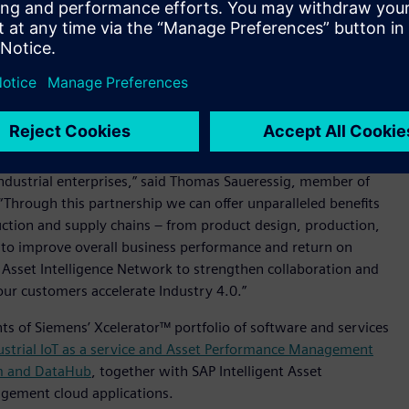
rial assets strive to improve operational efficiency and avoid
nship between original equipment manufacturer (OEM) and
an to offer solutions where service design content is shared
ed-loop digital twin. The digital twin can be used to plan and
nd factories through a close collaboration among network
ndustrial enterprises,” said Thomas Saueressig, member of
“Through this partnership we can offer unparalleled benefits
uction and supply chains – from product design, production,
 to improve overall business performance and return on
 Asset Intelligence Network to strengthen collaboration and
ur customers accelerate Industry 4.0.”
s of Siemens’ Xcelerator™ portfolio of software and services
strial IoT as a service and Asset Performance Management
m and DataHub
, together with SAP Intelligent Asset
agement cloud applications.