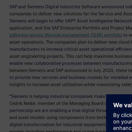
SAP and Siemens Digital Industries Software announced toda
companies to deliver new solutions for the Service and Asset
Siemens will begin to offer SAP® Asset Intelligence Netwo
application, and the SAP Enterprise Portfolio and Project 
software service lifecycle management (SLM) portfolio
to e
asset operations. The companies plan to deliver new cloud-
manufacturers to increase critical asset operational effici
asset engineering projects. This can help maximize business 
enable new collaborative processes between manufacturers 
between Siemens and SAP announced in July 2020, these ne
to provide new services and business models for installed
insights to increase asset utilization while maximizing safe
“Siemens is helping industrial companies make more confide
Cedrik Neike, member of the Managing Board of Siemens AG
partnership we are enabling a true digital thread that integ
and asset models using components from both Siemens and S
digital transformation for industrial equipment owners, o
models including performance and usage-based cost, and to 