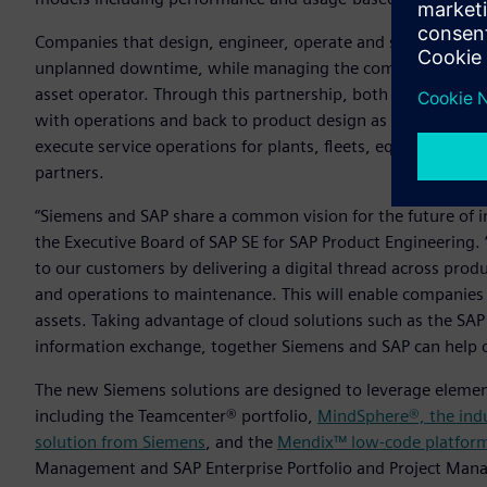
Companies that design, engineer, operate and service indust
unplanned downtime, while managing the complex relatio
asset operator. Through this partnership, both companies pl
with operations and back to product design as part of a clos
execute service operations for plants, fleets, equipment a
partners.
“Siemens and SAP share a common vision for the future of i
the Executive Board of SAP SE for SAP Product Engineering. 
to our customers by delivering a digital thread across prod
and operations to maintenance. This will enable companies
assets. Taking advantage of cloud solutions such as the SAP
information exchange, together Siemens and SAP can help o
The new Siemens solutions are designed to leverage element
including the Teamcenter® portfolio,
MindSphere®, the indu
solution from Siemens
, and the
Mendix™ low-code platfor
Management and SAP Enterprise Portfolio and Project Man