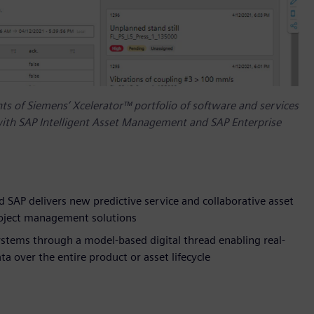
s of Siemens’ Xcelerator™ portfolio of software and services
ith SAP Intelligent Asset Management and SAP Enterprise
 SAP delivers new predictive service and collaborative asset
roject management solutions
stems through a model-based digital thread enabling real-
 over the entire product or asset lifecycle