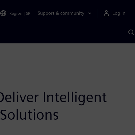
Support & community
Log in
Region
|
SR
S
w
A
liver Intelligent
Solutions