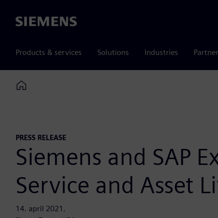
Siemens
Products & services
Solutions
Industries
Partne
Home
PRESS RELEASE
Siemens and SAP Exp
Service and Asset 
14. april 2021.