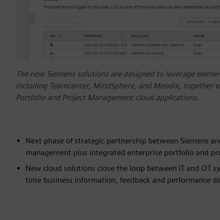
The new Siemens solutions are designed to leverage element
including Teamcenter, MindSphere, and Mendix, together w
Portfolio and Project Management cloud applications.
Next phase of strategic partnership between Siemens and
management plus integrated enterprise portfolio and p
New cloud solutions close the loop between IT and OT sy
time business information, feedback and performance data