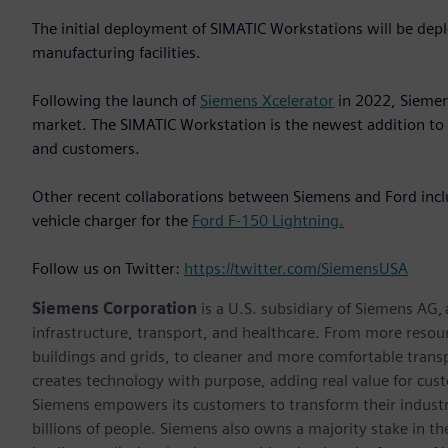
The initial deployment of SIMATIC Workstations will be de
manufacturing facilities.
Following the launch of
Siemens Xcelerator
in 2022, Siemen
market. The SIMATIC Workstation is the newest addition to 
and customers.
Other recent collaborations between Siemens and Ford inclu
vehicle charger for the
Ford F-150 Lightning.
Follow us on Twitter:
https://twitter.com/SiemensUSA
Siemens Corporation
is a U.S. subsidiary of Siemens AG,
infrastructure, transport, and healthcare. From more resourc
buildings and grids, to cleaner and more comfortable trans
creates technology with purpose, adding real value for cust
Siemens empowers its customers to transform their industr
billions of people. Siemens also owns a majority stake in t