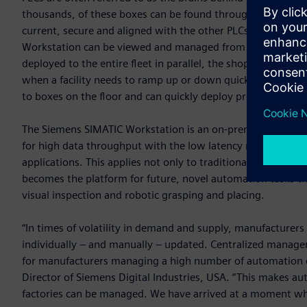
thousands, of these boxes can be found throughout plants,
current, secure and aligned with the other PLCs in the env
Workstation can be viewed and managed from a central poi
deployed to the entire fleet in parallel, the shop floor rema
when a facility needs to ramp up or down quickly in respon
to boxes on the floor and can quickly deploy programming 
The Siemens SIMATIC Workstation is an on-premise OT device
for high data throughput with the low latency needed to a
applications. This applies not only to traditional automation
becomes the platform for future, novel automation tasks tha
visual inspection and robotic grasping and placing.
“In times of volatility in demand and supply, manufacturers 
individually – and manually – updated. Centralized manageme
for manufacturers managing a high number of automation co
Director of Siemens Digital Industries, USA. “This makes a
factories can be managed. We have arrived at a moment whe