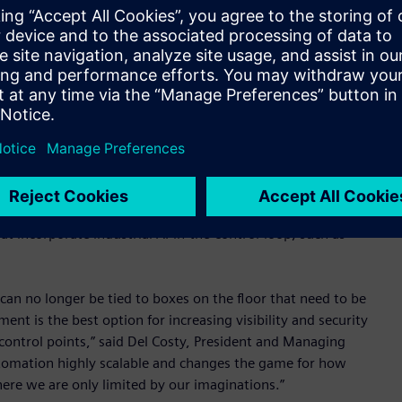
 each one requiring extensive programming to keep it
ironment. On the contrary, every Siemens SIMATIC
nt. Since programming, updates and patches can be
ins in synch. One example of the value this brings occurs
se to fluctuating demand. The manufacturer is no longer tied
adapted to the current demand scenario.
 that utilizes Siemens industrial edge technology to allow
llow manufacturers to run an expanded variety of modular
 tasks like motion control, sequencing, and safety, but it
t incorporate industrial AI-in-the-control-loop, such as
can no longer be tied to boxes on the floor that need to be
nt is the best option for increasing visibility and security
ntrol points,” said Del Costy, President and Managing
utomation highly scalable and changes the game for how
re we are only limited by our imaginations.”