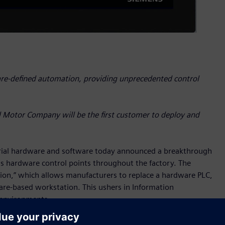
are-defined automation, providing unprecedented control
d Motor Company will be the first customer to deploy and
rial hardware and software today announced a breakthrough
s hardware control points throughout the factory. The
on,” which allows manufacturers to replace a hardware PLC,
are-based workstation. This ushers in Information
 environments.
ergy grids, office buildings, and trains. Hundreds, even