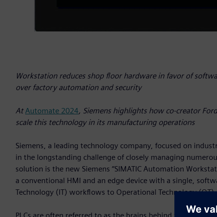
Workstation reduces shop floor hardware in favor of softw
over factory automation and security
At
Automate 2024
, Siemens highlights how co-creator For
scale this technology in its manufacturing operations
Siemens, a leading technology company, focused on indust
in the longstanding challenge of closely managing numerou
solution is the new Siemens “SIMATIC Automation Workstati
a conventional HMI and an edge device with a single, softw
Technology (IT) workflows to Operational Technology (OT)
PLCs are often referred to as the brains behind factories, en