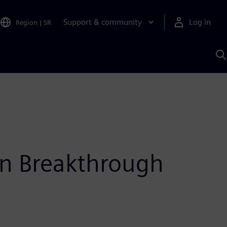
Support & community
Log in
Region
|
SR
S
w
A
n Breakthrough