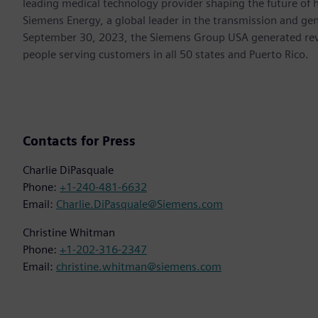
leading medical technology provider shaping the future of h
Siemens Energy, a global leader in the transmission and gen
September 30, 2023, the Siemens Group USA generated rev
people serving customers in all 50 states and Puerto Rico.
Contacts for Press
Charlie DiPasquale
Phone:
+1-240-481-6632
Email:
Charlie.DiPasquale@Siemens.com
Christine Whitman
Phone:
+1-202-316-2347
Email:
christine.whitman@siemens.com