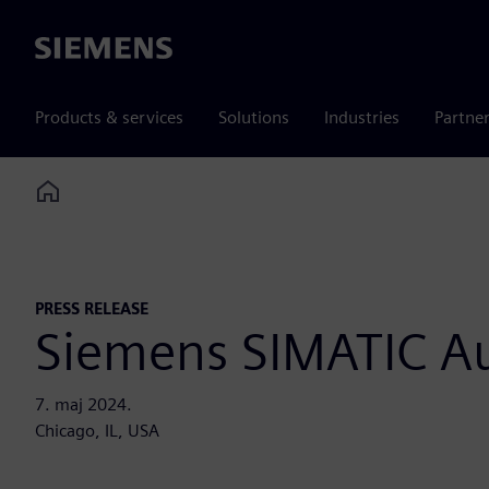
Siemens
Products & services
Solutions
Industries
Partne
Home
PRESS RELEASE
Siemens SIMATIC A
7. maj 2024.
Chicago, IL, USA