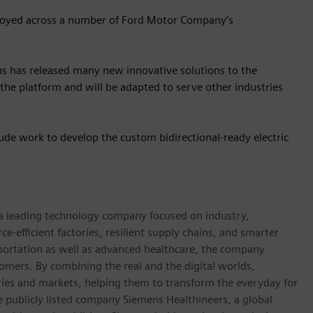
ployed across a number of Ford Motor Company’s
s has released many new innovative solutions to the
the platform and will be adapted to serve other industries
de work to develop the custom bidirectional-ready electric
 a leading technology company focused on industry,
e-efficient factories, resilient supply chains, and smarter
portation as well as advanced healthcare, the company
omers. By combining the real and the digital worlds,
ies and markets, helping them to transform the everyday for
he publicly listed company Siemens Healthineers, a global