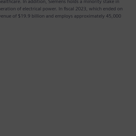
ealthcare. In addition, Siemens holds a minority stake in
eration of electrical power. In fiscal 2023, which ended on
enue of $19.9 billion and employs approximately 45,000