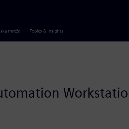
rska mreža
Topics & insights
utomation Workstatio